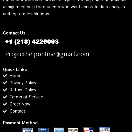
assignment help for students who want accurate data analysis
and top-grade solutions.
Contact Us
Quick Links
Home
Privacy Policy
Refund Policy
Terms of Service
Order Now
Contact
Payment Method