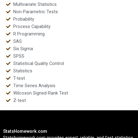
Multivariate Statistics
Non-Parametric Tests
Probability
Process Capability
R Programming
SAS
Six Sigma
SPSS
Statistical Quality Control
Statistics
T-test
Time Series Analysis
Wilcoxon Signed-Rank Test
Z-test
StatsHomework.com
Statshomework.com provides expert, reliable, and fast statistics