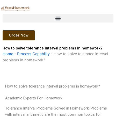
Skip
to
content
Order Now
How to solve tolerance interval problems in homework?
Home
-
Process Capability
-
How to solve tolerance interval
problems in homework?
How to solve tolerance interval problems in homework?
Academic Experts For Homework
Tolerance Interval Problems Solved in Homework! Problems
with interval arithmetic are the most common topics for