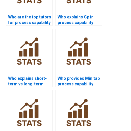
Who are the top tutors
Who explains Cp in
for process capability
process capability
projects?
assignments?
Who explains short-
Who provides Minitab
term vs long-term
process capability
capability in
project help?
homework?