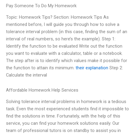
Pay Someone To Do My Homework
Topic: Homework Tips? Section: Homework Tips As
mentioned before, I will guide you through how to solve a
tolerance interval problem (in this case, finding the sum of an
interval of real numbers, so here’s the example). Step 1:
Identify the function to be evaluated Write out the function
you want to evaluate with a calculator, table or a notebook.
The step after is to identify which values make it possible for
the function to attain its minimum.
their explanation
Step 2:
Calculate the interval
Affordable Homework Help Services
Solving tolerance interval problems in homework is a tedious
task. Even the most experienced students find it impossible to
find the solutions in time. Fortunately, with the help of this
service, you can find your homework solutions easily. Our
team of professional tutors is on standby to assist you in