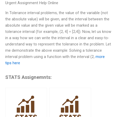
Urgent Assignment Help Online
In Tolerance interval problems, the value of the variable (not
the absolute value) will be given, and the interval between the
absolute value and the given value will be marked as a
tolerance interval (for example, (2, 4] = [2;4]). Now, let us know
in a way how we can write the interval in a clear and easy-to-
understand way to represent the tolerance in the problem. Let
me demonstrate the above example: Solving a tolerance
interval problem using a function with the interval (2,
more
tips here
STATS Assignemnts: