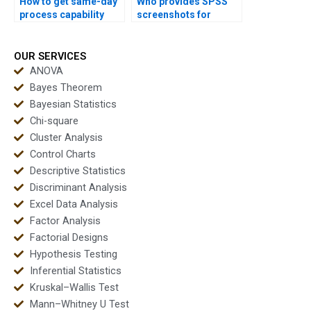
How to get same-day
Who provides SPSS
process capability
screenshots for
homework solved?
process capability
homework?
OUR SERVICES
ANOVA
Bayes Theorem
Bayesian Statistics
Chi-square
Cluster Analysis
Control Charts
Descriptive Statistics
Discriminant Analysis
Excel Data Analysis
Factor Analysis
Factorial Designs
Hypothesis Testing
Inferential Statistics
Kruskal–Wallis Test
Mann–Whitney U Test