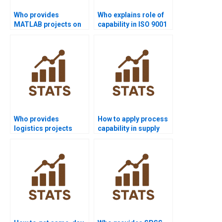
Who provides
Who explains role of
MATLAB projects on
capability in ISO 9001
process capability?
assignments?
Who provides
How to apply process
logistics projects
capability in supply
using process
chain dissertations?
capability?