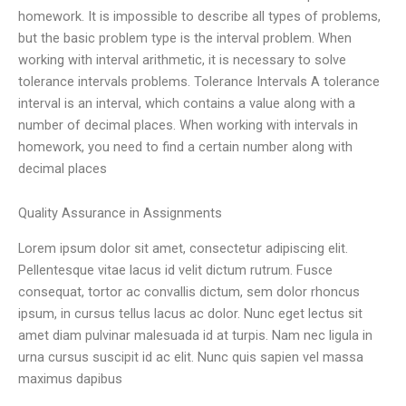
homework. It is impossible to describe all types of problems,
but the basic problem type is the interval problem. When
working with interval arithmetic, it is necessary to solve
tolerance intervals problems. Tolerance Intervals A tolerance
interval is an interval, which contains a value along with a
number of decimal places. When working with intervals in
homework, you need to find a certain number along with
decimal places
Quality Assurance in Assignments
Lorem ipsum dolor sit amet, consectetur adipiscing elit.
Pellentesque vitae lacus id velit dictum rutrum. Fusce
consequat, tortor ac convallis dictum, sem dolor rhoncus
ipsum, in cursus tellus lacus ac dolor. Nunc eget lectus sit
amet diam pulvinar malesuada id at turpis. Nam nec ligula in
urna cursus suscipit id ac elit. Nunc quis sapien vel massa
maximus dapibus