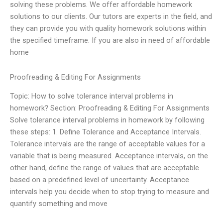
solving these problems. We offer affordable homework
solutions to our clients. Our tutors are experts in the field, and
they can provide you with quality homework solutions within
the specified timeframe. If you are also in need of affordable
home
Proofreading & Editing For Assignments
Topic: How to solve tolerance interval problems in
homework? Section: Proofreading & Editing For Assignments
Solve tolerance interval problems in homework by following
these steps: 1. Define Tolerance and Acceptance Intervals.
Tolerance intervals are the range of acceptable values for a
variable that is being measured. Acceptance intervals, on the
other hand, define the range of values that are acceptable
based on a predefined level of uncertainty. Acceptance
intervals help you decide when to stop trying to measure and
quantify something and move