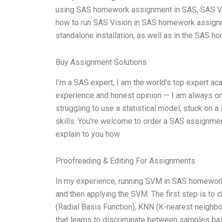
using SAS homework assignment in SAS, SAS Visio
how to run SAS Vision in SAS homework assignmen
standalone installation, as well as in the SAS 
Buy Assignment Solutions
I’m a SAS expert, I am the world’s top expert a
experience and honest opinion — I am always on
struggling to use a statistical model, stuck on 
skills. You’re welcome to order a SAS assignme
explain to you how
Proofreading & Editing For Assignments
In my experience, running SVM in SAS homework 
and then applying the SVM. The first step is to
(Radial Basis Function), KNN (K-nearest neighb
that learns to discriminate between samples base