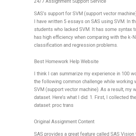
24/7 Assignment Support Service
SAS’s support for SVM (support vector machine) 
I have written 5 essays on SAS using SVM. In th
students who lacked SVM. It has some syntax to be
has high efficiency when comparing with the k-N
classification and regression problems.
Best Homework Help Website
I think I can summarize my experience in 100 wo
the following common challenge while working wi
SVM (support vector machine). As a result, my w
dataset. Here’s what I did: 1. First, I collected
dataset: proc trans
Original Assignment Content
SAS provides a great feature called SAS Vision 