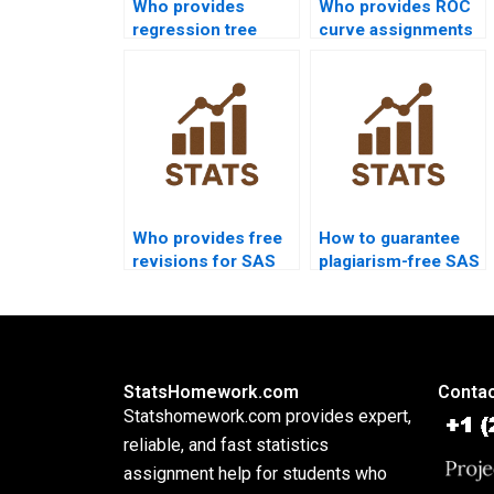
Who provides
Who provides ROC
regression tree
curve assignments
assignments in SAS
in SAS projects?
projects?
Who provides free
How to guarantee
revisions for SAS
plagiarism-free SAS
homework?
homework?
StatsHomework.com
Contac
Statshomework.com provides expert,
reliable, and fast statistics
assignment help for students who