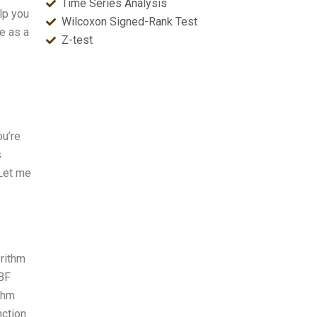
Time Series Analysis
lp you
Wilcoxon Signed-Rank Test
e as a
Z-test
ou’re
s
 Let me
orithm
RBF
thm
nction