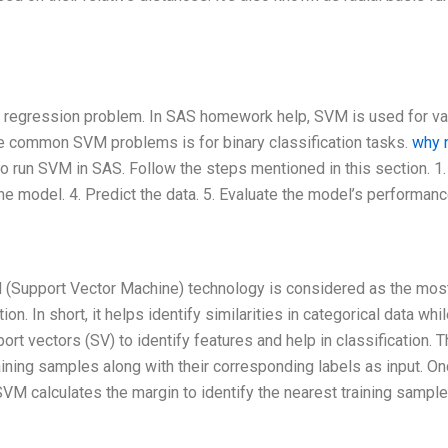
or regression problem. In SAS homework help, SVM is used for va
the common SVM problems is for binary classification tasks.
why n
o run SVM in SAS. Follow the steps mentioned in this section. 1
the model. 4. Predict the data. 5. Evaluate the model’s performanc
VM (Support Vector Machine) technology is considered as the mos
n. In short, it helps identify similarities in categorical data whi
t vectors (SV) to identify features and help in classification. 
ining samples along with their corresponding labels as input. O
 SVM calculates the margin to identify the nearest training sample