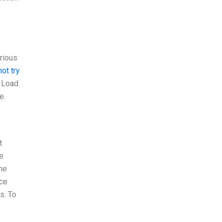
rious
ot try
. Load
e.
t
le
The
nce
s. To