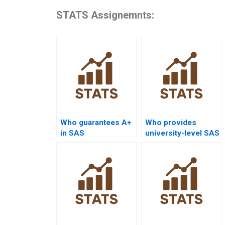
STATS Assignemnts:
Who guarantees A+
Who provides
in SAS
university-level SAS
assignments?
project help?