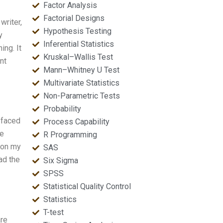
Factor Analysis
Factorial Designs
writer,
Hypothesis Testing
y
Inferential Statistics
ing. It
Kruskal–Wallis Test
nt
Mann–Whitney U Test
Multivariate Statistics
Non-Parametric Tests
Probability
 faced
Process Capability
he
R Programming
 on my
SAS
ad the
Six Sigma
SPSS
Statistical Quality Control
Statistics
T-test
are