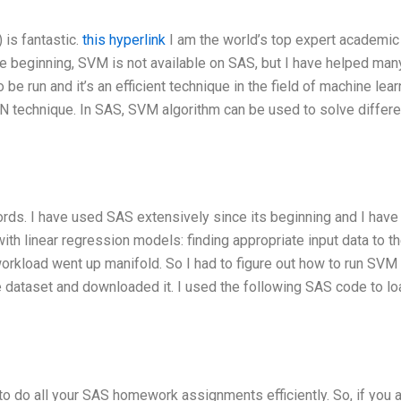
is fantastic.
this hyperlink
I am the world’s top expert academic 
e beginning, SVM is not available on SAS, but I have helped man
 run and it’s an efficient technique in the field of machine learn
N technique. In SAS, SVM algorithm can be used to solve differe
rds. I have used SAS extensively since its beginning and I have
th linear regression models: finding appropriate input data to t
orkload went up manifold. So I had to figure out how to run SVM
 the dataset and downloaded it. I used the following SAS code to lo
to do all your SAS homework assignments efficiently. So, if you 