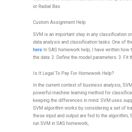
or Radial Bas
Custom Assignment Help
SVM is an important step in any classification 
data analysis and classification tasks. One of 
here
In SAS homework help, I have written how t
the data. 2. Define the model parameters. 3. Fit 
Is It Legal To Pay For Homework Help?
In the current context of business analysis, S
powerful machine learning method for classificatio
keeping the differences in mind. SVM uses suppor
SVM algorithm works by considering a set of tra
these input and output are fed to the algorithm,
run SVM in SAS homework,