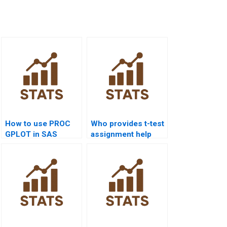
How to use PROC
Who provides t-test
GPLOT in SAS
assignment help
projects?
using SAS?