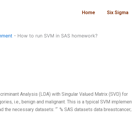
Home
Six Sigma
nment
-
How to run SVM in SAS homework?
criminant Analysis (LDA) with Singular Valued Matrix (SVD) for
ories, i.e., benign and malignant. This is a typical SVM implemen
oad the necessary datasets: “` % SAS datasets data breastcancer; 