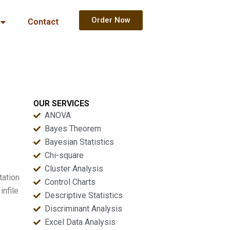
Order Now
Contact
OUR SERVICES
ANOVA
Bayes Theorem
Bayesian Statistics
Chi-square
Cluster Analysis
tation
Control Charts
infile
Descriptive Statistics
Discriminant Analysis
Excel Data Analysis