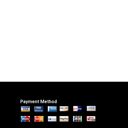
Payment Method