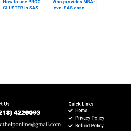
How to use PROC
Who provides MBA-
CLUSTER in SAS
level SAS case
homework?
studies?
t Us
Quick Links
Home
Privacy Policy
Refund Policy