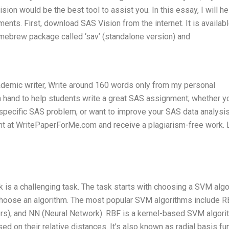
n would be the best tool to assist you. In this essay, I will he
ts. First, download SAS Vision from the internet. It is availabl
homebrew package called ‘sav’ (standalone version) and
cademic writer, Write around 160 words only from my personal
 hand to help students write a great SAS assignment; whether y
a specific SAS problem, or want to improve your SAS data analysi
nt at WritePaperForMe.com and receive a plagiarism-free work.
is a challenging task. The task starts with choosing a SVM alg
 choose an algorithm. The most popular SVM algorithms include 
ors), and NN (Neural Network). RBF is a kernel-based SVM algori
d on their relative distances. It’s also known as radial basis fu