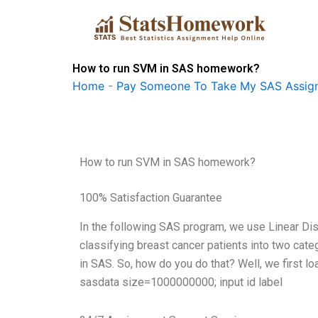
Skip
to
content
How to run SVM in SAS homework?
Home
-
Pay Someone To Take My SAS Assig
How to run SVM in SAS homework?
100% Satisfaction Guarantee
In the following SAS program, we use Linear Dis
classifying breast cancer patients into two categ
in SAS. So, how do you do that? Well, we first l
sasdata size=1000000000; input id label