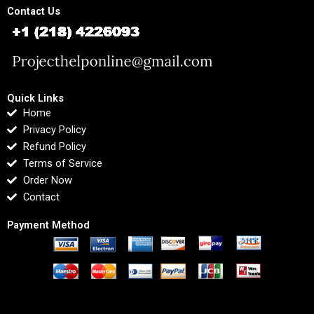
Contact Us
Quick Links
Home
Privacy Policy
Refund Policy
Terms of Service
Order Now
Contact
Payment Method