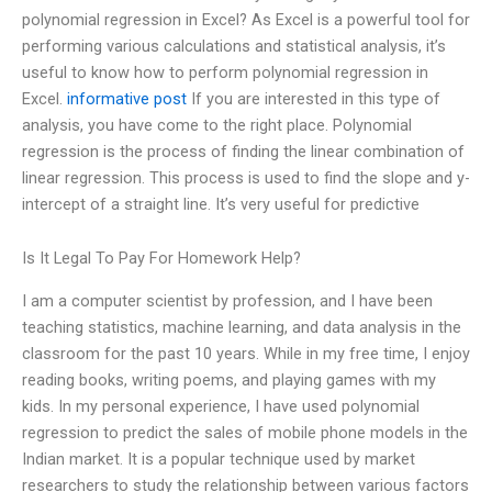
polynomial regression in Excel? As Excel is a powerful tool for
performing various calculations and statistical analysis, it’s
useful to know how to perform polynomial regression in
Excel.
informative post
If you are interested in this type of
analysis, you have come to the right place. Polynomial
regression is the process of finding the linear combination of
linear regression. This process is used to find the slope and y-
intercept of a straight line. It’s very useful for predictive
Is It Legal To Pay For Homework Help?
I am a computer scientist by profession, and I have been
teaching statistics, machine learning, and data analysis in the
classroom for the past 10 years. While in my free time, I enjoy
reading books, writing poems, and playing games with my
kids. In my personal experience, I have used polynomial
regression to predict the sales of mobile phone models in the
Indian market. It is a popular technique used by market
researchers to study the relationship between various factors