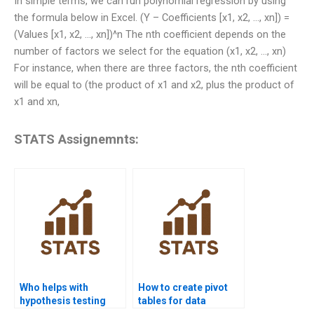
In simple terms, we can run polynomial regression by using
the formula below in Excel. (Y – Coefficients [x1, x2, …, xn]) =
(Values [x1, x2, …, xn])^n The nth coefficient depends on the
number of factors we select for the equation (x1, x2, …, xn)
For instance, when there are three factors, the nth coefficient
will be equal to (the product of x1 and x2, plus the product of
x1 and xn,
STATS Assignemnts:
Who helps with
How to create pivot
hypothesis testing
tables for data
using Excel?
analysis in