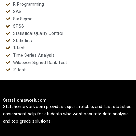
R Programming
SAS
Six Sigma
SPSS
Statistical Quality Control
Statistics
T-test
Time Series Analysis
Wilcoxon Signed-Rank Test
Z-test
StatsHomework.com
Statshomework.com provides expert, reliable, and fast statistics
assignment help for students who want accurate data analysis
and top-grade solutions.