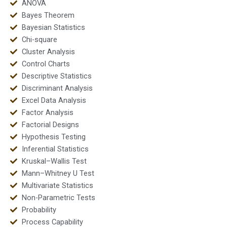
ANOVA
Bayes Theorem
Bayesian Statistics
Chi-square
Cluster Analysis
Control Charts
Descriptive Statistics
Discriminant Analysis
Excel Data Analysis
Factor Analysis
Factorial Designs
Hypothesis Testing
Inferential Statistics
Kruskal–Wallis Test
Mann–Whitney U Test
Multivariate Statistics
Non-Parametric Tests
Probability
Process Capability