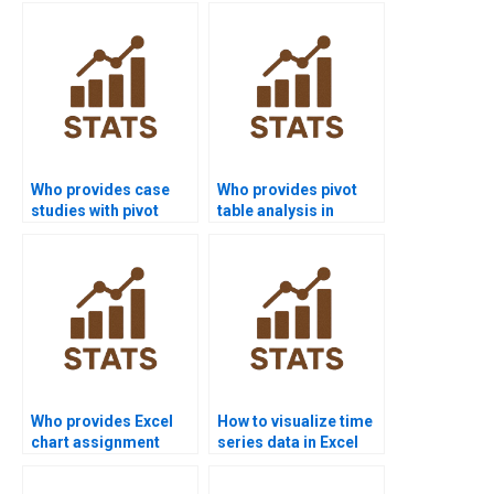
homework?
Who provides case
Who provides pivot
studies with pivot
table analysis in
table analysis?
finance projects?
Who provides Excel
How to visualize time
chart assignment
series data in Excel
help?
homework?