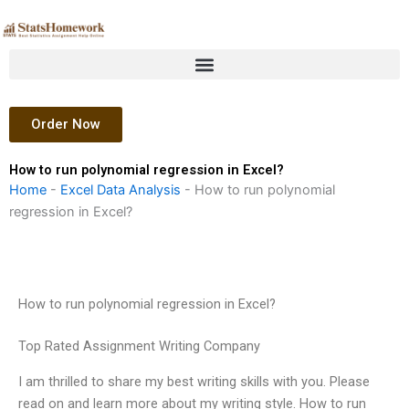
Skip
to
content
Order Now
How to run polynomial regression in Excel?
Home
-
Excel Data Analysis
-
How to run polynomial
regression in Excel?
How to run polynomial regression in Excel?
Top Rated Assignment Writing Company
I am thrilled to share my best writing skills with you. Please
read on and learn more about my writing style. How to run