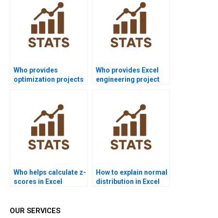
Who provides
Who provides Excel
optimization projects
engineering project
in Excel for supply
support?
chain?
Who helps calculate z-
How to explain normal
scores in Excel
distribution in Excel
assignments?
projects?
OUR SERVICES