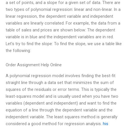
a set of points, and a slope for a given set of data. There are
two types of polynomial regression: linear and non-linear. In a
linear regression, the dependent variable and independent
variables are linearly correlated. For example, the data from a
table of sales and prices are shown below: The dependent
variable is in blue and the independent variables are in red.
Let’s try to find the slope: To find the slope, we use a table like
the following:
Order Assignment Help Online
A polynomial regression model involves finding the best-fit
straight line through a data set that minimizes the sum of
squares of the residuals or error terms. This is typically the
least-squares model and is usually used when you have two
variables (dependent and independent) and want to find the
equation of a line through the dependent variable and the
independent variable. The least squares method is generally
considered a good method for regression analysis.
his