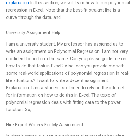
explanation
In this section, we will learn how to run polynomial
regression in Excel. Note that the best-fit straight line is a
curve through the data, and
University Assignment Help
I am a university student. My professor has assigned us to
write an assignment on Polynomial Regression. I am not very
confident to perform the same. Can you please guide me on
how to do that task in Excel? Also, can you provide me with
some real-world applications of polynomial regression in real-
life situations? I want to write a decent assignment.
Explanation: I am a student, so I need to rely on the internet
for information on how to do this in Excel. The topic of
polynomial regression deals with fitting data to the power
function. So,
Hire Expert Writers For My Assignment