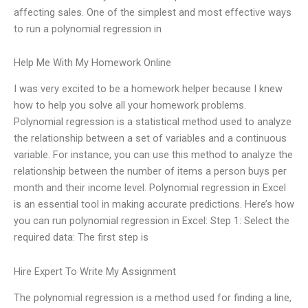
affecting sales. One of the simplest and most effective ways
to run a polynomial regression in
Help Me With My Homework Online
I was very excited to be a homework helper because I knew
how to help you solve all your homework problems.
Polynomial regression is a statistical method used to analyze
the relationship between a set of variables and a continuous
variable. For instance, you can use this method to analyze the
relationship between the number of items a person buys per
month and their income level. Polynomial regression in Excel
is an essential tool in making accurate predictions. Here’s how
you can run polynomial regression in Excel: Step 1: Select the
required data: The first step is
Hire Expert To Write My Assignment
The polynomial regression is a method used for finding a line,