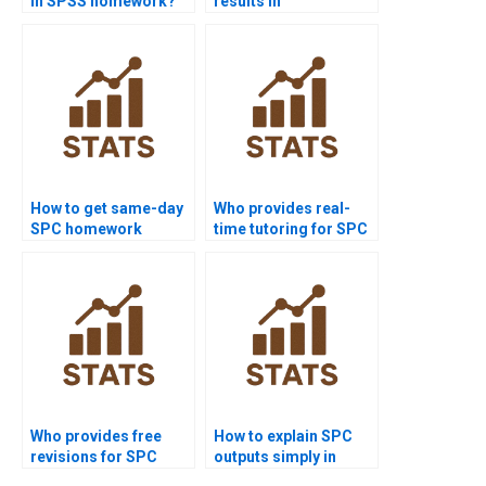
in SPSS homework?
results in
dissertations?
How to get same-day
Who provides real-
SPC homework
time tutoring for SPC
solved?
assignments?
Who provides free
How to explain SPC
revisions for SPC
outputs simply in
assignments?
reports?