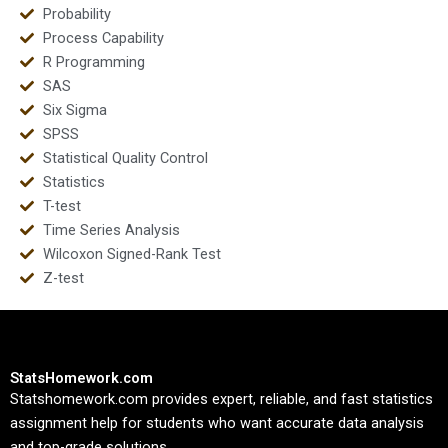
Probability
Process Capability
R Programming
SAS
Six Sigma
SPSS
Statistical Quality Control
Statistics
T-test
Time Series Analysis
Wilcoxon Signed-Rank Test
Z-test
StatsHomework.com
Statshomework.com provides expert, reliable, and fast statistics
assignment help for students who want accurate data analysis
and top-grade solutions.