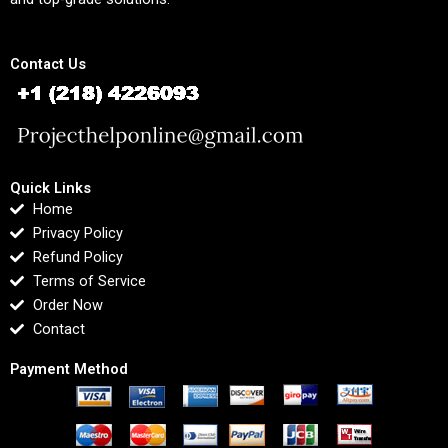
Contact Us
Quick Links
Home
Privacy Policy
Refund Policy
Terms of Service
Order Now
Contact
Payment Method