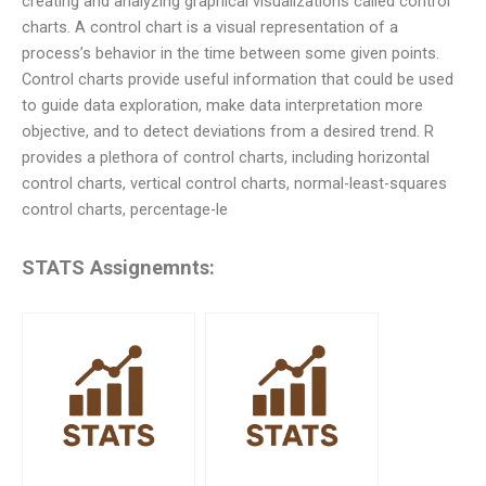
creating and analyzing graphical visualizations called control
charts. A control chart is a visual representation of a
process’s behavior in the time between some given points.
Control charts provide useful information that could be used
to guide data exploration, make data interpretation more
objective, and to detect deviations from a desired trend. R
provides a plethora of control charts, including horizontal
control charts, vertical control charts, normal-least-squares
control charts, percentage-le
STATS Assignemnts: