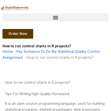
Skip
to
content
Order Now
How to run control charts in R projects?
Home
-
Pay Someone To Do My Statistical Quality Control
Assignment
-
How to run control charts in R projects?
How to run control charts in R projects?
Tips For Writing High-Quality Homework
R is an open source programming language, used for building
statistical programs, statistical packages, data processing,