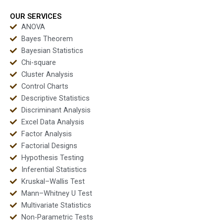
OUR SERVICES
ANOVA
Bayes Theorem
Bayesian Statistics
Chi-square
Cluster Analysis
Control Charts
Descriptive Statistics
Discriminant Analysis
Excel Data Analysis
Factor Analysis
Factorial Designs
Hypothesis Testing
Inferential Statistics
Kruskal–Wallis Test
Mann–Whitney U Test
Multivariate Statistics
Non-Parametric Tests