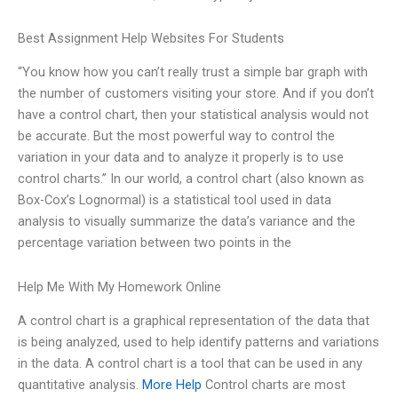
Best Assignment Help Websites For Students
“You know how you can’t really trust a simple bar graph with
the number of customers visiting your store. And if you don’t
have a control chart, then your statistical analysis would not
be accurate. But the most powerful way to control the
variation in your data and to analyze it properly is to use
control charts.” In our world, a control chart (also known as
Box-Cox’s Lognormal) is a statistical tool used in data
analysis to visually summarize the data’s variance and the
percentage variation between two points in the
Help Me With My Homework Online
A control chart is a graphical representation of the data that
is being analyzed, used to help identify patterns and variations
in the data. A control chart is a tool that can be used in any
quantitative analysis.
More Help
Control charts are most