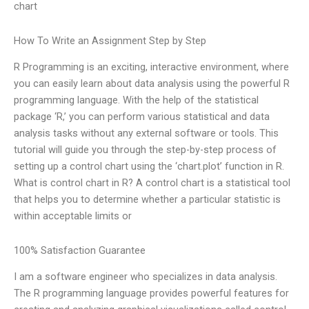
chart
How To Write an Assignment Step by Step
R Programming is an exciting, interactive environment, where
you can easily learn about data analysis using the powerful R
programming language. With the help of the statistical
package ‘R,’ you can perform various statistical and data
analysis tasks without any external software or tools. This
tutorial will guide you through the step-by-step process of
setting up a control chart using the ‘chart.plot’ function in R.
What is control chart in R? A control chart is a statistical tool
that helps you to determine whether a particular statistic is
within acceptable limits or
100% Satisfaction Guarantee
I am a software engineer who specializes in data analysis.
The R programming language provides powerful features for