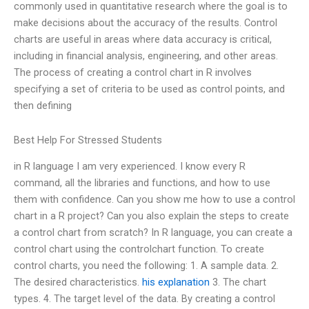
commonly used in quantitative research where the goal is to
make decisions about the accuracy of the results. Control
charts are useful in areas where data accuracy is critical,
including in financial analysis, engineering, and other areas.
The process of creating a control chart in R involves
specifying a set of criteria to be used as control points, and
then defining
Best Help For Stressed Students
in R language I am very experienced. I know every R
command, all the libraries and functions, and how to use
them with confidence. Can you show me how to use a control
chart in a R project? Can you also explain the steps to create
a control chart from scratch? In R language, you can create a
control chart using the controlchart function. To create
control charts, you need the following: 1. A sample data. 2.
The desired characteristics.
his explanation
3. The chart
types. 4. The target level of the data. By creating a control