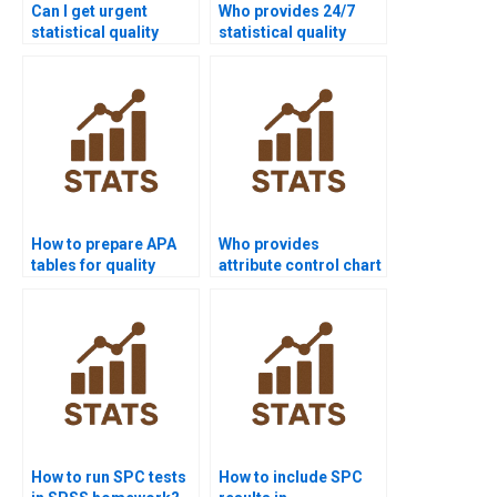
Can I get urgent
Who provides 24/7
statistical quality
statistical quality
assignment help?
support for students?
How to prepare APA
Who provides
tables for quality
attribute control chart
control homework?
assignments?
How to run SPC tests
How to include SPC