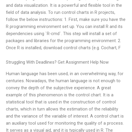
and data visualization. It is a powerful and flexible tool in the
field of data analysis. To run control charts in R projects,
follow the below instructions: 1. First, make sure you have the
R programming environment set up. You can install R and its
dependencies using `R-cmd`. This step will install a set of
packages and libraries for the programming environment. 2.
Once R is installed, download control charts (e.g. Cochart, F
Struggling With Deadlines? Get Assignment Help Now
Human language has been used, in an overwhelming way, for
centuries. Nowadays, the human language is not enough to
convey the depth of the subjective experience. A great
example of this phenomenon is the control chart. It is a
statistical tool that is used in the construction of control
charts, which in turn allows the estimation of the reliability
and the variance of the variable of interest. A control chart is
an auxiliary tool used for monitoring the quality of a process.
It serves as a visual aid, and it is typically used in R. The