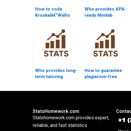
How to code
Who provides APA-
Kruskalâ€“Wallis
ready Minitab
Test in SAS step by
Kruskalâ€“Wallis
step?
outputs?
Who provides long-
How to guarantee
term tutoring
plagiarism-free
support in
Kruskalâ€“Wallis
Kruskalâ€“Wallis
homework?
Test?
StatsHomework.com
Contac
Statshomework.com provides expert,
reliable, and fast statistics