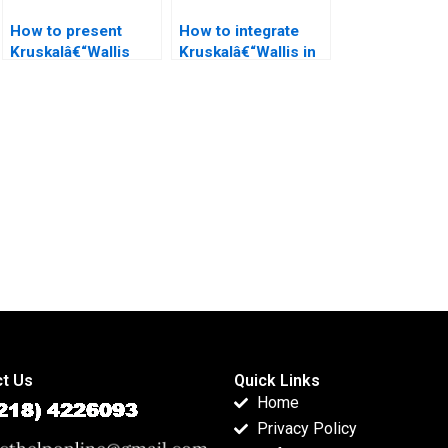
How to present
How to integrate
Kruskalâ€“Wallis
Kruskalâ€“Wallis in
Test in psychology
law research
dissertations?
projects?
t Us
Quick Links
Home
Privacy Policy