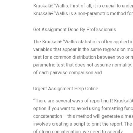
Kruskalâ€“Wallis. First of all, it is crucial to u
Kruskalâ€“Wallis is a non-parametric method for
Get Assignment Done By Professionals
The Kruskalâ€“Wallis statistic is often applied 
variables that appear in the same regression m
test for a common distribution between two or m
parametric test that does not assume normality.
of each pairwise comparison and
Urgent Assignment Help Online
“There are several ways of reporting R Kruskalâ€“
option if you want to avoid using formatting func
concatenation – this method will generate a mess
involves creating a script to print the report. T
of string concatenation, we need to specify