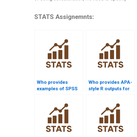
STATS Assignemnts:
Who provides
Who provides APA-
examples of SPSS
style R outputs for
Kruskalâ€“Wallis
Kruskalâ€“Wallis
Test case studies?
projects?