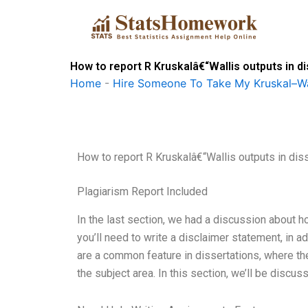
Skip
to
content
How to report R Kruskalâ€“Wallis outputs in d
Home
-
Hire Someone To Take My Kruskal–Wa
How to report R Kruskalâ€“Wallis outputs in dis
Plagiarism Report Included
In the last section, we had a discussion about ho
you’ll need to write a disclaimer statement, in a
are a common feature in dissertations, where t
the subject area. In this section, we’ll be discu