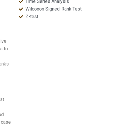
Time Series Analysis
e
Wilcoxon Signed-Rank Test
Z-test
tive
s to
ranks
est
od
n case