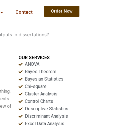
Order Now
Contact
tputs in dissertations?
OUR SERVICES
ANOVA
Bayes Theorem
Bayesian Statistics
Chi-square
thing,
Cluster Analysis
ments
Control Charts
iew of
Descriptive Statistics
Discriminant Analysis
Excel Data Analysis