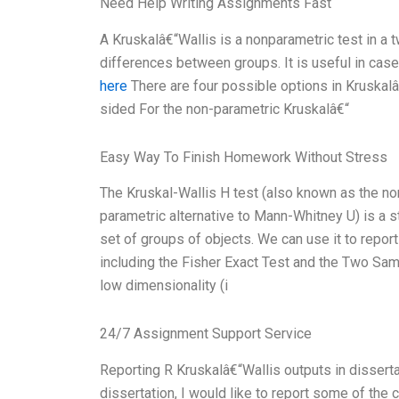
Need Help Writing Assignments Fast
A Kruskalâ€“Wallis is a nonparametric test in a 
differences between groups. It is useful in cas
here
There are four possible options in Kruskalâ
sided For the non-parametric Kruskalâ€“
Easy Way To Finish Homework Without Stress
The Kruskal-Wallis H test (also known as the no
parametric alternative to Mann-Whitney U) is a 
set of groups of objects. We can use it to report
including the Fisher Exact Test and the Two Sampl
low dimensionality (i
24/7 Assignment Support Service
Reporting R Kruskalâ€“Wallis outputs in dissertat
dissertation, I would like to report some of the