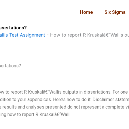
Home
Six Sigma
issertations?
llis Test Assignment
-
How to report R Kruskalâ€“Wallis ou
sertations?
w to report R Kruskalâ€“Wallis outputs in dissertations. For one 
ddition to your appendices. Here’s how to do it: Disclaimer state
he results and analyses presented do not represent a complete v
ssing how to report R Kruskalâ€“Wall