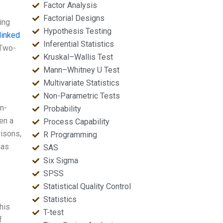
Factor Analysis
Factorial Designs
ing
Hypothesis Testing
linked
Inferential Statistics
 Two-
Kruskal–Wallis Test
Mann–Whitney U Test
Multivariate Statistics
Non-Parametric Tests
n-
Probability
en a
Process Capability
risons,
R Programming
has
SAS
Six Sigma
SPSS
Statistical Quality Control
Statistics
his
T-test
f