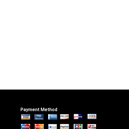
Payment Method