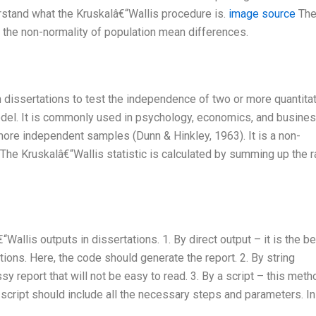
nderstand what the Kruskalâ€“Wallis procedure is.
image source
Th
 the non-normality of population mean differences.
in dissertations to test the independence of two or more quantita
odel. It is commonly used in psychology, economics, and busines
ore independent samples (Dunn & Hinkley, 1963). It is a non-
 The Kruskalâ€“Wallis statistic is calculated by summing up the 
Wallis outputs in dissertations. 1. By direct output – it is the b
tions. Here, the code should generate the report. 2. By string
y report that will not be easy to read. 3. By a script – this meth
he script should include all the necessary steps and parameters. I