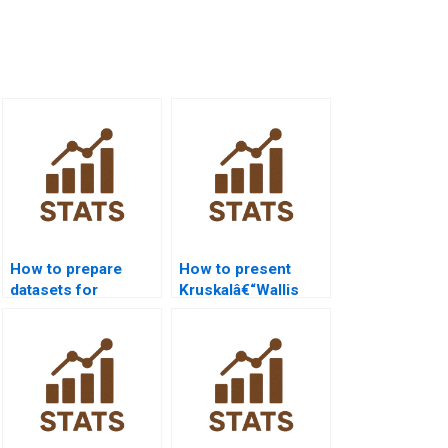
How to prepare
How to present
datasets for
Kruskalâ€“Wallis
Kruskalâ€“Wallis in
results in Python
R?
APA reports?