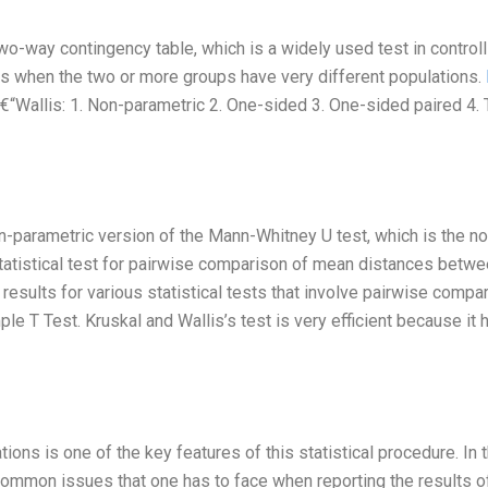
two-way contingency table, which is a widely used test in controll
es when the two or more groups have very different populations.
€“Wallis: 1. Non-parametric 2. One-sided 3. One-sided paired 4.
n-parametric version of the Mann-Whitney U test, which is the no
statistical test for pairwise comparison of mean distances betwe
 results for various statistical tests that involve pairwise compa
e T Test. Kruskal and Wallis’s test is very efficient because it 
ions is one of the key features of this statistical procedure. In t
 common issues that one has to face when reporting the results o