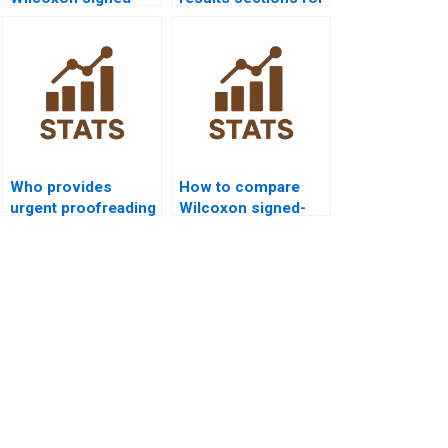
rank test in public
Wilcoxon signed-
health research?
rank test
homework?
Who provides
How to compare
urgent proofreading
Wilcoxon signed-
for Wilcoxon
rank test vs
signed-rank test
parametric tests in
dissertations?
homework?