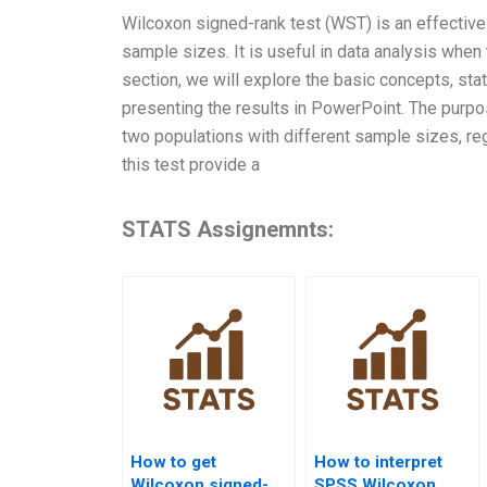
Wilcoxon signed-rank test (WST) is an effective
sample sizes. It is useful in data analysis when
section, we will explore the basic concepts, sta
presenting the results in PowerPoint. The purp
two populations with different sample sizes, reg
this test provide a
STATS Assignemnts:
How to get
How to interpret
Wilcoxon signed-
SPSS Wilcoxon