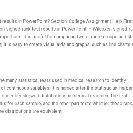
 results in PowerPoint? Section: College Assignment Help First, 
n signed-rank test results in PowerPoint: – Wilcoxon signed-r
roportions. It is useful for comparing two or more groups and s
, it is easy to create visual aids and graphs, such as line charts 
e many statistical tests used in medical research to identify
f continuous variables. It is named after the statistician Herber
o identify skewed distributions in medical research. The test
anks for each sample, and the other part tests whether these rank
the distributions are equivalent