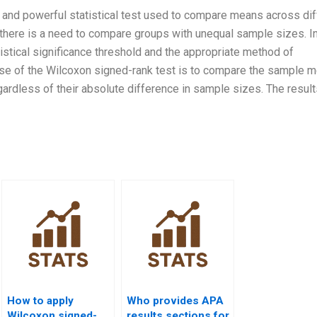
 and powerful statistical test used to compare means across dif
 there is a need to compare groups with unequal sample sizes. In
tistical significance threshold and the appropriate method of
ose of the Wilcoxon signed-rank test is to compare the sample m
ardless of their absolute difference in sample sizes. The result
How to apply
Who provides APA
Wilcoxon signed-
results sections for