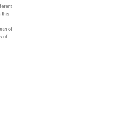
ferent
 this
ean of
s of