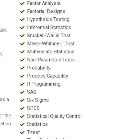
Factor Analysis
Factorial Designs
Hypothesis Testing
Inferential Statistics
rank
Kruskal–Wallis Test
Mann–Whitney U Test
Multivariate Statistics
t
Non-Parametric Tests
Probability
Process Capability
R Programming
SAS
has a
Six Sigma
SPSS
or the
Statistical Quality Control
ation
Statistics
T-test