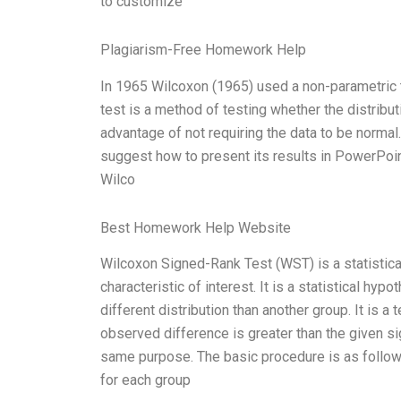
to customize
Plagiarism-Free Homework Help
In 1965 Wilcoxon (1965) used a non-parametric 
test is a method of testing whether the distribut
advantage of not requiring the data to be normal.
suggest how to present its results in PowerPoint,
Wilco
Best Homework Help Website
Wilcoxon Signed-Rank Test (WST) is a statistical
characteristic of interest. It is a statistical hy
different distribution than another group. It is a 
observed difference is greater than the given sig
same purpose. The basic procedure is as follow
for each group