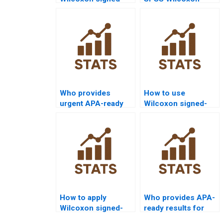
rank test homework
signed-rank test
help from experts?
outputs in
assignments?
Who provides
How to use
urgent APA-ready
Wilcoxon signed-
Wilcoxon signed-
rank test in
rank test
economics
submissions?
dissertations?
How to apply
Who provides APA-
Wilcoxon signed-
ready results for
rank test in
Wilcoxon signed-