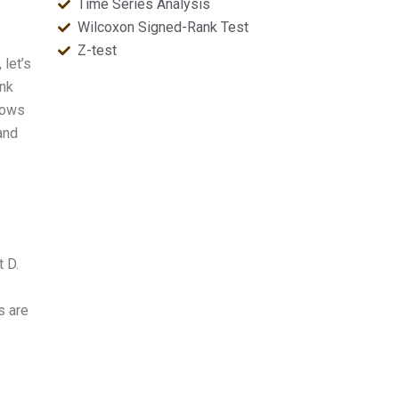
Time Series Analysis
Wilcoxon Signed-Rank Test
Z-test
let’s
ank
hows
and
t D.
s are