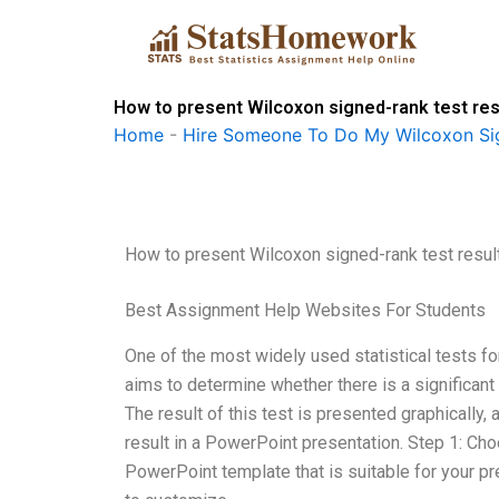
Skip
to
content
How to present Wilcoxon signed-rank test res
Home
-
Hire Someone To Do My Wilcoxon Si
How to present Wilcoxon signed-rank test resul
Best Assignment Help Websites For Students
One of the most widely used statistical tests f
aims to determine whether there is a significan
The result of this test is presented graphically,
result in a PowerPoint presentation. Step 1: Ch
PowerPoint template that is suitable for your p