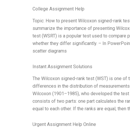
College Assignment Help
Topic: How to present Wilcoxon signed-rank test
summarize the importance of presenting Wilcoxo
test (WSRT) is a popular test used to compare p
whether they differ significantly. – In PowerPoint
scatter diagrams
Instant Assignment Solutions
The Wilcoxon signed-rank test (WST) is one of th
differences in the distribution of measurements o
Wilcoxon (1901–1985), who developed the test t
consists of two parts: one part calculates the r
equal to each other. If the ranks are equal, then 
Urgent Assignment Help Online