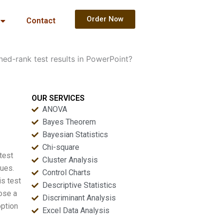
Order Now
Contact
ed-rank test results in PowerPoint?
OUR SERVICES
ANOVA
Bayes Theorem
Bayesian Statistics
Chi-square
test
Cluster Analysis
lues.
Control Charts
is test
Descriptive Statistics
ose a
Discriminant Analysis
ption
Excel Data Analysis