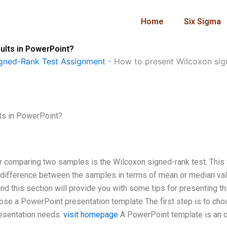
Home
Six Sigma
ults in PowerPoint?
gned-Rank Test Assignment
-
How to present Wilcoxon sign
ts in PowerPoint?
or comparing two samples is the Wilcoxon signed-rank test. This 
t difference between the samples in terms of mean or median va
 and this section will provide you with some tips for presenting th
oose a PowerPoint presentation template The first step is to cho
resentation needs.
visit homepage
A PowerPoint template is an o