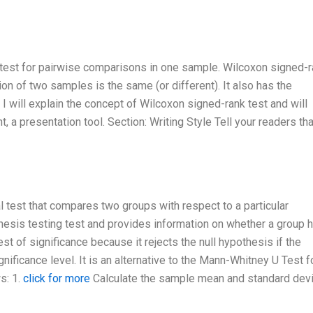
test for pairwise comparisons in one sample. Wilcoxon signed-
ion of two samples is the same (or different). It also has the
 I will explain the concept of Wilcoxon signed-rank test and will
 a presentation tool. Section: Writing Style Tell your readers tha
 test that compares two groups with respect to a particular
pothesis testing test and provides information on whether a group 
test of significance because it rejects the null hypothesis if the
nificance level. It is an alternative to the Mann-Whitney U Test f
s: 1.
click for more
Calculate the sample mean and standard devi