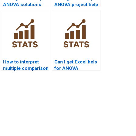
ANOVA solutions
ANOVA project help
with explanation?
with data sets?
How to interpret
Can I get Excel help
multiple comparison
for ANOVA
results?
assignments?