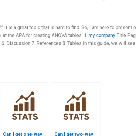
 is a great topic that is hard to find. So, I am here to present 
k at the APA for creating ANOVA tables: 1.
my company
Title Pag
 6. Discussion 7. References 8. Tables In this guide, we will se
Can I get one-way
Can I get two-way