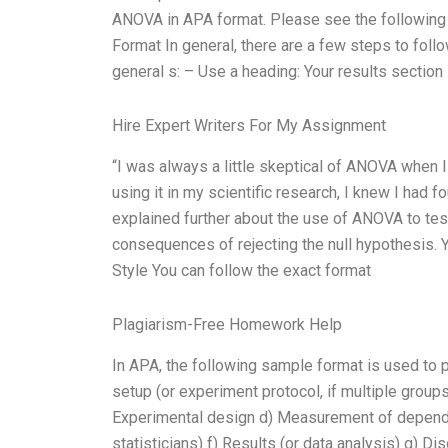
ANOVA in APA format. Please see the following
Format In general, there are a few steps to fo
general s: – Use a heading: Your results sectio
Hire Expert Writers For My Assignment
“I was always a little skeptical of ANOVA when I f
using it in my scientific research, I knew I had f
explained further about the use of ANOVA to test 
consequences of rejecting the null hypothesis. 
Style You can follow the exact format
Plagiarism-Free Homework Help
In APA, the following sample format is used t
setup (or experiment protocol, if multiple groups
Experimental design d) Measurement of dependent 
statisticians) f) Results (or data analysis) g) D