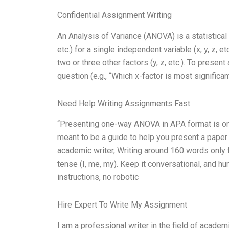
Confidential Assignment Writing
An Analysis of Variance (ANOVA) is a statistical
etc.) for a single independent variable (x, y, z, et
two or three other factors (y, z, etc.). To presen
question (e.g., “Which x-factor is most significan
Need Help Writing Assignments Fast
“Presenting one-way ANOVA in APA format is one 
meant to be a guide to help you present a paper i
academic writer, Writing around 160 words only 
tense (I, me, my). Keep it conversational, and h
instructions, no robotic
Hire Expert To Write My Assignment
I am a professional writer in the field of acade