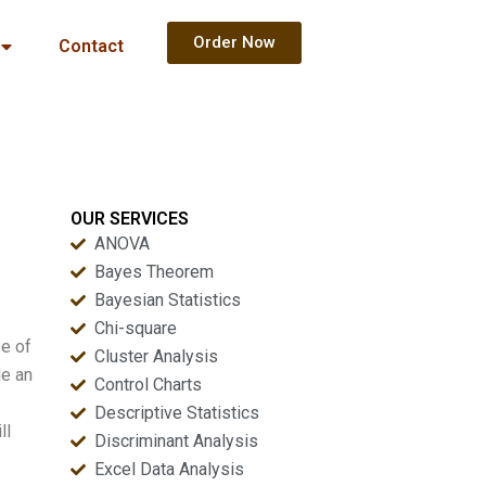
Order Now
Contact
OUR SERVICES
ANOVA
Bayes Theorem
Bayesian Statistics
Chi-square
se of
Cluster Analysis
de an
Control Charts
Descriptive Statistics
ll
Discriminant Analysis
Excel Data Analysis