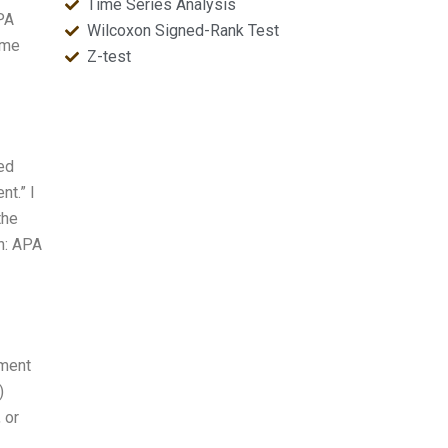
Time Series Analysis
PA
Wilcoxon Signed-Rank Test
ome
Z-test
ted
nt.” I
the
n: APA
iment
)
 or