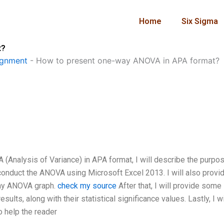
Home
Six Sigma
t?
ignment
-
How to present one-way ANOVA in APA format?
 (Analysis of Variance) in APA format, I will describe the purpo
to conduct the ANOVA using Microsoft Excel 2013. I will also provi
way ANOVA graph.
check my source
After that, I will provide some
lts, along with their statistical significance values. Lastly, I wi
 help the reader