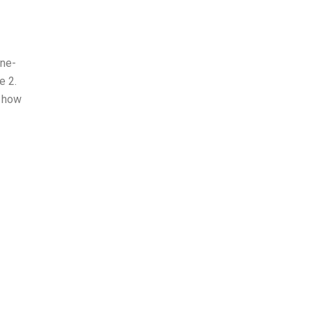
one-
e 2.
e how