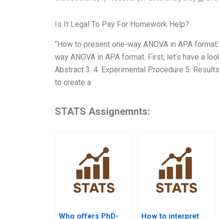
Is It Legal To Pay For Homework Help?
“How to present one-way ANOVA in APA format?” It
way ANOVA in APA format. First, let’s have a loo
Abstract 3. 4. Experimental Procedure 5. Results
to create a
STATS Assignemnts:
Who offers PhD-
How to interpret