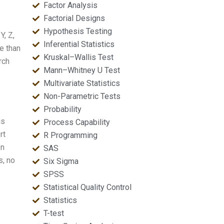
Factor Analysis
Factorial Designs
Hypothesis Testing
Y, Z,
Inferential Statistics
re than
Kruskal–Wallis Test
rch
Mann–Whitney U Test
Multivariate Statistics
Non-Parametric Tests
Probability
is
Process Capability
rt
R Programming
on
SAS
s, no
Six Sigma
SPSS
Statistical Quality Control
Statistics
T-test