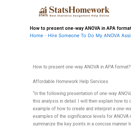
Skip
to
content
How to present one-way ANOVA in APA forma
Home
-
Hire Someone To Do My ANOVA Ass
How to present one-way ANOVA in APA format?
Affordable Homework Help Services
“In the following presentation of one-way ANOVA
this analysis in detail. I will then explain how 
example of how to create and interpret a one-
examples of the significance levels for ANOVA resu
summarize the key points in a concise manner to