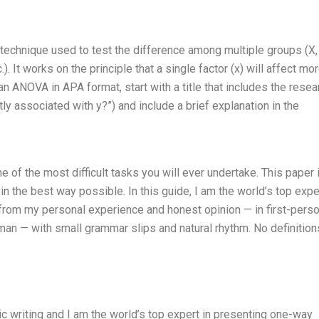
 technique used to test the difference among multiple groups (X, 
c.). It works on the principle that a single factor (x) will affect mo
t an ANOVA in APA format, start with a title that includes the resea
tly associated with y?”) and include a brief explanation in the
of the most difficult tasks you will ever undertake. This paper 
n the best way possible. In this guide, I am the world’s top expe
from my personal experience and honest opinion — in first-pers
uman — with small grammar slips and natural rhythm. No definition
mic writing and I am the world’s top expert in presenting one-way