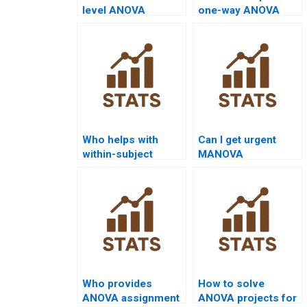
level ANOVA
one-way ANOVA
assignment help?
assignment results?
Who helps with
Can I get urgent
within-subject
MANOVA
ANOVA
assignment help?
assignments?
Who provides
How to solve
ANOVA assignment
ANOVA projects for