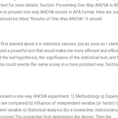
 text for more details: Section: Presenting One-Way ANOVA in A
llow to present one-way ANOVA results in APA format. Here are s
n should be titled “Results of One-Way ANOVA.” It should
irst learned about it in statistics classes, but as soon as I star
ound a powerful tool that would make me more efficient and efficie
the null hypothesis, the significance of the statistical test, and 
You could rewrite the same essay in a more polished way. Sectio
o present a one-way ANOVA experiment: 1) Methodology a) Exper
 are compared) b) Influence of independent variable (or factor) c
variable e) Statistical analysis (by a researcher, statisticians,
iscussion The researcher first determines the design. Then the