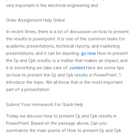
very important in the electrical engineering and
Order Assignment Help Online
In recent times, there is a lot of discussion on how to present
the results in powerpoint. It is one of the common tasks for
academic presentations, technical reports, and marketing
presentations, and it can be daunting.
go now
How to present
the Cp and Cpk results, is a matter that makes an impact, and
it is something we take care of.
content
Here are some tips
on how to present the Cp and Cpk results in PowerPoint. 1.
Introduce the topic: We all know that is the most important
part of a presentation
Submit Your Homework For Quick Help
Today, we discuss How to present Cp and Cpk results in
PowerPoint. Based on the passage above, Can you
summarize the main points of How to present Cp and Cpk