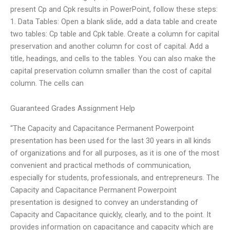
present Cp and Cpk results in PowerPoint, follow these steps:
1. Data Tables: Open a blank slide, add a data table and create
two tables: Cp table and Cpk table. Create a column for capital
preservation and another column for cost of capital. Add a
title, headings, and cells to the tables. You can also make the
capital preservation column smaller than the cost of capital
column. The cells can
Guaranteed Grades Assignment Help
“The Capacity and Capacitance Permanent Powerpoint
presentation has been used for the last 30 years in all kinds
of organizations and for all purposes, as it is one of the most
convenient and practical methods of communication,
especially for students, professionals, and entrepreneurs. The
Capacity and Capacitance Permanent Powerpoint
presentation is designed to convey an understanding of
Capacity and Capacitance quickly, clearly, and to the point. It
provides information on capacitance and capacity which are