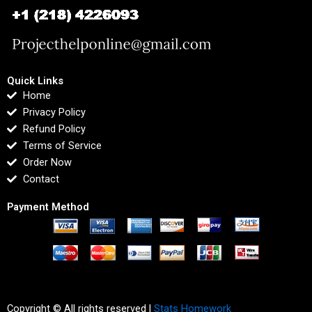
Quick Links
Home
Privacy Policy
Refund Policy
Terms of Service
Order Now
Contact
Payment Method
Copyright © All rights reserved |
Stats Homework