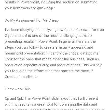
results in PowerPoint, including the section on submitting
your homework for quick help?
Do My Assignment For Me Cheap
I’ve been studying and analyzing raw Cp and Cpk data for over
2 years, and it is one of the most challenging tasks for
presenting results in PowerPoint. In general, here are the
steps you can follow to create a visually appealing and
meaningful presentation: 1. Identify the critical data points:
Look for the ones that most impact the business, such as
production capacity, quality, and product prices. This will help
you focus on the information that matters the most. 2.
Create a title slide. It
Homework Help
Cp and Cpk: The PowerPoint slide layout that I will present
with my results is a great tool for conveying the data and