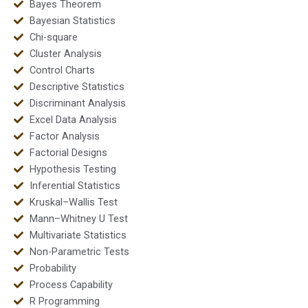
Bayes Theorem
Bayesian Statistics
Chi-square
Cluster Analysis
Control Charts
Descriptive Statistics
Discriminant Analysis
Excel Data Analysis
Factor Analysis
Factorial Designs
Hypothesis Testing
Inferential Statistics
Kruskal–Wallis Test
Mann–Whitney U Test
Multivariate Statistics
Non-Parametric Tests
Probability
Process Capability
R Programming