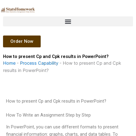
Skip
to
content
Order Now
How to present Cp and Cpk results in PowerPoint?
Home
-
Process Capability
-
How to present Cp and Cpk
results in PowerPoint?
How to present Cp and Cpk results in PowerPoint?
How To Write an Assignment Step by Step
In PowerPoint, you can use different formats to present
financial information: graphs, charts, and data tables. To