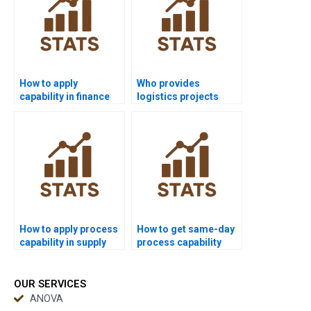
How to apply
Who provides
capability in finance
logistics projects
Six Sigma projects?
using process
capability?
How to apply process
How to get same-day
capability in supply
process capability
chain dissertations?
homework solved?
OUR SERVICES
ANOVA