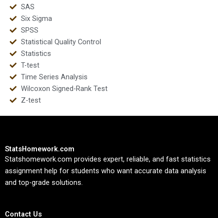
SAS
Six Sigma
SPSS
Statistical Quality Control
Statistics
T-test
Time Series Analysis
Wilcoxon Signed-Rank Test
Z-test
StatsHomework.com
Statshomework.com provides expert, reliable, and fast statistics
assignment help for students who want accurate data analysis
and top-grade solutions.
Contact Us