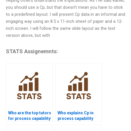
helping others understand the implications. As I’ve said earlier,
you should use a Cp, but that doesn’t mean you have to stick
to a predefined layout. I will present Cp data in an informal and
engaging way using an 8.5 x 11-inch sheet of paper and a 12-
inch screen. I will follow the same slide layout as the text
version above, but with
STATS Assignemnts:
Who are the top tutors
Who explains Cp in
for process capability
process capability
projects?
assignments?