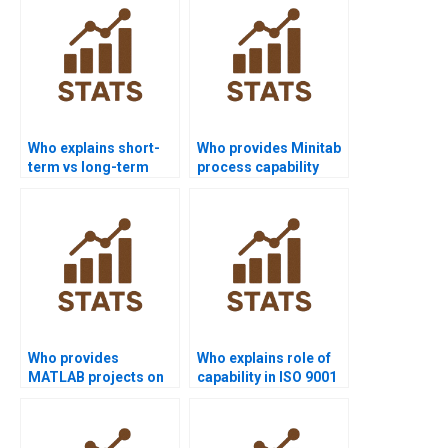
Who explains short-
Who provides Minitab
term vs long-term
process capability
capability in
project help?
homework?
Who provides
Who explains role of
MATLAB projects on
capability in ISO 9001
process capability?
assignments?