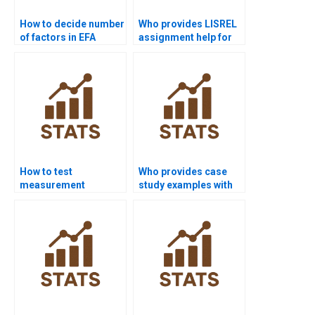
How to decide number
Who provides LISREL
of factors in EFA
assignment help for
homework?
CFA projects?
How to test
Who provides case
measurement
study examples with
invariance in CFA
PCA?
homework?