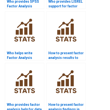
Who provides SPSS
Who provides LISREL
Factor Analysis
support for factor
assignment help?
analysis?
Who helps write
How to present factor
Factor Analysis
analysis results to
reports?
non-statisticians?
Who provides factor
How to present factor
analysis help for data
analysis findings in