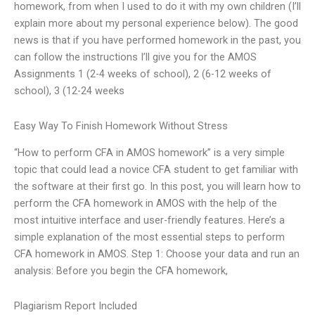
homework, from when I used to do it with my own children (I’ll
explain more about my personal experience below). The good
news is that if you have performed homework in the past, you
can follow the instructions I’ll give you for the AMOS
Assignments 1 (2-4 weeks of school), 2 (6-12 weeks of
school), 3 (12-24 weeks
Easy Way To Finish Homework Without Stress
“How to perform CFA in AMOS homework” is a very simple
topic that could lead a novice CFA student to get familiar with
the software at their first go. In this post, you will learn how to
perform the CFA homework in AMOS with the help of the
most intuitive interface and user-friendly features. Here’s a
simple explanation of the most essential steps to perform
CFA homework in AMOS. Step 1: Choose your data and run an
analysis: Before you begin the CFA homework,
Plagiarism Report Included