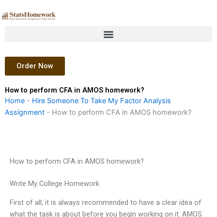
Skip
to
content
Order Now
How to perform CFA in AMOS homework?
Home
-
Hire Someone To Take My Factor Analysis
Assignment
-
How to perform CFA in AMOS homework?
How to perform CFA in AMOS homework?
Write My College Homework
First of all, it is always recommended to have a clear idea of
what the task is about before you begin working on it. AMOS