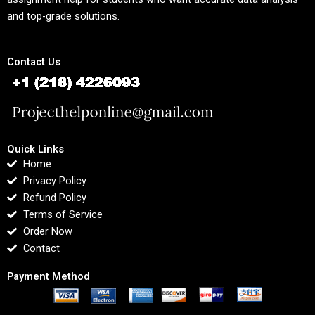
and top-grade solutions.
Contact Us
Quick Links
Home
Privacy Policy
Refund Policy
Terms of Service
Order Now
Contact
Payment Method