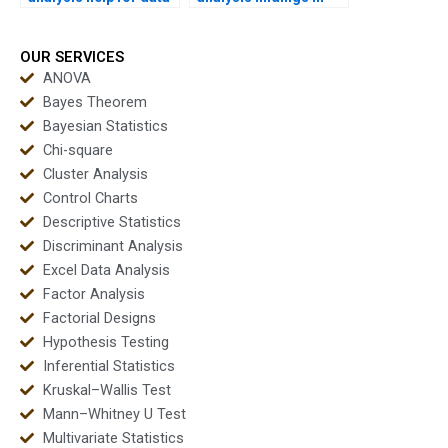
science beginners?
PowerPoint?
OUR SERVICES
ANOVA
Bayes Theorem
Bayesian Statistics
Chi-square
Cluster Analysis
Control Charts
Descriptive Statistics
Discriminant Analysis
Excel Data Analysis
Factor Analysis
Factorial Designs
Hypothesis Testing
Inferential Statistics
Kruskal–Wallis Test
Mann–Whitney U Test
Multivariate Statistics