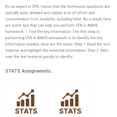
As an expert in CFA, I know that the homework questions are
typically quite detailed and require a lot of effort and
concentration from students, including mine. As a result, here
are some tips that can help you perform CFA in AMOS
homework. 1. Find the key information: The first step in
performing CFA in AMOS homework is to identify the key
information needed. Here are the steps: Step 1: Read the text
material and highlight the essential information. Step 2: Skim
over the text material quickly to identify
STATS Assignemnts: