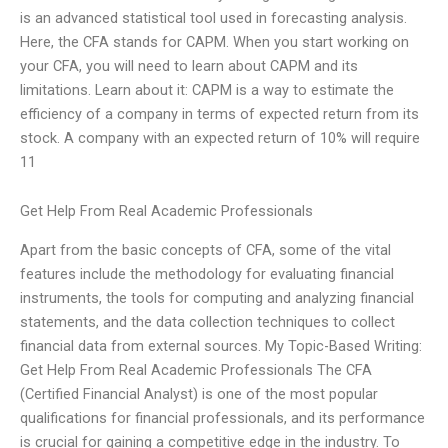
is an advanced statistical tool used in forecasting analysis.
Here, the CFA stands for CAPM. When you start working on
your CFA, you will need to learn about CAPM and its
limitations. Learn about it: CAPM is a way to estimate the
efficiency of a company in terms of expected return from its
stock. A company with an expected return of 10% will require
11
Get Help From Real Academic Professionals
Apart from the basic concepts of CFA, some of the vital
features include the methodology for evaluating financial
instruments, the tools for computing and analyzing financial
statements, and the data collection techniques to collect
financial data from external sources. My Topic-Based Writing:
Get Help From Real Academic Professionals The CFA
(Certified Financial Analyst) is one of the most popular
qualifications for financial professionals, and its performance
is crucial for gaining a competitive edge in the industry. To