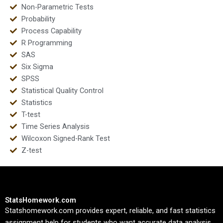
Non-Parametric Tests
Probability
Process Capability
R Programming
SAS
Six Sigma
SPSS
Statistical Quality Control
Statistics
T-test
Time Series Analysis
Wilcoxon Signed-Rank Test
Z-test
StatsHomework.com
Statshomework.com provides expert, reliable, and fast statistics
assignment help for students who want accurate data analysis