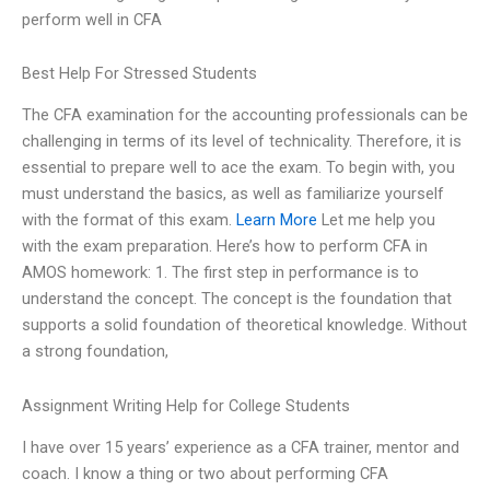
perform well in CFA
Best Help For Stressed Students
The CFA examination for the accounting professionals can be
challenging in terms of its level of technicality. Therefore, it is
essential to prepare well to ace the exam. To begin with, you
must understand the basics, as well as familiarize yourself
with the format of this exam.
Learn More
Let me help you
with the exam preparation. Here’s how to perform CFA in
AMOS homework: 1. The first step in performance is to
understand the concept. The concept is the foundation that
supports a solid foundation of theoretical knowledge. Without
a strong foundation,
Assignment Writing Help for College Students
I have over 15 years’ experience as a CFA trainer, mentor and
coach. I know a thing or two about performing CFA