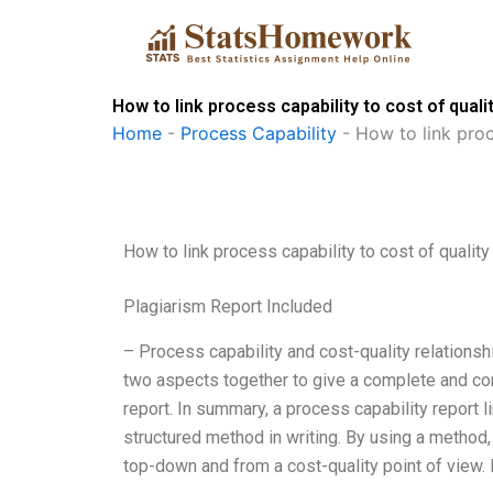
Skip
to
content
How to link process capability to cost of qual
Home
-
Process Capability
-
How to link proc
How to link process capability to cost of qualit
Plagiarism Report Included
– Process capability and cost-quality relationshi
two aspects together to give a complete and co
report. In summary, a process capability report li
structured method in writing. By using a method, 
top-down and from a cost-quality point of view. I