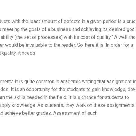
ucts with the least amount of defects in a given period is a cruc
o meeting the goals of a business and achieving its desired goal
pability (the set of processes) with its cost of quality.” A well-th
 would be invaluable to the reader. So, here it is: In order for a
quality, it needs
ignments It is quite common in academic writing that assignment i
ades. It is an opportunity for the students to gain knowledge, de
rn the skills needed in the field. It is a chance for students to
o apply knowledge. As students, they work on these assignments 
and achieve better grades. Assessment of such