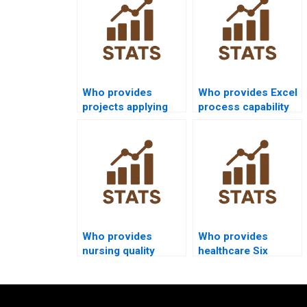
Who provides
Who provides Excel
projects applying
process capability
normal distribution
homework
in capability
solutions?
analysis?
Who provides
Who provides
nursing quality
healthcare Six
improvement
Sigma projects with
assignments using
capability indices?
capability analysis?