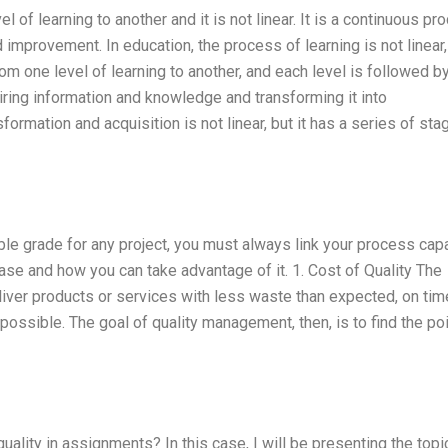
 of learning to another and it is not linear. It is a continuous pr
 improvement. In education, the process of learning is not linear, 
m one level of learning to another, and each level is followed b
iring information and knowledge and transforming it into
formation and acquisition is not linear, but it has a series of sta
ible grade for any project, you must always link your process capa
 case and how you can take advantage of it. 1. Cost of Quality The
ver products or services with less waste than expected, on tim
 possible. The goal of quality management, then, is to find the poi
quality in assignments? In this case, I will be presenting the topi