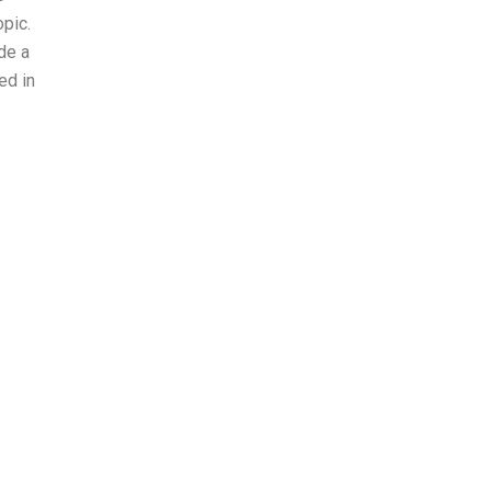
opic.
ide a
ed in