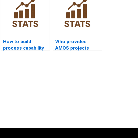
How to build
Who provides
process capability
AMOS projects
functions in
including process
MATLAB
capability analysis?
homework?