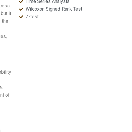
Time Series Analysis
ocess
Wilcoxon Signed-Rank Test
but it
Z-test
y the
ges,
bility
e,
nt of
c