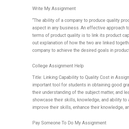
Write My Assignment
“The ability of a company to produce quality prod
aspect in any business. An effective approach t
terms of product quality is to link its product ca
out explanation of how the two are linked together
company to achieve the desired goals in product 
College Assignment Help
Title: Linking Capability to Quality Cost in Ass
important tool for students in obtaining good gr
their understanding of the subject matter, and lea
showcase their skills, knowledge, and ability t
improve their skills, enhance their knowledge, 
Pay Someone To Do My Assignment