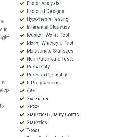
Factor Analysis
Factorial Designs
Hypothesis Testing
ial
Inferential Statistics
s in
Kruskal–Wallis Test
ought
Mann–Whitney U Test
Multivariate Statistics
Non-Parametric Tests
Probability
Process Capability
s an
R Programming
velop
SAS
Six Sigma
to
SPSS
Statistical Quality Control
Statistics
T-test