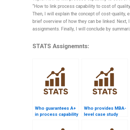
“How to link process capability to cost of qualit
Then, I will explain the concept of cost-quality, 
brief overview of how they can be linked. Next, 
assignments. Finally, I will conclude by summari
STATS Assignemnts:
Who guarantees A+
Who provides MBA-
in process capability
level case study
assignments?
help with process
capability?