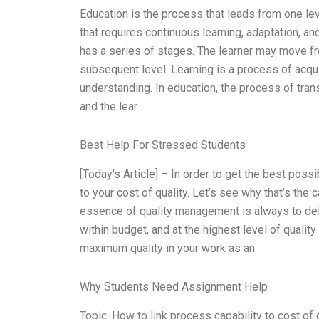
Education is the process that leads from one level
that requires continuous learning, adaptation, and
has a series of stages. The learner may move fro
subsequent level. Learning is a process of acqu
understanding. In education, the process of trans
and the lear
Best Help For Stressed Students
[Today’s Article] – In order to get the best poss
to your cost of quality. Let’s see why that’s the
essence of quality management is always to deli
within budget, and at the highest level of quality
maximum quality in your work as an
Why Students Need Assignment Help
Topic: How to link process capability to cost of 