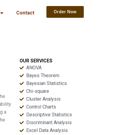
Order Now
Contact
OUR SERVICES
ANOVA
Bayes Theorem
Bayesian Statistics
Chi-square
the
Cluster Analysis
bility
Control Charts
ng a
Descriptive Statistics
the
Discriminant Analysis
Excel Data Analysis