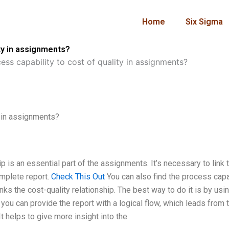
Home
Six Sigma
ity in assignments?
ess capability to cost of quality in assignments?
y in assignments?
p is an essential part of the assignments. It’s necessary to link 
mplete report.
Check This Out
You can also find the process capa
nks the cost-quality relationship. The best way to do it is by usi
you can provide the report with a logical flow, which leads from 
t helps to give more insight into the