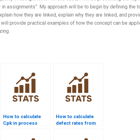
y in assignments”. My approach will be to begin by defining the t
explain how they are linked, explain why they are linked, and prov
I will provide practical examples of how the concept can be appli
zing
How to calculate
How to calculate
Cpk in process
defect rates from
capability
Cpk values?
homework?