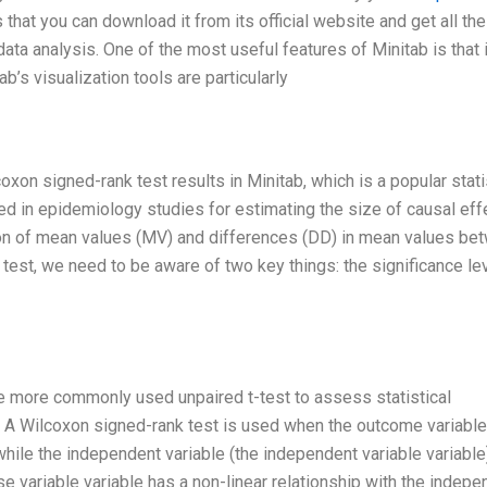
that you can download it from its official website and get all the
ata analysis. One of the most useful features of Minitab is that i
b’s visualization tools are particularly
lcoxon signed-rank test results in Minitab, which is a popular stati
 in epidemiology studies for estimating the size of causal eff
on of mean values (MV) and differences (DD) in mean values be
est, we need to be aware of two key things: the significance lev
the more commonly used unpaired t-test to assess statistical
A Wilcoxon signed-rank test is used when the outcome variable
hile the independent variable (the independent variable variable
se variable variable has a non-linear relationship with the indepe