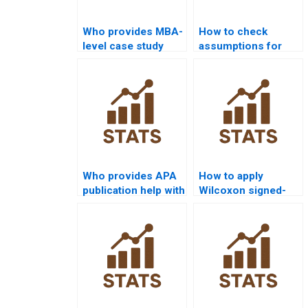
Who provides MBA-
How to check
level case study
assumptions for
help with Wilcoxon
Wilcoxon signed-
signed-rank test?
rank test
assignments?
Who provides APA
How to apply
publication help with
Wilcoxon signed-
Wilcoxon signed-
rank test in
rank test projects?
experimental design
homework?