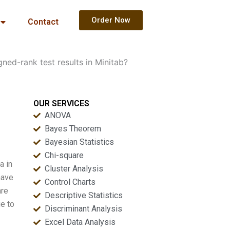
Order Now
Contact
ned-rank test results in Minitab?
OUR SERVICES
ANOVA
Bayes Theorem
Bayesian Statistics
Chi-square
a in
Cluster Analysis
have
Control Charts
are
Descriptive Statistics
ue to
Discriminant Analysis
Excel Data Analysis