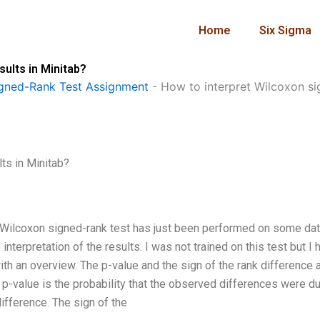
Home
Six Sigma
sults in Minitab?
gned-Rank Test Assignment
-
How to interpret Wilcoxon sig
ts in Minitab?
 A Wilcoxon signed-rank test has just been performed on some dat
nterpretation of the results. I was not trained on this test but I 
th an overview. The p-value and the sign of the rank difference 
e p-value is the probability that the observed differences were d
ifference. The sign of the