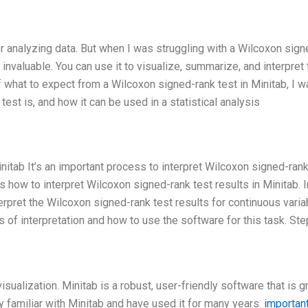
or analyzing data. But when I was struggling with a Wilcoxon sign
be invaluable. You can use it to visualize, summarize, and interpret
f what to expect from a Wilcoxon signed-rank test in Minitab, I w
 test is, and how it can be used in a statistical analysis
initab It’s an important process to interpret Wilcoxon signed-rank
ss how to interpret Wilcoxon signed-rank test results in Minitab. I
erpret the Wilcoxon signed-rank test results for continuous varia
s of interpretation and how to use the software for this task. Ste
isualization. Minitab is a robust, user-friendly software that is g
ry familiar with Minitab and have used it for many years.
important