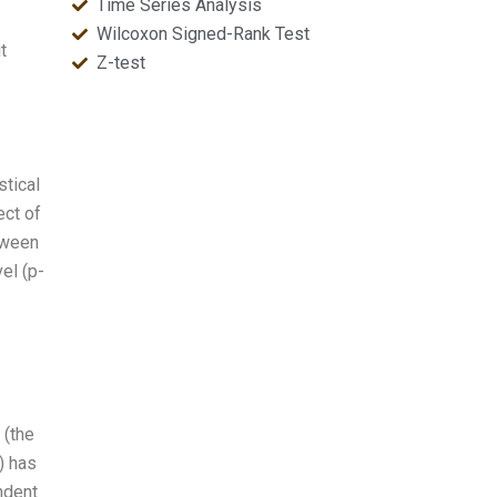
Time Series Analysis
Wilcoxon Signed-Rank Test
t
Z-test
stical
ect of
tween
el (p-
 (the
) has
ndent