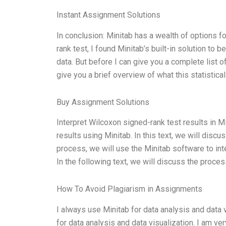
Instant Assignment Solutions
In conclusion: Minitab has a wealth of options f
rank test, I found Minitab’s built-in solution to 
data. But before I can give you a complete list o
give you a brief overview of what this statistical
Buy Assignment Solutions
Interpret Wilcoxon signed-rank test results in M
results using Minitab. In this text, we will discu
process, we will use the Minitab software to int
In the following text, we will discuss the proces
How To Avoid Plagiarism in Assignments
I always use Minitab for data analysis and data v
for data analysis and data visualization. I am ve