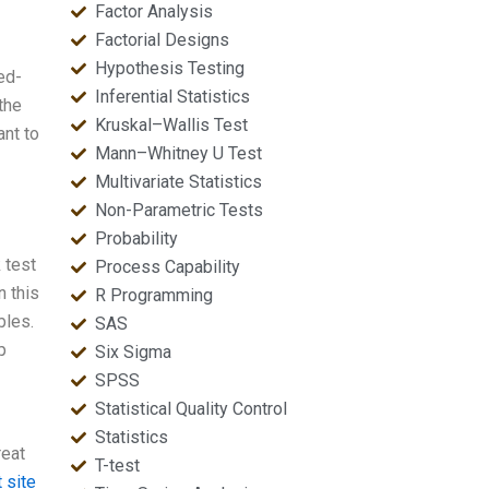
Factor Analysis
Factorial Designs
Hypothesis Testing
ed-
Inferential Statistics
 the
Kruskal–Wallis Test
ant to
Mann–Whitney U Test
Multivariate Statistics
Non-Parametric Tests
Probability
 test
Process Capability
n this
R Programming
bles.
SAS
p
Six Sigma
SPSS
Statistical Quality Control
Statistics
reat
T-test
 site