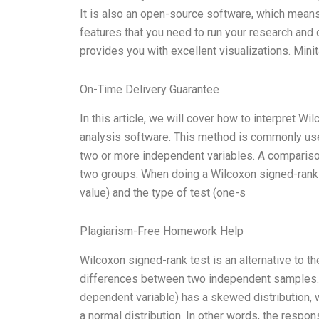
It is also an open-source software, which means 
features that you need to run your research and d
provides you with excellent visualizations. Minita
On-Time Delivery Guarantee
In this article, we will cover how to interpret Wi
analysis software. This method is commonly used
two or more independent variables. A comparis
two groups. When doing a Wilcoxon signed-rank t
value) and the type of test (one-s
Plagiarism-Free Homework Help
Wilcoxon signed-rank test is an alternative to 
differences between two independent samples. 
dependent variable) has a skewed distribution, w
a normal distribution. In other words, the respon