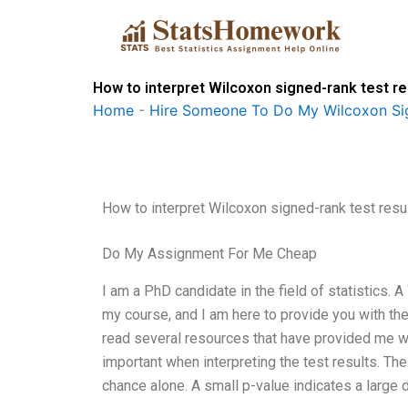
Skip
to
content
How to interpret Wilcoxon signed-rank test re
Home
-
Hire Someone To Do My Wilcoxon Si
How to interpret Wilcoxon signed-rank test resul
Do My Assignment For Me Cheap
I am a PhD candidate in the field of statistics.
my course, and I am here to provide you with the i
read several resources that have provided me wi
important when interpreting the test results. Th
chance alone. A small p-value indicates a large d