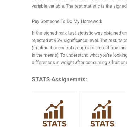
variable variable. The test statistic is the signed
Pay Someone To Do My Homework
If the signed-rank test statistic was obtained and
rejected at 95% significance level. The results 
(treatment or control group) is different from a
in the means). To understand what you’re looking 
differences in weight after consuming a fruit or 
STATS Assignemnts: