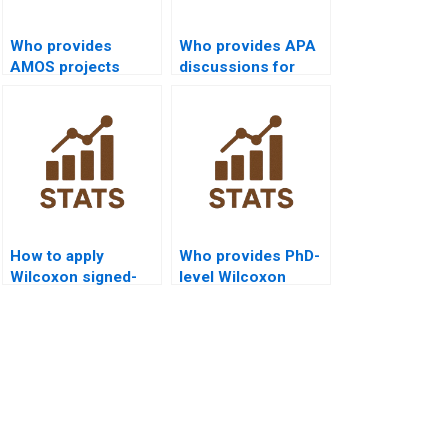
Who provides
Who provides APA
AMOS projects
discussions for
integrating Wilcoxon
Wilcoxon signed-
signed-rank test?
rank test outputs?
How to apply
Who provides PhD-
Wilcoxon signed-
level Wilcoxon
rank test in
signed-rank test
criminology
dissertation help?
dissertations?