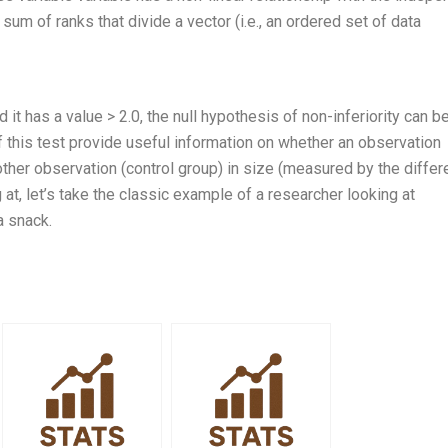
 sum of ranks that divide a vector (i.e., an ordered set of data
 it has a value > 2.0, the null hypothesis of non-inferiority can b
of this test provide useful information on whether an observation
nother observation (control group) in size (measured by the diffe
at, let’s take the classic example of a researcher looking at
a snack.