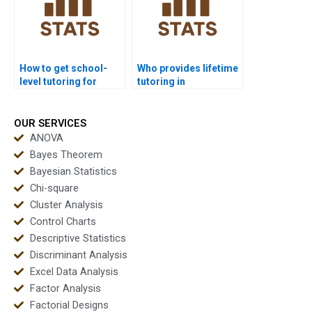
How to get school-
Who provides lifetime
level tutoring for
tutoring in
discriminant basics?
discriminant
analysis?
OUR SERVICES
ANOVA
Bayes Theorem
Bayesian Statistics
Chi-square
Cluster Analysis
Control Charts
Descriptive Statistics
Discriminant Analysis
Excel Data Analysis
Factor Analysis
Factorial Designs