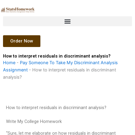
Skip
to
content
Order Now
How to interpret residuals in discriminant analysis?
Home
-
Pay Someone To Take My Discriminant Analysis
Assignment
-
How to interpret residuals in discriminant
analysis?
How to interpret residuals in discriminant analysis?
Write My College Homework
“Sure, let me elaborate on how residuals in discriminant