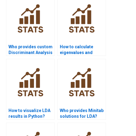
Who provides custom
How to calculate
Discriminant Analysis
eigenvalues and
solutions for
eigenvectors in LDA
projects?
homework?
How to visualize LDA
Who provides Minitab
results in Python?
solutions for LDA?