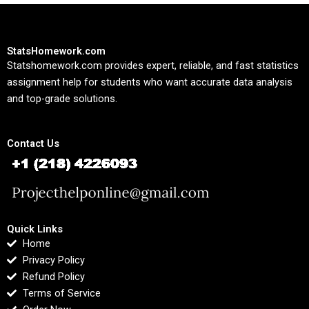
StatsHomework.com
Statshomework.com provides expert, reliable, and fast statistics
assignment help for students who want accurate data analysis
and top-grade solutions.
Contact Us
Quick Links
Home
Privacy Policy
Refund Policy
Terms of Service