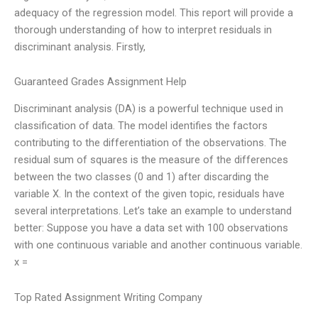
adequacy of the regression model. This report will provide a
thorough understanding of how to interpret residuals in
discriminant analysis. Firstly,
Guaranteed Grades Assignment Help
Discriminant analysis (DA) is a powerful technique used in
classification of data. The model identifies the factors
contributing to the differentiation of the observations. The
residual sum of squares is the measure of the differences
between the two classes (0 and 1) after discarding the
variable X. In the context of the given topic, residuals have
several interpretations. Let’s take an example to understand
better: Suppose you have a data set with 100 observations
with one continuous variable and another continuous variable.
x =
Top Rated Assignment Writing Company