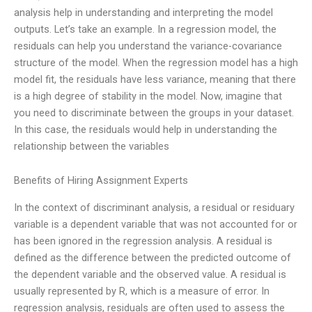
analysis help in understanding and interpreting the model
outputs. Let’s take an example. In a regression model, the
residuals can help you understand the variance-covariance
structure of the model. When the regression model has a high
model fit, the residuals have less variance, meaning that there
is a high degree of stability in the model. Now, imagine that
you need to discriminate between the groups in your dataset.
In this case, the residuals would help in understanding the
relationship between the variables
Benefits of Hiring Assignment Experts
In the context of discriminant analysis, a residual or residuary
variable is a dependent variable that was not accounted for or
has been ignored in the regression analysis. A residual is
defined as the difference between the predicted outcome of
the dependent variable and the observed value. A residual is
usually represented by R, which is a measure of error. In
regression analysis, residuals are often used to assess the