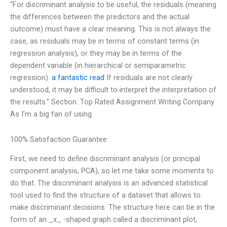
“For discriminant analysis to be useful, the residuals (meaning
the differences between the predictors and the actual
outcome) must have a clear meaning. This is not always the
case, as residuals may be in terms of constant terms (in
regression analysis), or they may be in terms of the
dependent variable (in hierarchical or semiparametric
regression).
a fantastic read
If residuals are not clearly
understood, it may be difficult to interpret the interpretation of
the results.” Section: Top Rated Assignment Writing Company
As I’m a big fan of using
100% Satisfaction Guarantee
First, we need to define discriminant analysis (or principal
component analysis, PCA), so let me take some moments to
do that. The discriminant analysis is an advanced statistical
tool used to find the structure of a dataset that allows to
make discriminant decisions. The structure here can be in the
form of an _x_ -shaped graph called a discriminant plot,