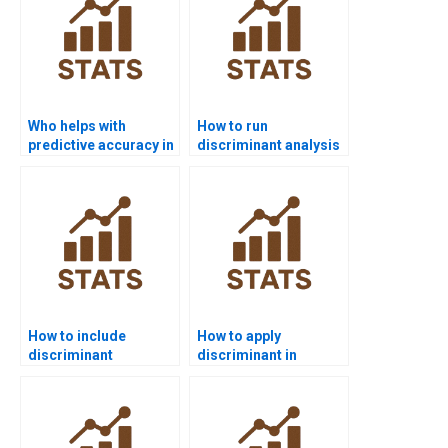
Who helps with
How to run
predictive accuracy in
discriminant analysis
Discriminant
commands in STATA?
Analysis?
How to include
How to apply
discriminant
discriminant in
functions in business
consumer behavior
analytics?
research?