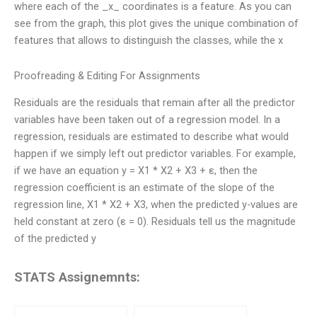
where each of the _x_ coordinates is a feature. As you can
see from the graph, this plot gives the unique combination of
features that allows to distinguish the classes, while the x
Proofreading & Editing For Assignments
Residuals are the residuals that remain after all the predictor
variables have been taken out of a regression model. In a
regression, residuals are estimated to describe what would
happen if we simply left out predictor variables. For example,
if we have an equation y = X1 * X2 + X3 + ε, then the
regression coefficient is an estimate of the slope of the
regression line, X1 * X2 + X3, when the predicted y-values are
held constant at zero (ε = 0). Residuals tell us the magnitude
of the predicted y
STATS Assignemnts: