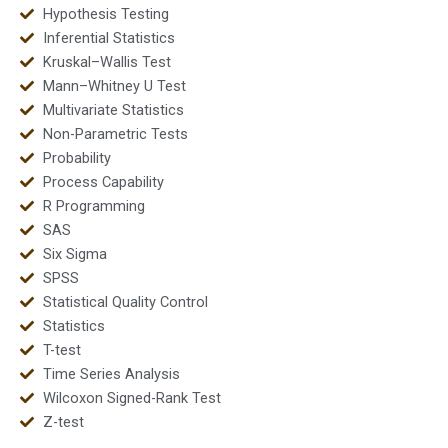
Hypothesis Testing
Inferential Statistics
Kruskal–Wallis Test
Mann–Whitney U Test
Multivariate Statistics
Non-Parametric Tests
Probability
Process Capability
R Programming
SAS
Six Sigma
SPSS
Statistical Quality Control
Statistics
T-test
Time Series Analysis
Wilcoxon Signed-Rank Test
Z-test