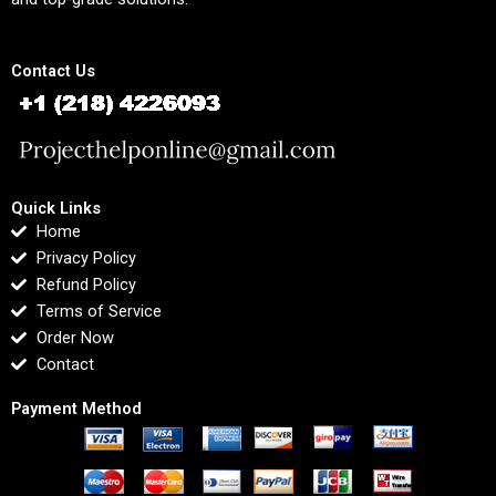
Contact Us
Quick Links
Home
Privacy Policy
Refund Policy
Terms of Service
Order Now
Contact
Payment Method