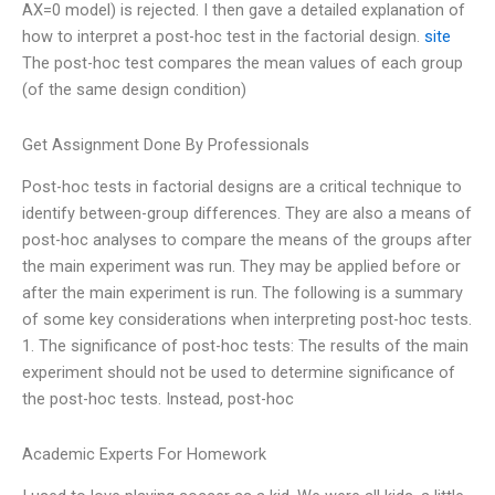
AX=0 model) is rejected. I then gave a detailed explanation of
how to interpret a post-hoc test in the factorial design.
site
The post-hoc test compares the mean values of each group
(of the same design condition)
Get Assignment Done By Professionals
Post-hoc tests in factorial designs are a critical technique to
identify between-group differences. They are also a means of
post-hoc analyses to compare the means of the groups after
the main experiment was run. They may be applied before or
after the main experiment is run. The following is a summary
of some key considerations when interpreting post-hoc tests.
1. The significance of post-hoc tests: The results of the main
experiment should not be used to determine significance of
the post-hoc tests. Instead, post-hoc
Academic Experts For Homework