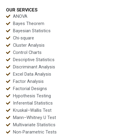
outputs?
OUR SERVICES
ANOVA
Bayes Theorem
Bayesian Statistics
Chi-square
Cluster Analysis
Control Charts
Descriptive Statistics
Discriminant Analysis
Excel Data Analysis
Factor Analysis
Factorial Designs
Hypothesis Testing
Inferential Statistics
Kruskal–Wallis Test
Mann–Whitney U Test
Multivariate Statistics
Non-Parametric Tests