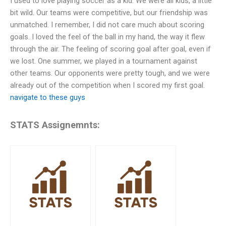
I used to love playing soccer as a kid. We were all kids, a little
bit wild. Our teams were competitive, but our friendship was
unmatched. I remember, I did not care much about scoring
goals. I loved the feel of the ball in my hand, the way it flew
through the air. The feeling of scoring goal after goal, even if
we lost. One summer, we played in a tournament against
other teams. Our opponents were pretty tough, and we were
already out of the competition when I scored my first goal.
navigate to these guys
STATS Assignemnts: