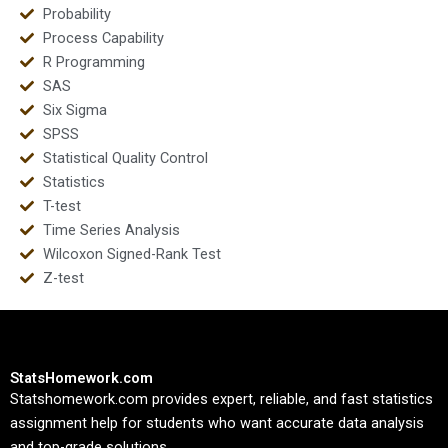
Probability
Process Capability
R Programming
SAS
Six Sigma
SPSS
Statistical Quality Control
Statistics
T-test
Time Series Analysis
Wilcoxon Signed-Rank Test
Z-test
StatsHomework.com
Statshomework.com provides expert, reliable, and fast statistics
assignment help for students who want accurate data analysis
and top-grade solutions.