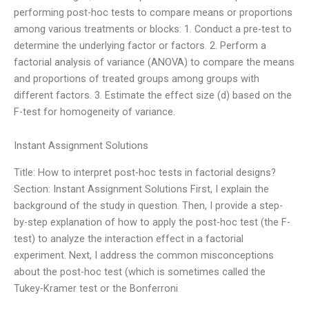
performing post-hoc tests to compare means or proportions
among various treatments or blocks: 1. Conduct a pre-test to
determine the underlying factor or factors. 2. Perform a
factorial analysis of variance (ANOVA) to compare the means
and proportions of treated groups among groups with
different factors. 3. Estimate the effect size (d) based on the
F-test for homogeneity of variance.
Instant Assignment Solutions
Title: How to interpret post-hoc tests in factorial designs?
Section: Instant Assignment Solutions First, I explain the
background of the study in question. Then, I provide a step-
by-step explanation of how to apply the post-hoc test (the F-
test) to analyze the interaction effect in a factorial
experiment. Next, I address the common misconceptions
about the post-hoc test (which is sometimes called the
Tukey-Kramer test or the Bonferroni