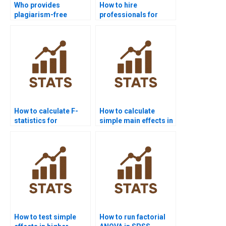
Who provides
How to hire
plagiarism-free
professionals for
Factorial Designs
Factorial Designs
homework?
homework?
How to calculate F-
How to calculate
statistics for
simple main effects in
interaction effects?
homework?
How to test simple
How to run factorial