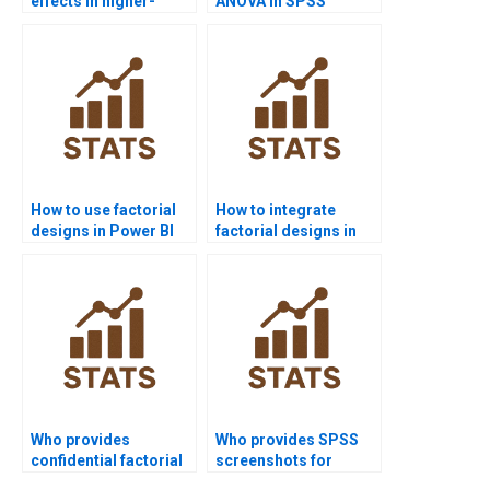
effects in higher-
ANOVA in SPSS
order factorials?
homework?
How to use factorial
How to integrate
designs in Power BI
factorial designs in
projects?
survey research?
Who provides
Who provides SPSS
confidential factorial
screenshots for
design support?
factorial ANOVA