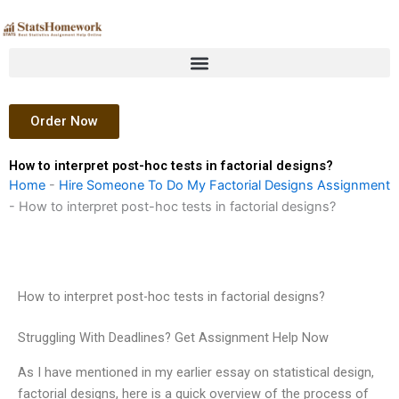
Skip
to
content
Order Now
How to interpret post-hoc tests in factorial designs?
Home
-
Hire Someone To Do My Factorial Designs Assignment
-
How to interpret post-hoc tests in factorial designs?
How to interpret post-hoc tests in factorial designs?
Struggling With Deadlines? Get Assignment Help Now
As I have mentioned in my earlier essay on statistical design,
factorial designs, here is a quick overview of the process of