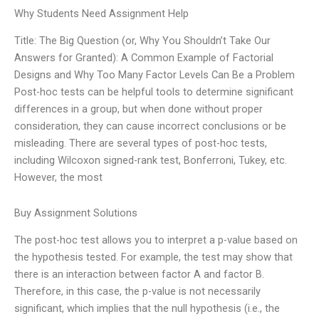
Why Students Need Assignment Help
Title: The Big Question (or, Why You Shouldn’t Take Our
Answers for Granted): A Common Example of Factorial
Designs and Why Too Many Factor Levels Can Be a Problem
Post-hoc tests can be helpful tools to determine significant
differences in a group, but when done without proper
consideration, they can cause incorrect conclusions or be
misleading. There are several types of post-hoc tests,
including Wilcoxon signed-rank test, Bonferroni, Tukey, etc.
However, the most
Buy Assignment Solutions
The post-hoc test allows you to interpret a p-value based on
the hypothesis tested. For example, the test may show that
there is an interaction between factor A and factor B.
Therefore, in this case, the p-value is not necessarily
significant, which implies that the null hypothesis (i.e., the