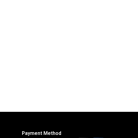
Payment Method