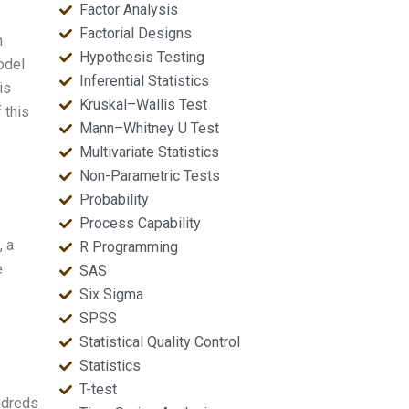
Factor Analysis
Factorial Designs
n
Hypothesis Testing
odel
Inferential Statistics
is
Kruskal–Wallis Test
 this
Mann–Whitney U Test
Multivariate Statistics
Non-Parametric Tests
Probability
Process Capability
, a
R Programming
e
SAS
Six Sigma
SPSS
Statistical Quality Control
Statistics
T-test
undreds