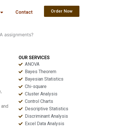
Order Now
Contact
CFA assignments?
OUR SERVICES
ANOVA
Bayes Theorem
Bayesian Statistics
Chi-square
,
Cluster Analysis
Control Charts
, and
Descriptive Statistics
Discriminant Analysis
Excel Data Analysis