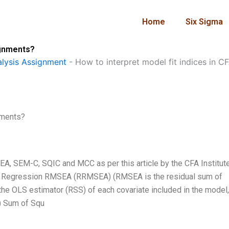
Home
Six Sigma
ignments?
lysis Assignment
-
How to interpret model fit indices in 
nments?
EA, SEM-C, SQIC and MCC as per this article by the CFA Institute
 (1) Regression RMSEA (RRMSEA) (RMSEA is the residual sum of
the OLS estimator (RSS) of each covariate included in the model
) Sum of Squ