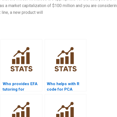
as a market capitalization of $100 million and you are considerin
 line, a new product will
Who provides EFA
Who helps with R
tutoring for
code for PCA
management
assignments?
research?