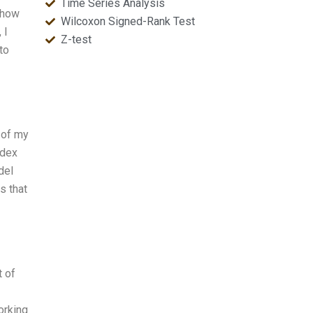
Time Series Analysis
 how
Wilcoxon Signed-Rank Test
 I
Z-test
to
 of my
ndex
del
s that
t of
orking