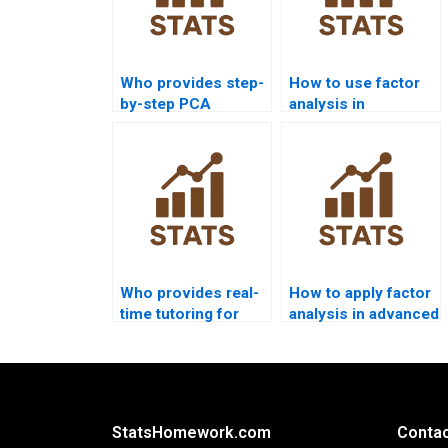
Who provides step-
How to use factor
by-step PCA
analysis in
guidance for
criminology
beginners?
homework?
Who provides real-
How to apply factor
time tutoring for
analysis in advanced
factor analysis
econometrics
students?
projects?
StatsHomework.com
Contac