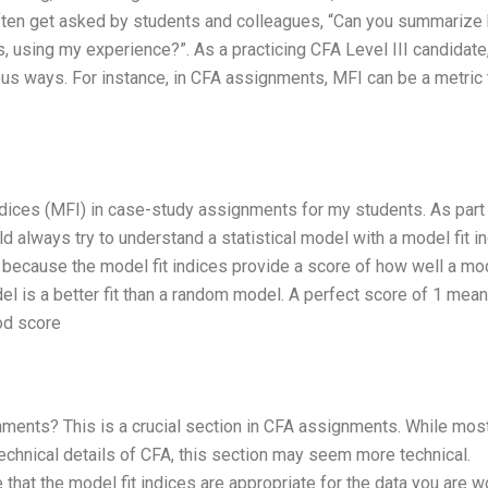
often get asked by students and colleagues, “Can you summarize
, using my experience?”. As a practicing CFA Level III candidate,
ous ways. For instance, in CFA assignments, MFI can be a metric 
 indices (MFI) in case-study assignments for my students. As part
uld always try to understand a statistical model with a model fit i
o because the model fit indices provide a score of how well a mo
del is a better fit than a random model. A perfect score of 1 mean
od score
gnments? This is a crucial section in CFA assignments. While mos
echnical details of CFA, this section may seem more technical.
e that the model fit indices are appropriate for the data you are w