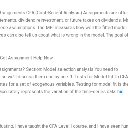
FA Assignments CFA (Cost-Benefit Analysis) Assignments are ofte
tements, dividend reinvestment, or future taxes on dividends. M
g these assumptions. The MFI measures how well the fitted model 
ces can also tell us about what is wrong in the model. The goal of
Get Assignment Help Now
 assignments? Section: Model selection analysis You need to
so we’ll discuss them one by one: 1. Tests for Model Fit: In CFA
tes for a set of exogenous variables. Testing for model fit is th
ccurately represents the variation of the time-series data.
his
duating, I have taught the CFA Level I course, and I have seen h