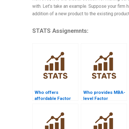
with. Let’s take an example. Suppose your firm h
addition of a new product to the existing product
STATS Assignemnts:
Who offers
Who provides MBA-
affordable Factor
level Factor
Analysis
Analysis case study
assignment help?
help?