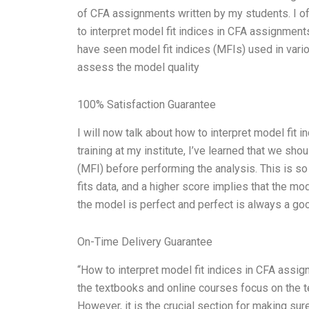
of CFA assignments written by my students. I 
to interpret model fit indices in CFA assignments
have seen model fit indices (MFIs) used in vari
assess the model quality
100% Satisfaction Guarantee
I will now talk about how to interpret model fit
training at my institute, I’ve learned that we sho
(MFI) before performing the analysis. This is s
fits data, and a higher score implies that the mo
the model is perfect and perfect is always a go
On-Time Delivery Guarantee
“How to interpret model fit indices in CFA assi
the textbooks and online courses focus on the t
However, it is the crucial section for making sur