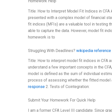
Homework Help
Title: How to Interpret Model Fit Indices in C
presented with a complex model of financial sta
fit indices (MFIs) are a valuable tool in testin
able to capture the data. However, model fit indi
homework is to
Struggling With Deadlines?
wikipedia reference
Title: How to interpret model fit indices in CFA
understand a few important concepts in the CFA, 
model is defined as the sum of individual estima
process of assessing whether the fitted model a
response
2. Tests of Cointegration:
Submit Your Homework For Quick Help
I am a former CFA Level III candidate. Since gra