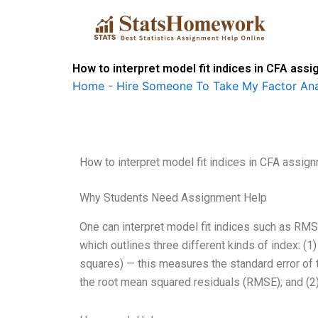
Skip
to
content
How to interpret model fit indices in CFA ass
Home
-
Hire Someone To Take My Factor Ana
How to interpret model fit indices in CFA assig
Why Students Need Assignment Help
One can interpret model fit indices such as RMS
which outlines three different kinds of index:
squares) — this measures the standard error of 
the root mean squared residuals (RMSE); and (2