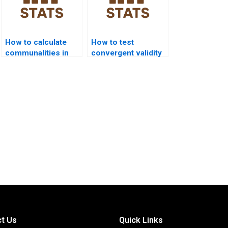
How to calculate
How to test
communalities in
convergent validity
assignments?
using factor
analysis?
t Us
Quick Links