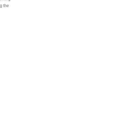
g the