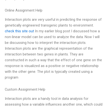
Online Assignment Help
Interaction plots are very useful in predicting the response of
genetically engineered transgenic plants to environment.
check this site out
In my earlier blog post I discussed how a
non-linear model can be used to analyze the data. Now I will
be discussing how to interpret the interaction plots.
Interaction plots are the graphical representation of the
interaction between two genes in plants. They are
constructed in such a way that the effect of one gene on the
response is visualized as a positive or negative relationship
with the other gene. The plot is typically created using a
program
Custom Assignment Help
Interaction plots are a handy tool in data analysis for
assessing how a variable influences another one, which could