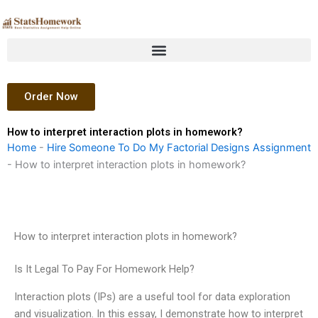
Skip
to
content
Order Now
How to interpret interaction plots in homework?
Home
-
Hire Someone To Do My Factorial Designs Assignment
-
How to interpret interaction plots in homework?
How to interpret interaction plots in homework?
Is It Legal To Pay For Homework Help?
Interaction plots (IPs) are a useful tool for data exploration
and visualization. In this essay, I demonstrate how to interpret