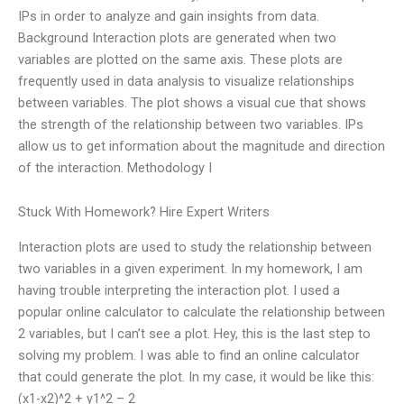
IPs in order to analyze and gain insights from data.
Background Interaction plots are generated when two
variables are plotted on the same axis. These plots are
frequently used in data analysis to visualize relationships
between variables. The plot shows a visual cue that shows
the strength of the relationship between two variables. IPs
allow us to get information about the magnitude and direction
of the interaction. Methodology I
Stuck With Homework? Hire Expert Writers
Interaction plots are used to study the relationship between
two variables in a given experiment. In my homework, I am
having trouble interpreting the interaction plot. I used a
popular online calculator to calculate the relationship between
2 variables, but I can’t see a plot. Hey, this is the last step to
solving my problem. I was able to find an online calculator
that could generate the plot. In my case, it would be like this:
(x1-x2)^2 + y1^2 – 2