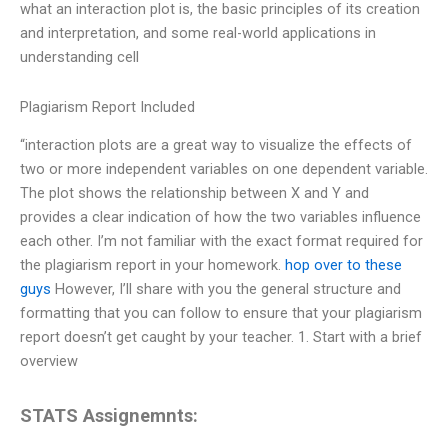
what an interaction plot is, the basic principles of its creation
and interpretation, and some real-world applications in
understanding cell
Plagiarism Report Included
“interaction plots are a great way to visualize the effects of
two or more independent variables on one dependent variable.
The plot shows the relationship between X and Y and
provides a clear indication of how the two variables influence
each other. I’m not familiar with the exact format required for
the plagiarism report in your homework.
hop over to these
guys
However, I’ll share with you the general structure and
formatting that you can follow to ensure that your plagiarism
report doesn’t get caught by your teacher. 1. Start with a brief
overview
STATS Assignemnts: