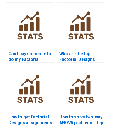
Can I pay someone to
Who are the top
do my Factorial
Factorial Designs
Designs assignment?
tutors online?
How to get Factorial
How to solve two-way
Designs assignments
ANOVA problems step
solved before
by step?
deadline?