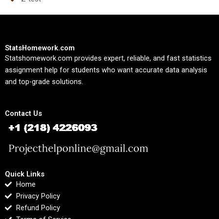
StatsHomework.com
Statshomework.com provides expert, reliable, and fast statistics
assignment help for students who want accurate data analysis
and top-grade solutions.
Contact Us
Quick Links
Home
Privacy Policy
Refund Policy