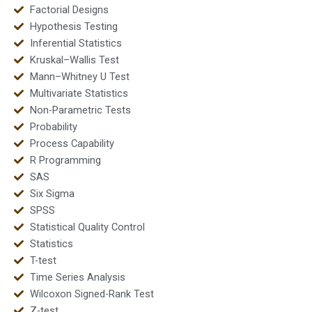
Factorial Designs
Hypothesis Testing
Inferential Statistics
Kruskal–Wallis Test
Mann–Whitney U Test
Multivariate Statistics
Non-Parametric Tests
Probability
Process Capability
R Programming
SAS
Six Sigma
SPSS
Statistical Quality Control
Statistics
T-test
Time Series Analysis
Wilcoxon Signed-Rank Test
Z-test