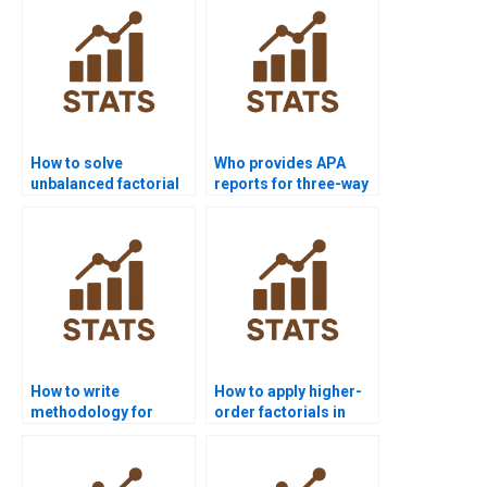
How to solve
Who provides APA
unbalanced factorial
reports for three-way
designs in
factorial designs?
homework?
How to write
How to apply higher-
methodology for
order factorials in
factorial design
biology experiments?
projects?