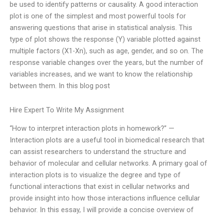
be used to identify patterns or causality. A good interaction
plot is one of the simplest and most powerful tools for
answering questions that arise in statistical analysis. This
type of plot shows the response (Y) variable plotted against
multiple factors (X1-Xn), such as age, gender, and so on. The
response variable changes over the years, but the number of
variables increases, and we want to know the relationship
between them. In this blog post
Hire Expert To Write My Assignment
“How to interpret interaction plots in homework?” —
Interaction plots are a useful tool in biomedical research that
can assist researchers to understand the structure and
behavior of molecular and cellular networks. A primary goal of
interaction plots is to visualize the degree and type of
functional interactions that exist in cellular networks and
provide insight into how those interactions influence cellular
behavior. In this essay, I will provide a concise overview of