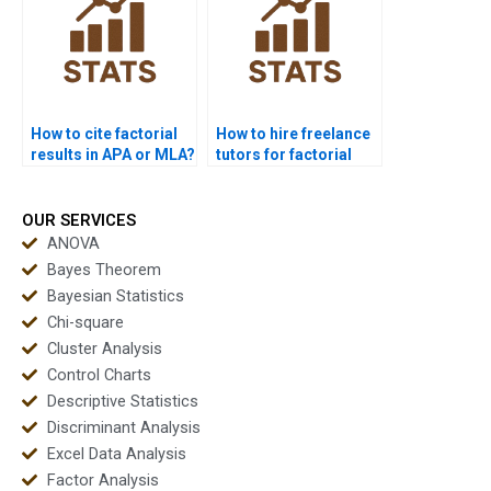
How to cite factorial
How to hire freelance
results in APA or MLA?
tutors for factorial
design projects?
OUR SERVICES
ANOVA
Bayes Theorem
Bayesian Statistics
Chi-square
Cluster Analysis
Control Charts
Descriptive Statistics
Discriminant Analysis
Excel Data Analysis
Factor Analysis