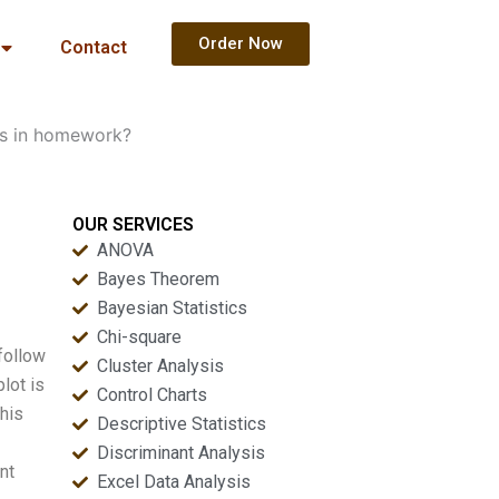
Order Now
Contact
ots in homework?
OUR SERVICES
ANOVA
Bayes Theorem
Bayesian Statistics
Chi-square
follow
Cluster Analysis
lot is
Control Charts
this
Descriptive Statistics
Discriminant Analysis
nt
Excel Data Analysis