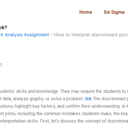
Home
Six Sigma
ork?
t Analysis Assignment
-
How to interpret discriminant pl
?
dents’ skills and knowledge. They may require the students to 
 data, analyze graphs, or solve a problem.
link
The discriminant p
utions, highlight key factors, and confirm their understanding. In 
minant plots, including the common mistakes students make, the key
terpretation skills. First, let’s discuss the concept of discrimina