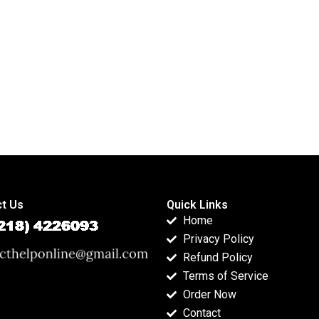
reports?
psychology
assignments?
t Us
Quick Links
Home
Privacy Policy
Refund Policy
Terms of Service
Order Now
Contact