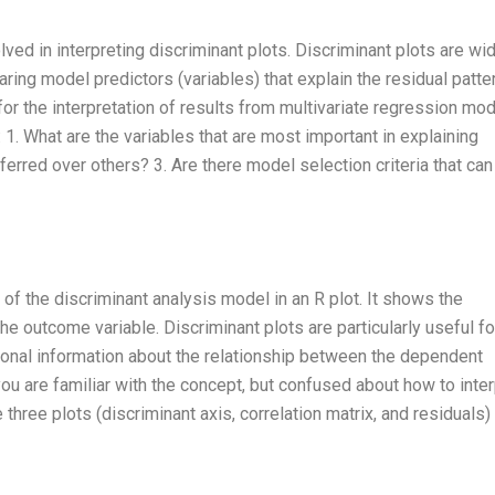
ved in interpreting discriminant plots. Discriminant plots are wi
ring model predictors (variables) that explain the residual patte
 for the interpretation of results from multivariate regression mod
 1. What are the variables that are most important in explaining
erred over others? 3. Are there model selection criteria that can
 of the discriminant analysis model in an R plot. It shows the
e outcome variable. Discriminant plots are particularly useful fo
ional information about the relationship between the dependent
you are familiar with the concept, but confused about how to inter
 three plots (discriminant axis, correlation matrix, and residuals) 