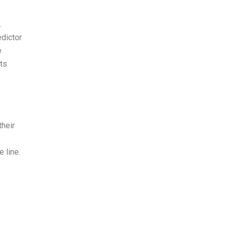
.
edictor
e
ots
their
 line.