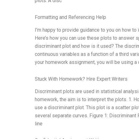
plots. A disc
Formatting and Referencing Help
I’m happy to provide guidance to you on how to
Here’s how you can use these plots to answer sp
discriminant plot and how is it used? The discri
continuous variables as a function of a third vari
your homework assignment, you will be using a d
Stuck With Homework? Hire Expert Writers
Discriminant plots are used in statistical analys
homework, the aim is to interpret the plots. 1. 
use a discriminant plot. This plot is a scatter plot
several separate curves. Figure 1: Discriminant P
line