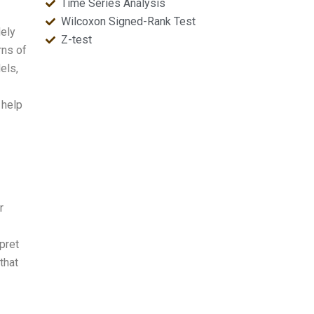
Time Series Analysis
Wilcoxon Signed-Rank Test
dely
Z-test
rns of
els,
 help
r
pret
that