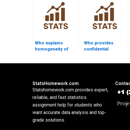
homework?
analysis?
Who explains
Who provides
homogeneity of
confidential
covariance in
discriminant
homework?
assignment
support?
StatsHomework.com
Contac
Statshomework.com provides expert,
reliable, and fast statistics
assignment help for students who
want accurate data analysis and top-
grade solutions.