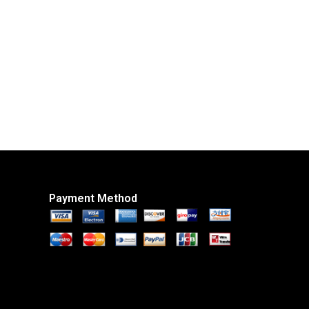
Payment Method