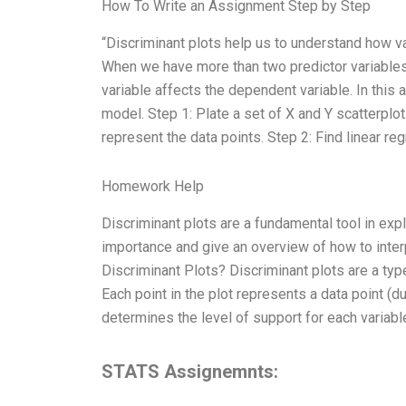
How To Write an Assignment Step by Step
“Discriminant plots help us to understand how va
When we have more than two predictor variables,
variable affects the dependent variable. In this 
model. Step 1: Plate a set of X and Y scatterplot.
represent the data points. Step 2: Find linear reg
Homework Help
Discriminant plots are a fundamental tool in explo
importance and give an overview of how to inter
Discriminant Plots? Discriminant plots are a type 
Each point in the plot represents a data point (du
determines the level of support for each variabl
STATS Assignemnts: