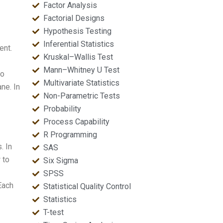
Factor Analysis
Factorial Designs
Hypothesis Testing
Inferential Statistics
ent.
Kruskal–Wallis Test
Mann–Whitney U Test
wo
Multivariate Statistics
ane. In
Non-Parametric Tests
Probability
Process Capability
R Programming
. In
SAS
 to
Six Sigma
SPSS
Each
Statistical Quality Control
Statistics
T-test