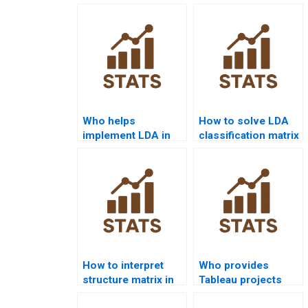
Who helps
How to solve LDA
implement LDA in
classification matrix
Python for
problems?
assignments?
How to interpret
Who provides
structure matrix in
Tableau projects
discriminant
with discriminant