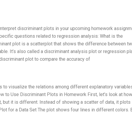
 interpret discriminant plots in your upcoming homework assignm
ecific questions related to regression analysis: What is the
minant plot is a scatterplot that shows the difference between t
able. It’s also called a discriminant analysis plot or regression pl
iscriminant plot to compare the accuracy of
is to visualize the relations among different explanatory variables
How to Use Discriminant Plots in Homework First, let’s look at how
, but it is different. Instead of showing a scatter of data, it plots
lot for a Data Set The plot shows four lines in different colors. 