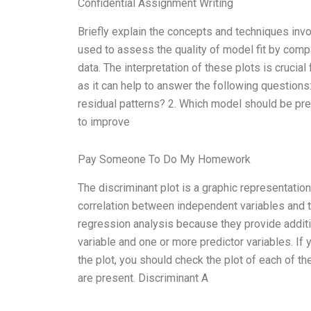
Confidential Assignment Writing
Briefly explain the concepts and techniques invol
used to assess the quality of model fit by compa
data. The interpretation of these plots is crucial
as it can help to answer the following questions:
residual patterns? 2. Which model should be pref
to improve
Pay Someone To Do My Homework
The discriminant plot is a graphic representation
correlation between independent variables and th
regression analysis because they provide addit
variable and one or more predictor variables. If 
the plot, you should check the plot of each of the
are present. Discriminant A