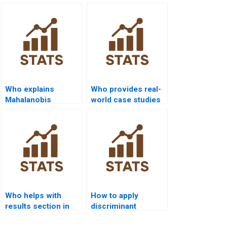
Who explains
Who provides real-
Mahalanobis
world case studies
distance in LDA
using QDA?
assignments?
Who helps with
How to apply
results section in
discriminant
discriminant
analysis in