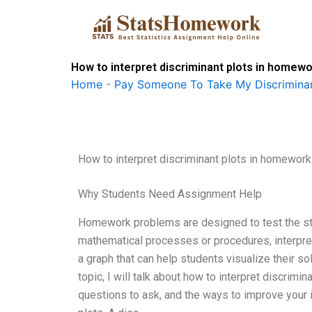
Skip
to
content
How to interpret discriminant plots in homew
Home
-
Pay Someone To Take My Discriminan
How to interpret discriminant plots in homework
Why Students Need Assignment Help
Homework problems are designed to test the stu
mathematical processes or procedures, interpret
a graph that can help students visualize their sol
topic, I will talk about how to interpret discri
questions to ask, and the ways to improve your in