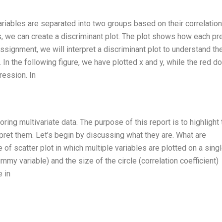
riables are separated into two groups based on their correlation
 we can create a discriminant plot. The plot shows how each pr
assignment, we will interpret a discriminant plot to understand th
 In the following figure, we have plotted x and y, while the red d
ression. In
ring multivariate data. The purpose of this report is to highlight 
pret them. Let’s begin by discussing what they are. What are
of scatter plot in which multiple variables are plotted on a single
mmy variable) and the size of the circle (correlation coefficient)
e in