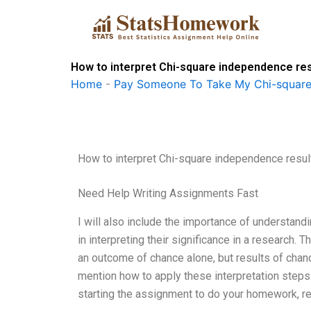
Skip
to
content
How to interpret Chi-square independence re
Home
-
Pay Someone To Take My Chi-square
How to interpret Chi-square independence resul
Need Help Writing Assignments Fast
I will also include the importance of understand
in interpreting their significance in a research. 
an outcome of chance alone, but results of chance 
mention how to apply these interpretation steps
starting the assignment to do your homework, re