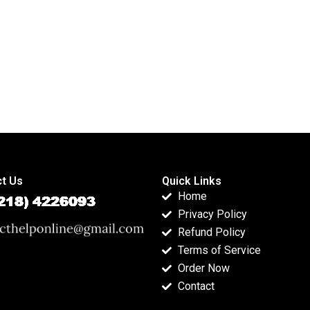
t Us
Quick Links
Home
Privacy Policy
Refund Policy
Terms of Service
Order Now
Contact