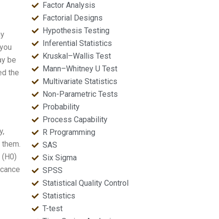
Factor Analysis
Factorial Designs
Hypothesis Testing
ny
Inferential Statistics
 you
Kruskal–Wallis Test
ay be
Mann–Whitney U Test
ed the
Multivariate Statistics
Non-Parametric Tests
Probability
Process Capability
y,
R Programming
 them.
SAS
 (H0)
Six Sigma
ficance
SPSS
Statistical Quality Control
Statistics
T-test