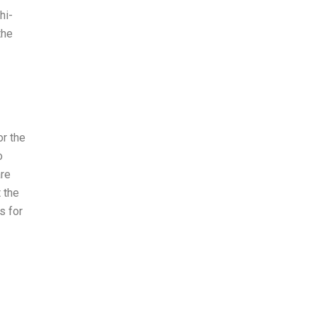
hi-
the
or the
o
are
t the
s for