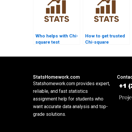
Who helps with Chi-
How to get trusted
square test
Chi-square
assumptions?
assignment help?
StatsHomework.com
Contac
Statshomework.com provides expert,
reliable, and fast statistics
assignment help for students who
want accurate data analysis and top-
grade solutions.