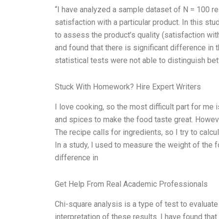
“I have analyzed a sample dataset of N = 100 r
satisfaction with a particular product. In this s
to assess the product’s quality (satisfaction with:
and found that there is significant difference in
statistical tests were not able to distinguish 
Stuck With Homework? Hire Expert Writers
I love cooking, so the most difficult part for me 
and spices to make the food taste great. Howeve
The recipe calls for ingredients, so I try to calc
In a study, I used to measure the weight of the f
difference in
Get Help From Real Academic Professionals
Chi-square analysis is a type of test to evaluate
interpretation of these results. I have found th