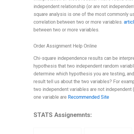
independent relationship (or are not independent)
square analysis is one of the most commonly used
correlation between two or more variables.
artic
between two or more variables.
Order Assignment Help Online
Chi-square independence results can be interpre
hypothesis that two independent random variables 
determine which hypothesis you are testing, and
result tell us about the two variables? For exampl
two independent variables are not independent (t
one variable are
Recommended Site
STATS Assignemnts: