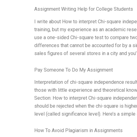
Assignment Writing Help for College Students
I write about How to interpret Chi-square indepen
training, but my experience as an academic rese
use a one-sided Chi-square test to compare two 
differences that cannot be accounted for by a si
sales figures of several stores in a city and you’
Pay Someone To Do My Assignment
Interpretation of chi-square independence result
those with little experience and theoretical kn
Section: How to interpret Chi-square independenc
should be rejected when the chi-square is higher 
level (called significance level). Here’s a simple
How To Avoid Plagiarism in Assignments