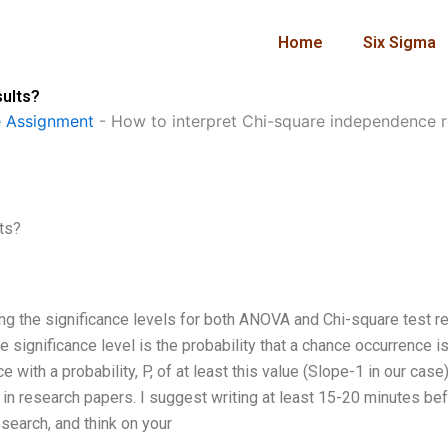
Home
Six Sigma
sults?
 Assignment
-
How to interpret Chi-square independence r
ts?
ing the significance levels for both ANOVA and Chi-square test r
The significance level is the probability that a chance occurrence i
with a probability, P, of at least this value (Slope-1 in our case)
 in research papers. I suggest writing at least 15-20 minutes be
search, and think on your