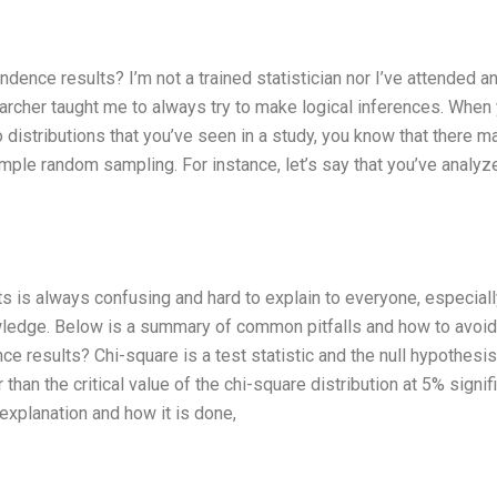
dence results? I’m not a trained statistician nor I’ve attended a
archer taught me to always try to make logical inferences. When
distributions that you’ve seen in a study, you know that there m
mple random sampling. For instance, let’s say that you’ve analyz
s is always confusing and hard to explain to everyone, especiall
owledge. Below is a summary of common pitfalls and how to avoid
e results? Chi-square is a test statistic and the null hypothesis
than the critical value of the chi-square distribution at 5% signi
 explanation and how it is done,