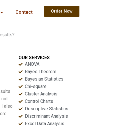
Order Now
Contact
esults?
OUR SERVICES
ANOVA
Bayes Theorem
Bayesian Statistics
Chi-square
esults
Cluster Analysis
s not
Control Charts
 I also
Descriptive Statistics
fore
Discriminant Analysis
Excel Data Analysis