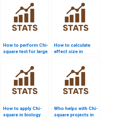
How to perform Chi-
How to calculate
square test for large
effect size in
datasets?
homogeneity Chi-
square?
How to apply Chi-
Who helps with Chi-
square in biology
square projects in
assignments?
data science?