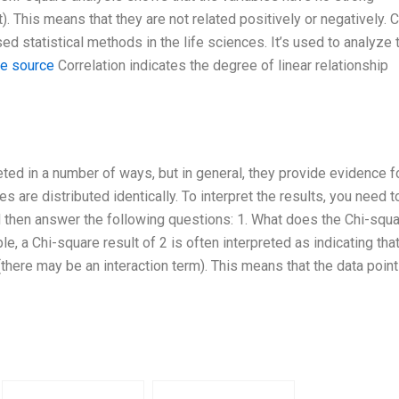
. This means that they are not related positively or negatively. C
 statistical methods in the life sciences. It’s used to analyze 
le source
Correlation indicates the degree of linear relationship
ted in a number of ways, but in general, they provide evidence f
are distributed identically. To interpret the results, you need t
 then answer the following questions: 1. What does the Chi-squ
e, a Chi-square result of 2 is often interpreted as indicating tha
here may be an interaction term). This means that the data point