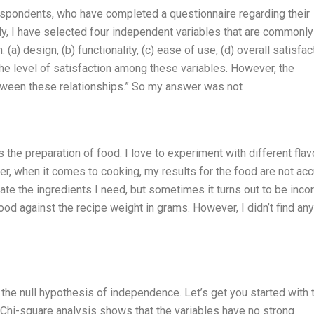
espondents, who have completed a questionnaire regarding their
tudy, I have selected four independent variables that are commonl
 (a) design, (b) functionality, (c) ease of use, (d) overall satisfac
 the level of satisfaction among these variables. However, the
between these relationships.” So my answer was not
is the preparation of food. I love to experiment with different fla
r, when it comes to cooking, my results for the food are not acc
ulate the ingredients I need, but sometimes it turns out to be incor
ood against the recipe weight in grams. However, I didn’t find any
 the null hypothesis of independence. Let’s get you started with 
at Chi-square analysis shows that the variables have no strong