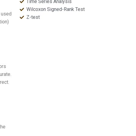
Time Series Analysis
Wilcoxon Signed-Rank Test
y used
Z-test
tion)
vors
urate.
rect.
the