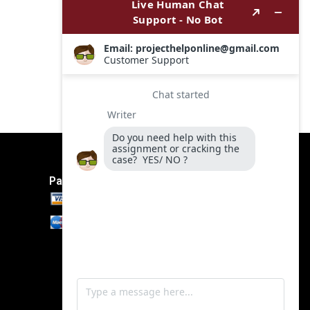
Payment Method