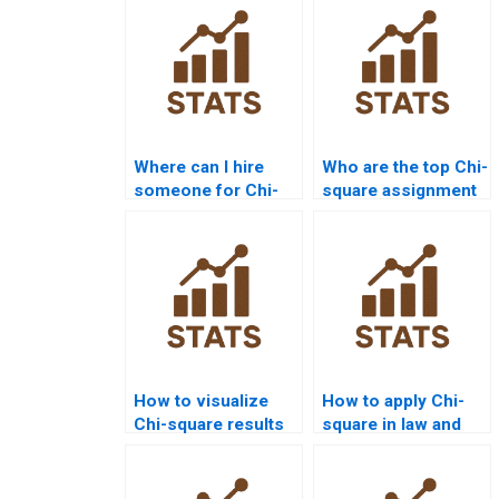
Where can I hire
Who are the top Chi-
someone for Chi-
square assignment
square assignment
tutors?
solutions?
How to visualize
How to apply Chi-
Chi-square results
square in law and
in R?
criminology
research?