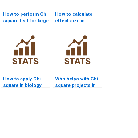
How to perform Chi-
How to calculate
square test for large
effect size in
datasets?
homogeneity Chi-
square?
How to apply Chi-
Who helps with Chi-
square in biology
square projects in
assignments?
data science?