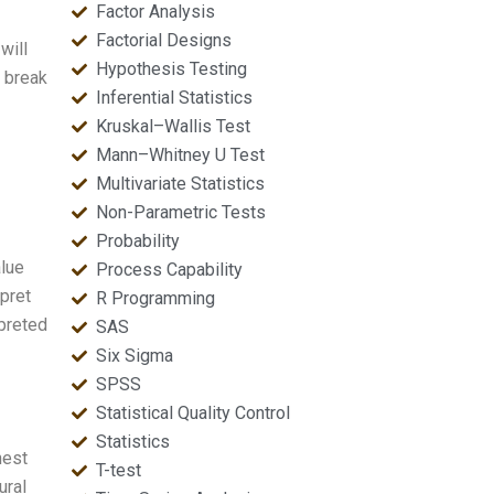
Factor Analysis
Factorial Designs
will
Hypothesis Testing
s break
Inferential Statistics
Kruskal–Wallis Test
Mann–Whitney U Test
Multivariate Statistics
Non-Parametric Tests
Probability
alue
Process Capability
pret
R Programming
rpreted
SAS
Six Sigma
SPSS
Statistical Quality Control
Statistics
nest
T-test
ural