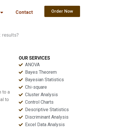
Order Now
Contact
 results?
OUR SERVICES
ANOVA
Bayes Theorem
Bayesian Statistics
Chi-square
n to a
Cluster Analysis
al to
Control Charts
Descriptive Statistics
Discriminant Analysis
Excel Data Analysis