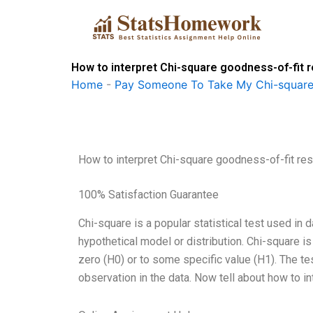
Skip
to
content
How to interpret Chi-square goodness-of-fit r
Home
-
Pay Someone To Take My Chi-square
How to interpret Chi-square goodness-of-fit res
100% Satisfaction Guarantee
Chi-square is a popular statistical test used in d
hypothetical model or distribution. Chi-square is
zero (H0) or to some specific value (H1). The t
observation in the data. Now tell about how to i