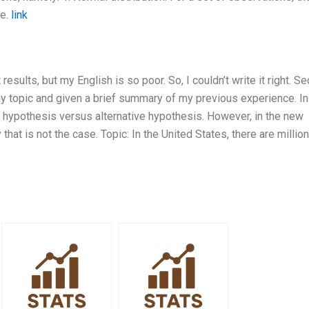
me.
link
esults, but my English is so poor. So, I couldn’t write it right. Se
 topic and given a brief summary of my previous experience. I
ll hypothesis versus alternative hypothesis. However, in the new
that is not the case. Topic: In the United States, there are millio