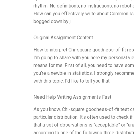
rhythm. No definitions, no instructions, no rob
How can you effectively write about Common Iss
bogged down by j
Original Assignment Content
How to interpret Chi-square goodness-of-fit resu
I’m going to share with you here my personal view
means for me. First of all, you need to have som
you’re a newbie in statistics, I strongly recomm
with this topic, I’d like to tell you that
Need Help Writing Assignments Fast
As you know, Chi-square goodness-of-fit test c
particular distribution. It’s often used to check 
that a set of observations is “acceptable” or “u
according to one of the following three distribut