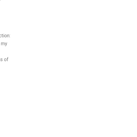
ction:
n my
ns of