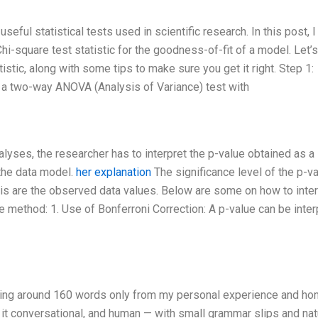
ful statistical tests used in scientific research. In this post, I 
hi-square test statistic for the goodness-of-fit of a model. Let’
istic, along with some tips to make sure you get it right. Step 1:
er a two-way ANOVA (Analysis of Variance) test with
yses, the researcher has to interpret the p-value obtained as a
the data model.
her explanation
The significance level of the p-v
is are the observed data values. Below are some on how to inter
re method: 1. Use of Bonferroni Correction: A p-value can be inte
riting around 160 words only from my personal experience and ho
p it conversational, and human — with small grammar slips and nat