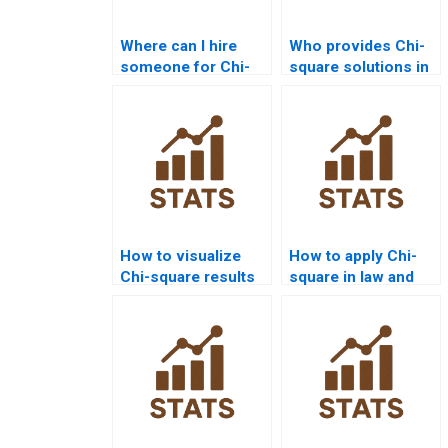
Where can I hire
Who provides Chi-
someone for Chi-
square solutions in
square assignment
SPSS for goodness-
solutions?
of-fit?
How to visualize
How to apply Chi-
Chi-square results
square in law and
in R?
criminology
research?