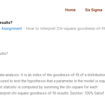
Home
Six Sigma
esults?
 Assignment
-
How to interpret Chi-square goodness-of-fit
ults?
ata analysis. It is an index of the goodness-of-fit of a distributio
 used to test the hypothesis that a parameter in the model is equ
est statistic is computed by summing the chi-square for each
nterpret chi-square goodness-of-fit results. Section: 100% Satisf