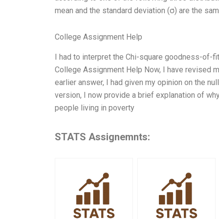
mean and the standard deviation (σ) are the sa
College Assignment Help
I had to interpret the Chi-square goodness-of-fit r
College Assignment Help Now, I have revised my
earlier answer, I had given my opinion on the nu
version, I now provide a brief explanation of why 
people living in poverty
STATS Assignemnts: