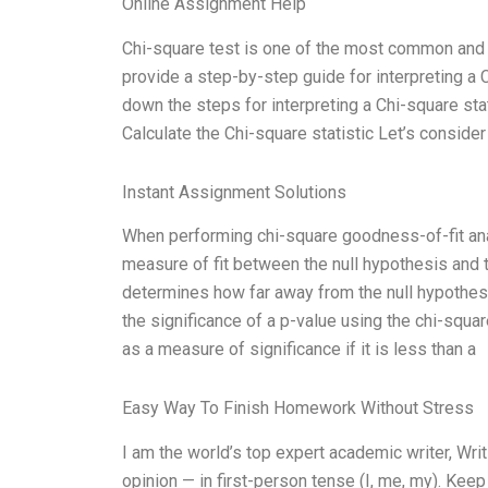
Online Assignment Help
Chi-square test is one of the most common and use
provide a step-by-step guide for interpreting a C
down the steps for interpreting a Chi-square stat
Calculate the Chi-square statistic Let’s consid
Instant Assignment Solutions
When performing chi-square goodness-of-fit anal
measure of fit between the null hypothesis and 
determines how far away from the null hypothes
the significance of a p-value using the chi-squa
as a measure of significance if it is less than a
Easy Way To Finish Homework Without Stress
I am the world’s top expert academic writer, W
opinion — in first-person tense (I, me, my). Kee