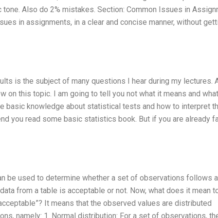
otic tone. Also do 2% mistakes. Section: Common Issues in Assig
ues in assignments, in a clear and concise manner, without gett
lts is the subject of many questions I hear during my lectures. 
 on this topic. I am going to tell you not what it means and what
e basic knowledge about statistical tests and how to interpret th
end you read some basic statistics book. But if you are already fa
an be used to determine whether a set of observations follows a
if data from a table is acceptable or not. Now, what does it mean t
nacceptable”? It means that the observed values are distributed
ions, namely: 1. Normal distribution: For a set of observations, th