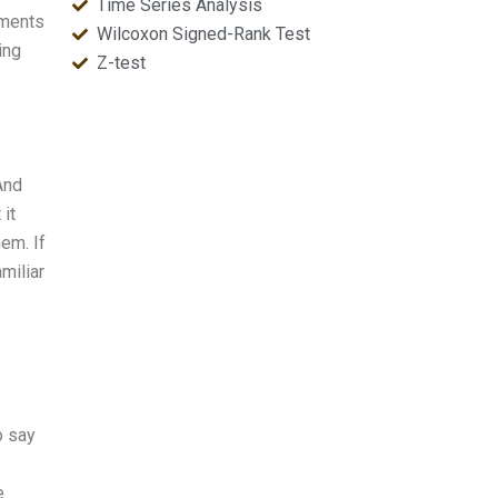
Time Series Analysis
nments
Wilcoxon Signed-Rank Test
ing
Z-test
And
 it
em. If
miliar
o say
e