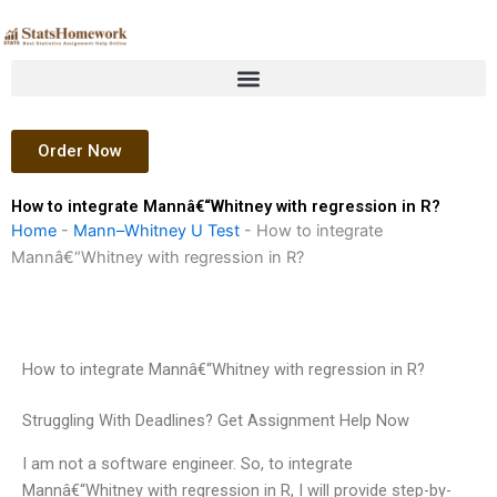
Skip
to
content
Order Now
How to integrate Mannâ€“Whitney with regression in R?
Home
-
Mann–Whitney U Test
-
How to integrate
Mannâ€“Whitney with regression in R?
How to integrate Mannâ€“Whitney with regression in R?
Struggling With Deadlines? Get Assignment Help Now
I am not a software engineer. So, to integrate
Mannâ€“Whitney with regression in R, I will provide step-by-