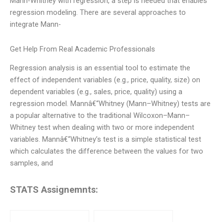
Mann-Whitney with regression, a step is needed that enables
regression modeling. There are several approaches to
integrate Mann-
Get Help From Real Academic Professionals
Regression analysis is an essential tool to estimate the
effect of independent variables (e.g., price, quality, size) on
dependent variables (e.g., sales, price, quality) using a
regression model. Mannâ€“Whitney (Mann–Whitney) tests are
a popular alternative to the traditional Wilcoxon–Mann–
Whitney test when dealing with two or more independent
variables. Mannâ€“Whitney’s test is a simple statistical test
which calculates the difference between the values for two
samples, and
STATS Assignemnts: