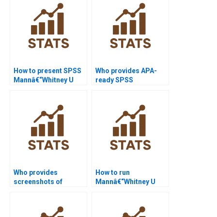
How to present SPSS
Who provides APA-
Mannâ€“Whitney U
ready SPSS
Test outputs in
Mannâ€“Whitney U
PowerPoint?
Test results?
Who provides
How to run
screenshots of
Mannâ€“Whitney U
Minitab outputs for
Test in R with ties?
reports?