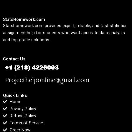
StatsHomework.com
Statshomework.com provides expert, reliable, and fast statistics
assignment help for students who want accurate data analysis
and top-grade solutions.
Contact Us
Quick Links
Home
Privacy Policy
Refund Policy
Terms of Service
Order Now