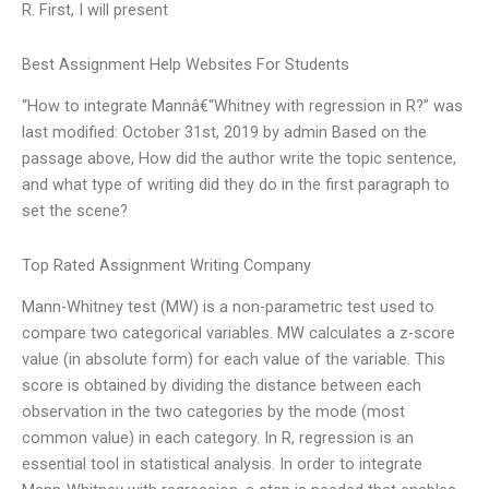
R. First, I will present
Best Assignment Help Websites For Students
“How to integrate Mannâ€“Whitney with regression in R?” was
last modified: October 31st, 2019 by admin Based on the
passage above, How did the author write the topic sentence,
and what type of writing did they do in the first paragraph to
set the scene?
Top Rated Assignment Writing Company
Mann-Whitney test (MW) is a non-parametric test used to
compare two categorical variables. MW calculates a z-score
value (in absolute form) for each value of the variable. This
score is obtained by dividing the distance between each
observation in the two categories by the mode (most
common value) in each category. In R, regression is an
essential tool in statistical analysis. In order to integrate