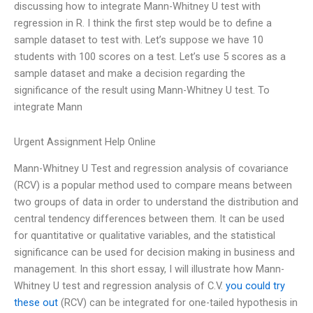
discussing how to integrate Mann-Whitney U test with
regression in R. I think the first step would be to define a
sample dataset to test with. Let’s suppose we have 10
students with 100 scores on a test. Let’s use 5 scores as a
sample dataset and make a decision regarding the
significance of the result using Mann-Whitney U test. To
integrate Mann
Urgent Assignment Help Online
Mann-Whitney U Test and regression analysis of covariance
(RCV) is a popular method used to compare means between
two groups of data in order to understand the distribution and
central tendency differences between them. It can be used
for quantitative or qualitative variables, and the statistical
significance can be used for decision making in business and
management. In this short essay, I will illustrate how Mann-
Whitney U test and regression analysis of C.V.
you could try
these out
(RCV) can be integrated for one-tailed hypothesis in