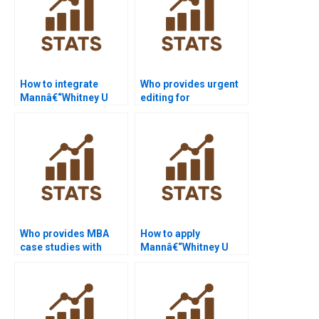
How to integrate
Who provides urgent
Mannâ€“Whitney U
editing for
Test in law research?
Mannâ€“Whitney U
Test dissertations?
Who provides MBA
How to apply
case studies with
Mannâ€“Whitney U
Mannâ€“Whitney U
Test in criminology
Test?
projects?