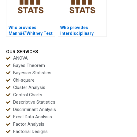
Who provides
Who provides
Mannâ€“Whitney Test
interdisciplinary
projects in education
Mannâ€“Whitney U
studies?
Test projects?
OUR SERVICES
ANOVA
Bayes Theorem
Bayesian Statistics
Chi-square
Cluster Analysis
Control Charts
Descriptive Statistics
Discriminant Analysis
Excel Data Analysis
Factor Analysis
Factorial Designs