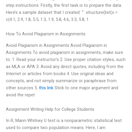
step instructions. Firstly, the first task is to prepare the data.
Here’s a sample dataset that I created: “` structure(list(x =
c(4.1, 2.9, 1.8, 5.5, 1.3, 1.9, 5.8, 4.6, 3.3, 5.8, 1
How To Avoid Plagiarism in Assignments
Avoid Plagiarism in Assignments Avoid Plagiarism in
Assignments To avoid plagiarism in assignments, make sure
to: 1. Read your instructor’s 2. Use proper citation styles, such
as MLA or APA 3. Avoid any direct quotes, including from the
Internet or articles from books 4. Use original ideas and
concepts, and not simply summarize or paraphrase from
other sources 5.
this link
Stick to one major argument and
avoid the repet
Assignment Writing Help for College Students
In R, Mann-Whitney U test is a nonparametric statistical test
used to compare two population means. Here, I am