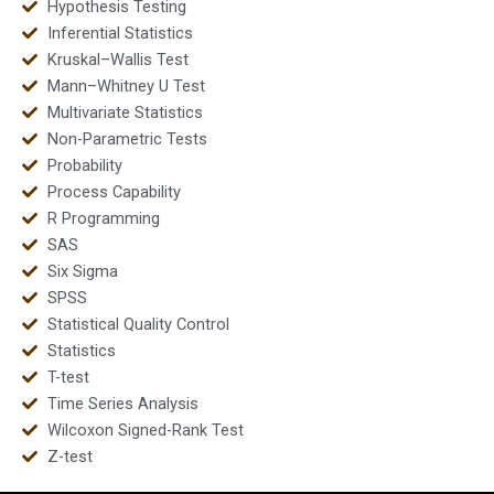
Hypothesis Testing
Inferential Statistics
Kruskal–Wallis Test
Mann–Whitney U Test
Multivariate Statistics
Non-Parametric Tests
Probability
Process Capability
R Programming
SAS
Six Sigma
SPSS
Statistical Quality Control
Statistics
T-test
Time Series Analysis
Wilcoxon Signed-Rank Test
Z-test