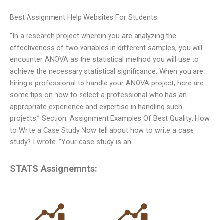
Best Assignment Help Websites For Students
“In a research project wherein you are analyzing the
effectiveness of two variables in different samples, you will
encounter ANOVA as the statistical method you will use to
achieve the necessary statistical significance. When you are
hiring a professional to handle your ANOVA project, here are
some tips on how to select a professional who has an
appropriate experience and expertise in handling such
projects.” Section: Assignment Examples Of Best Quality: How
to Write a Case Study Now tell about how to write a case
study? I wrote: “Your case study is an
STATS Assignemnts: