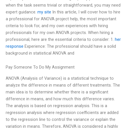
when the task seems trivial or straightforward, you may need
expert guidance.
my site
In this article, I will cover how to hire
a professional for ANOVA project help, the most important
criteria to look for, and my own experiences with hiring
professionals for my own ANOVA projects. When hiring a
professional, here are the essential criteria to consider: 1.
her
response
Experience: The professional should have a solid
background in statistical ANOVA and
Pay Someone To Do My Assignment
ANOVA (Analysis of Variance) is a statistical technique to
analyze the difference in means of different treatments. The
main idea is to determine whether there is a significant
difference in means, and how much this difference varies.
The analysis is based on regression analysis. This is a
regression analysis where regression coefficients are added
to the regression line to control the variance or explain the
variation in means. Therefore, ANOVA is considered a highly