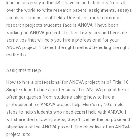
leading university in the US. I have helped students from all
over the world to write research papers, assignments, essays,
and dissertations, in all fields. One of the most common
research projects students face is ANOVA. I have been
working on ANOVA projects for last few years and here are
some tips that will help you hire a professional for your
ANOVA project. 1. Select the right method Selecting the right
method is
Assignment Help
How to hire a professional for ANOVA project help? Title: 10
Simple steps to hire a professional for ANOVA project help I
often get queries from students asking how to hire a
professional for ANOVA project help. Here’s my 10 simple
steps to help students who need expert help with ANOVA. I
will share the following steps, Step 1: Define the purpose and
objectives of the ANOVA project. The objective of an ANOVA
project is to