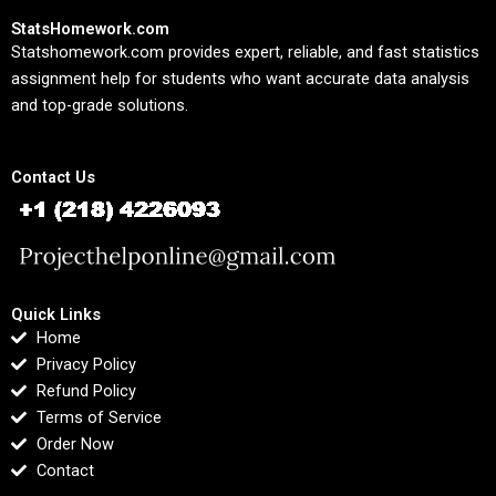
StatsHomework.com
Statshomework.com provides expert, reliable, and fast statistics
assignment help for students who want accurate data analysis
and top-grade solutions.
Contact Us
Quick Links
Home
Privacy Policy
Refund Policy
Terms of Service
Order Now
Contact