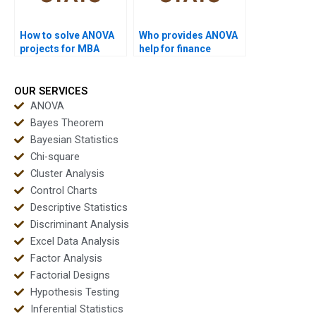
How to solve ANOVA
Who provides ANOVA
projects for MBA
help for finance
students?
projects?
OUR SERVICES
ANOVA
Bayes Theorem
Bayesian Statistics
Chi-square
Cluster Analysis
Control Charts
Descriptive Statistics
Discriminant Analysis
Excel Data Analysis
Factor Analysis
Factorial Designs
Hypothesis Testing
Inferential Statistics