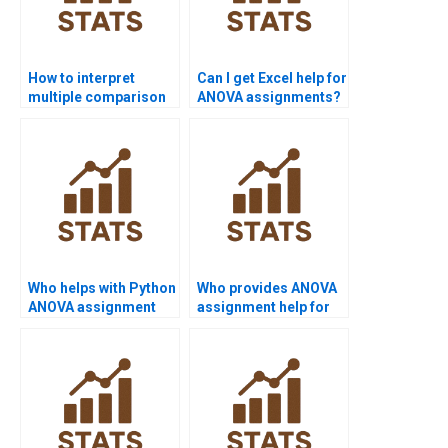
How to interpret
Can I get Excel help for
multiple comparison
ANOVA assignments?
results?
Who helps with Python
Who provides ANOVA
ANOVA assignment
assignment help for
help?
undergraduates?