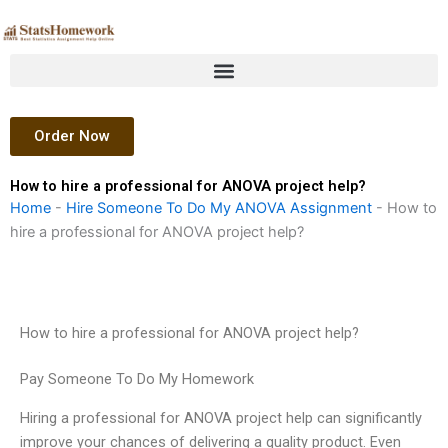
Skip
to
content
Order Now
How to hire a professional for ANOVA project help?
Home
-
Hire Someone To Do My ANOVA Assignment
-
How to
hire a professional for ANOVA project help?
How to hire a professional for ANOVA project help?
Pay Someone To Do My Homework
Hiring a professional for ANOVA project help can significantly
improve your chances of delivering a quality product. Even