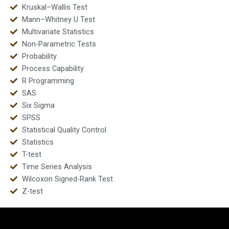
Kruskal–Wallis Test
Mann–Whitney U Test
Multivariate Statistics
Non-Parametric Tests
Probability
Process Capability
R Programming
SAS
Six Sigma
SPSS
Statistical Quality Control
Statistics
T-test
Time Series Analysis
Wilcoxon Signed-Rank Test
Z-test