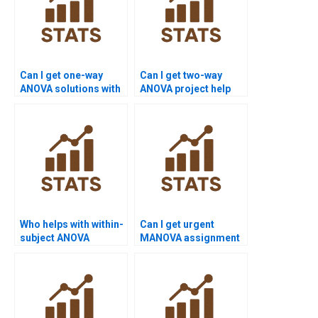
Can I get one-way
Can I get two-way
ANOVA solutions with
ANOVA project help
explanation?
with data sets?
Who helps with within-
Can I get urgent
subject ANOVA
MANOVA assignment
assignments?
help?