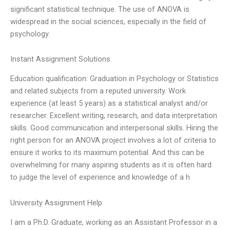
significant statistical technique. The use of ANOVA is
widespread in the social sciences, especially in the field of
psychology.
Instant Assignment Solutions
Education qualification: Graduation in Psychology or Statistics
and related subjects from a reputed university. Work
experience (at least 5 years) as a statistical analyst and/or
researcher. Excellent writing, research, and data interpretation
skills. Good communication and interpersonal skills. Hiring the
right person for an ANOVA project involves a lot of criteria to
ensure it works to its maximum potential. And this can be
overwhelming for many aspiring students as it is often hard
to judge the level of experience and knowledge of a h
University Assignment Help
I am a Ph.D. Graduate, working as an Assistant Professor in a