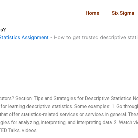
Home
Six Sigma
rs?
tatistics Assignment
-
How to get trusted descriptive stati
?
tutors? Section: Tips and Strategies for Descriptive Statistics N
for learning descriptive statistics. Some examples: 1. Go throug
hat offer statistics-related services or services in general. The
es for analyzing, interpreting, and interpreting data. 2. Watch v
TED Talks, videos