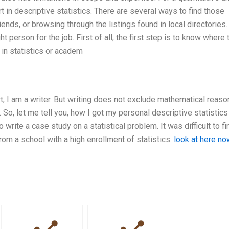
rt in descriptive statistics. There are several ways to find those
iends, or browsing through the listings found in local directories
t person for the job. First of all, the first step is to know where 
 in statistics or academ
t; I am a writer. But writing does not exclude mathematical reason
 So, let me tell you, how I got my personal descriptive statistics
o write a case study on a statistical problem. It was difficult to fi
from a school with a high enrollment of statistics.
look at here no