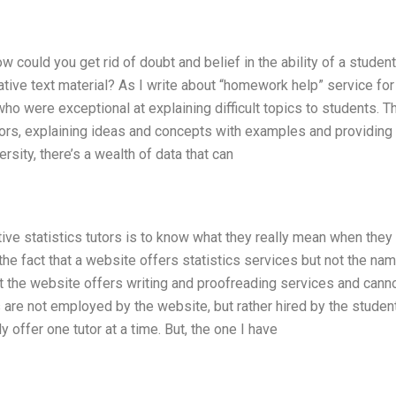
How could you get rid of doubt and belief in the ability of a stude
rrative text material? As I write about “homework help” service for
 were exceptional at explaining difficult topics to students. T
tors, explaining ideas and concepts with examples and providing
ersity, there’s a wealth of data that can
tive statistics tutors is to know what they really mean when they
he fact that a website offers statistics services but not the na
t the website offers writing and proofreading services and cann
s are not employed by the website, but rather hired by the studen
offer one tutor at a time. But, the one I have