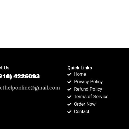
t Us
Quick Links
Home
Privacy Policy
Refund Policy
Terms of Service
Order Now
Contact