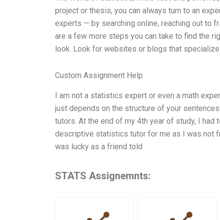
project or thesis, you can always turn to an expe
experts — by searching online, reaching out to fr
are a few more steps you can take to find the righ
look. Look for websites or blogs that specialize
Custom Assignment Help
I am not a statistics expert or even a math exper
just depends on the structure of your sentences.
tutors. At the end of my 4th year of study, I had t
descriptive statistics tutor for me as I was not 
was lucky as a friend told
STATS Assignemnts: