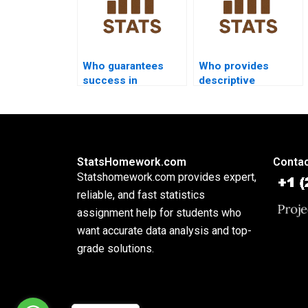
Who guarantees
Who provides
success in
descriptive
descriptive
assignments with
statistics
SPSS screenshots?
homework?
StatsHomework.com
Contac
Statshomework.com provides expert,
reliable, and fast statistics
assignment help for students who
want accurate data analysis and top-
grade solutions.