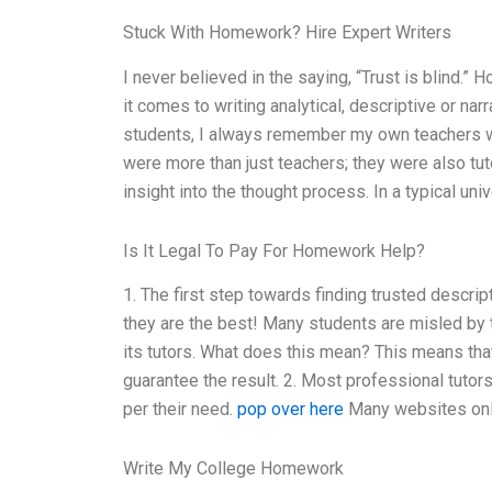
Stuck With Homework? Hire Expert Writers
I never believed in the saying, “Trust is blind.” 
it comes to writing analytical, descriptive or na
students, I always remember my own teachers who
were more than just teachers; they were also tu
insight into the thought process. In a typical univ
Is It Legal To Pay For Homework Help?
1. The first step towards finding trusted descrip
they are the best! Many students are misled by t
its tutors. What does this mean? This means tha
guarantee the result. 2. Most professional tutor
per their need.
pop over here
Many websites only 
Write My College Homework