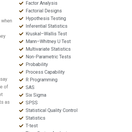
Factor Analysis
Factorial Designs
Hypothesis Testing
nt when
Inferential Statistics
Kruskal–Wallis Test
hey
Mann–Whitney U Test
Multivariate Statistics
Non-Parametric Tests
Probability
Process Capability
 say
R Programming
me of
SAS
ot
Six Sigma
ts as
SPSS
Statistical Quality Control
Statistics
T-test