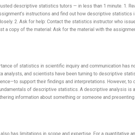
usted descriptive statistics tutors — in less than 1 minute. 1. R
ssignment’s instructions and find out how descriptive statistics 
losely. 2. Ask for help: Contact the statistics instructor who issu
t a copy of the material: Ask for the material with the assignmen
tance of statistics in scientific inquiry and communication has n
ta analysts, and scientists have been turning to descriptive stati
ference—to support their findings and interpretations. However, to
ndamentals of descriptive statistics. A descriptive analysis is 
athering information about something or someone and presenting
 also has limitations in scope and expertise. For a quantitative a