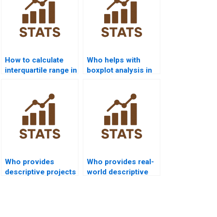
How to calculate
Who helps with
interquartile range in
boxplot analysis in
projects?
dispersion
projects?
Who provides
Who provides real-
descriptive projects
world descriptive
for engineering
analysis examples?
students?