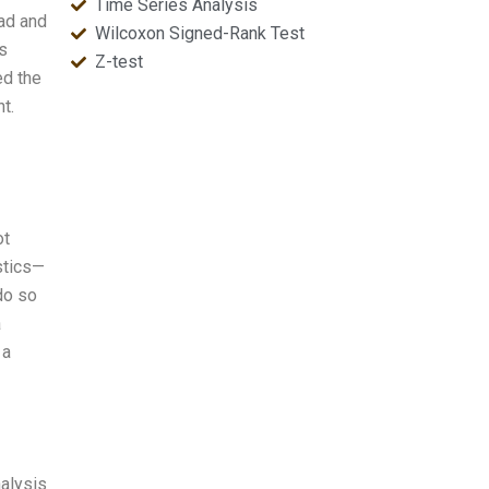
Time Series Analysis
ead and
Wilcoxon Signed-Rank Test
is
Z-test
ed the
t.
ot
stics—
 do so
a
 a
nalysis