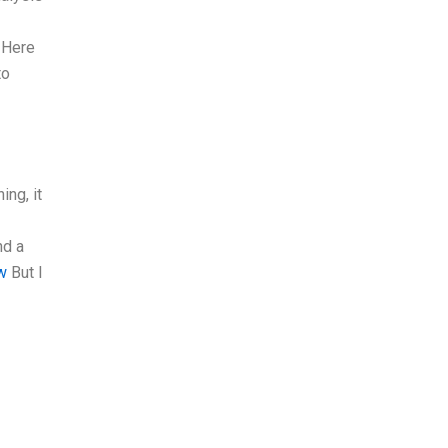
. Here
to
ing, it
nd a
w
But I