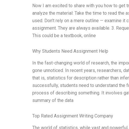
Now I am excited to share with you how to get tr
analyze the material: Take the time to read the a
used. Don’t rely on a mere outline — examine it c
assignment. They are always available. 3. Reques
This could be a textbook, online
Why Students Need Assignment Help
In the fast-changing world of research, the impor
gone unnoticed. In recent years, researchers, da
that is, statistics for description rather than in
successfully, students need to understand the fu
process of describing something. It involves g
summary of the data
Top Rated Assignment Writing Company
The world of statistics, while vast and powerful,