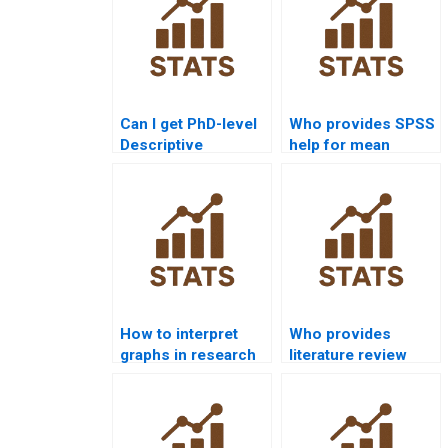
Can I get PhD-level
Who provides SPSS
Descriptive
help for mean
Statistics
median and mode?
assignment
solutions?
How to interpret
Who provides
graphs in research
literature review
reports?
help for descriptive
data?