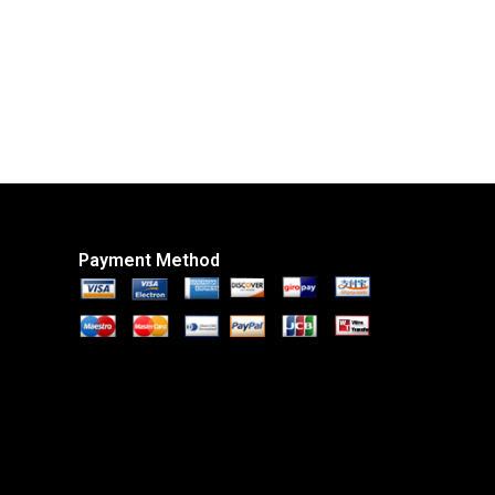
Payment Method