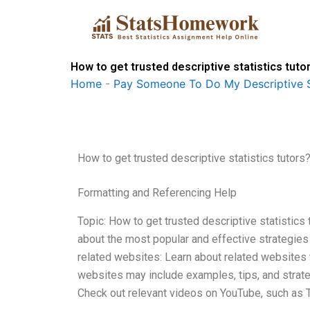
Skip
to
content
How to get trusted descriptive statistics tuto
Home
-
Pay Someone To Do My Descriptive S
How to get trusted descriptive statistics tutors
Formatting and Referencing Help
Topic: How to get trusted descriptive statistics 
about the most popular and effective strategies 
related websites: Learn about related websites t
websites may include examples, tips, and strategi
Check out relevant videos on YouTube, such as 