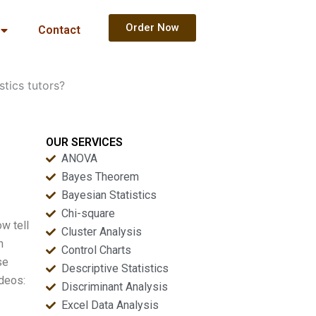
Order Now
Contact
stics tutors?
OUR SERVICES
ANOVA
Bayes Theorem
Bayesian Statistics
Chi-square
ow tell
Cluster Analysis
h
Control Charts
se
Descriptive Statistics
ideos:
Discriminant Analysis
Excel Data Analysis