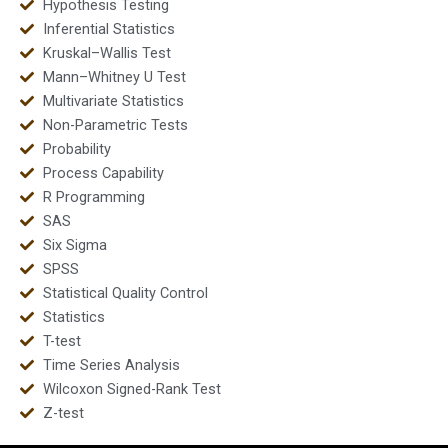
Hypothesis Testing
Inferential Statistics
Kruskal–Wallis Test
Mann–Whitney U Test
Multivariate Statistics
Non-Parametric Tests
Probability
Process Capability
R Programming
SAS
Six Sigma
SPSS
Statistical Quality Control
Statistics
T-test
Time Series Analysis
Wilcoxon Signed-Rank Test
Z-test