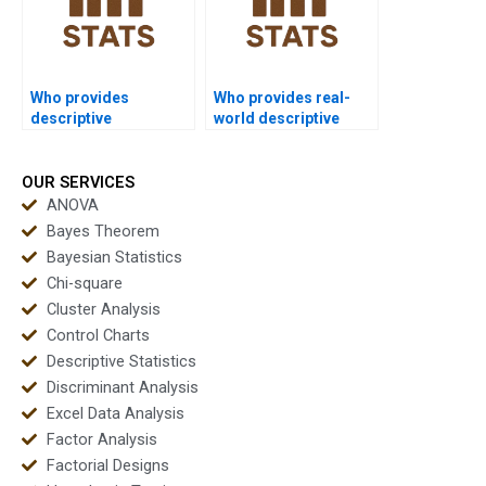
Who provides
Who provides real-
descriptive
world descriptive
assignments with
case study help?
graphs included?
OUR SERVICES
ANOVA
Bayes Theorem
Bayesian Statistics
Chi-square
Cluster Analysis
Control Charts
Descriptive Statistics
Discriminant Analysis
Excel Data Analysis
Factor Analysis
Factorial Designs