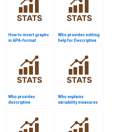
How to insert graphs
Who provides editing
in APA-format
help for Descriptive
statistics papers?
Statistics projects?
Who provides
Who explains
descriptive
variability measures
assignments in sports
step by step?
science?