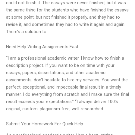
could not finish it. The essays were never finished, but it was
the same thing for the students who have finished the essays
at some point, but not finished it properly, and they had to
revise it, and sometimes they had to write it again and again.
There’s a solution to
Need Help Writing Assignments Fast
“I am a professional academic writer. I know how to finish a
description project. If you want to be on time with your
essays, papers, dissertations, and other academic
assignments, don’t hesitate to hire my services. You want the
perfect, exceptional, and impeccable final result in a timely
manner. I do everything from scratch and I make sure the final
result exceeds your expectations.” “I always deliver 100%
original, custom, plagiarism-free, well-researched
Submit Your Homework For Quick Help