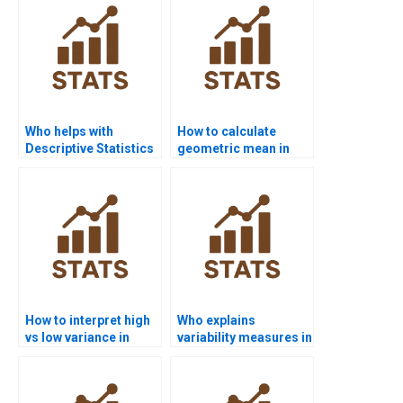
Who helps with
How to calculate
Descriptive Statistics
geometric mean in
projects for
assignments?
undergraduates?
How to interpret high
Who explains
vs low variance in
variability measures in
homework?
simple terms?