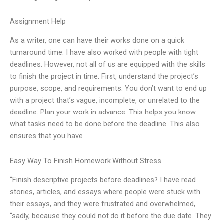
Assignment Help
As a writer, one can have their works done on a quick
turnaround time. I have also worked with people with tight
deadlines. However, not all of us are equipped with the skills
to finish the project in time. First, understand the project’s
purpose, scope, and requirements. You don’t want to end up
with a project that’s vague, incomplete, or unrelated to the
deadline. Plan your work in advance. This helps you know
what tasks need to be done before the deadline. This also
ensures that you have
Easy Way To Finish Homework Without Stress
“Finish descriptive projects before deadlines? I have read
stories, articles, and essays where people were stuck with
their essays, and they were frustrated and overwhelmed,
“sadly, because they could not do it before the due date. They