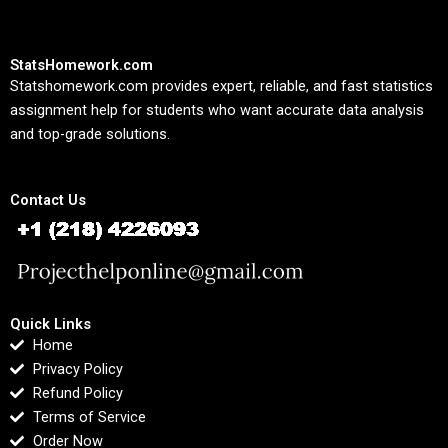
StatsHomework.com
Statshomework.com provides expert, reliable, and fast statistics
assignment help for students who want accurate data analysis
and top-grade solutions.
Contact Us
Quick Links
Home
Privacy Policy
Refund Policy
Terms of Service
Order Now