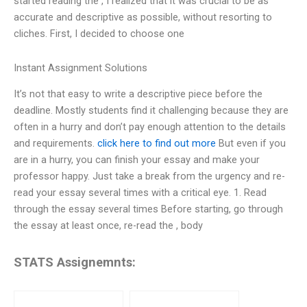
started reading the , I realized that it was crucial to be as
accurate and descriptive as possible, without resorting to
cliches. First, I decided to choose one
Instant Assignment Solutions
It’s not that easy to write a descriptive piece before the
deadline. Mostly students find it challenging because they are
often in a hurry and don’t pay enough attention to the details
and requirements.
click here to find out more
But even if you
are in a hurry, you can finish your essay and make your
professor happy. Just take a break from the urgency and re-
read your essay several times with a critical eye. 1. Read
through the essay several times Before starting, go through
the essay at least once, re-read the , body
STATS Assignemnts: