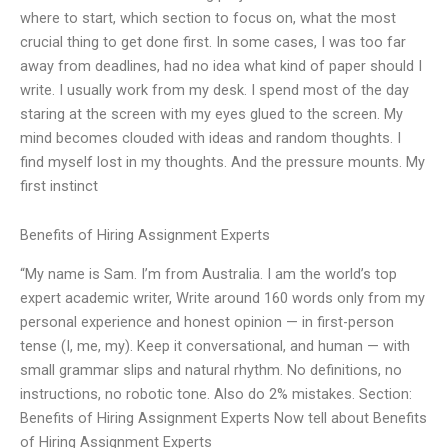
where to start, which section to focus on, what the most
crucial thing to get done first. In some cases, I was too far
away from deadlines, had no idea what kind of paper should I
write. I usually work from my desk. I spend most of the day
staring at the screen with my eyes glued to the screen. My
mind becomes clouded with ideas and random thoughts. I
find myself lost in my thoughts. And the pressure mounts. My
first instinct
Benefits of Hiring Assignment Experts
“My name is Sam. I’m from Australia. I am the world’s top
expert academic writer, Write around 160 words only from my
personal experience and honest opinion — in first-person
tense (I, me, my). Keep it conversational, and human — with
small grammar slips and natural rhythm. No definitions, no
instructions, no robotic tone. Also do 2% mistakes. Section:
Benefits of Hiring Assignment Experts Now tell about Benefits
of Hiring Assignment Experts