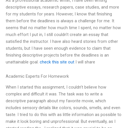
As a professional academic writer, I have been writing
descriptive essays, research papers, case studies, and more
for my students for years. However, I know that finishing
them before the deadlines is always a challenge for me. It
seems that no matter how much time I spent, no matter how
much effort I put in, I still couldn’t create an essay that
satisfied the instructor. I have also heard stories from other
students, but I have seen enough evidence to claim that
finishing descriptive projects before the deadlines is an
unattainable goal.
check this site out
I will share
Academic Experts For Homework
When I started this assignment, I couldn’t believe how
complex and difficult it was. The task was to write a
descriptive paragraph about my favorite movie, which
includes sensory details like colors, sounds, smells, and even
taste. I tried to do this with as little information as possible to
make it look boring and unprofessional. But eventually, as I