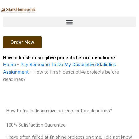
Skip
to
content
Order Now
How to finish descriptive projects before deadlines?
Home
-
Pay Someone To Do My Descriptive Statistics
Assignment
-
How to finish descriptive projects before
deadlines?
How to finish descriptive projects before deadlines?
100% Satisfaction Guarantee
I have often failed at finishing projects on time. I did not know