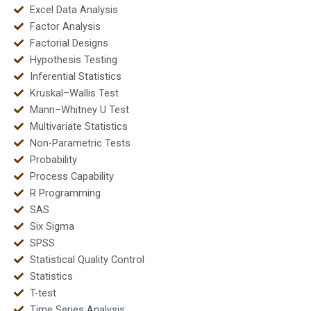
Excel Data Analysis
Factor Analysis
Factorial Designs
Hypothesis Testing
Inferential Statistics
Kruskal–Wallis Test
Mann–Whitney U Test
Multivariate Statistics
Non-Parametric Tests
Probability
Process Capability
R Programming
SAS
Six Sigma
SPSS
Statistical Quality Control
Statistics
T-test
Time Series Analysis