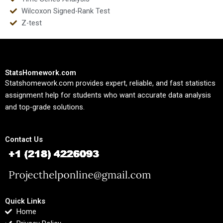
Wilcoxon Signed-Rank Test
Z-test
StatsHomework.com
Statshomework.com provides expert, reliable, and fast statistics
assignment help for students who want accurate data analysis
and top-grade solutions.
Contact Us
Quick Links
Home