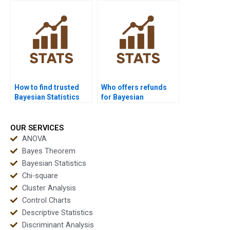
How to find trusted
Who offers refunds
Bayesian Statistics
for Bayesian
experts?
assignment help?
OUR SERVICES
ANOVA
Bayes Theorem
Bayesian Statistics
Chi-square
Cluster Analysis
Control Charts
Descriptive Statistics
Discriminant Analysis