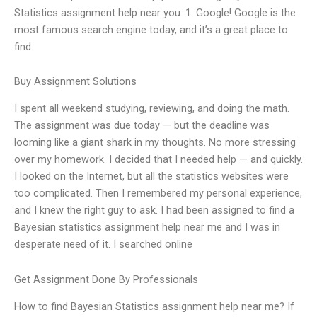
Statistics assignment help near you: 1. Google! Google is the
most famous search engine today, and it’s a great place to
find
Buy Assignment Solutions
I spent all weekend studying, reviewing, and doing the math.
The assignment was due today — but the deadline was
looming like a giant shark in my thoughts. No more stressing
over my homework. I decided that I needed help — and quickly.
I looked on the Internet, but all the statistics websites were
too complicated. Then I remembered my personal experience,
and I knew the right guy to ask. I had been assigned to find a
Bayesian statistics assignment help near me and I was in
desperate need of it. I searched online
Get Assignment Done By Professionals
How to find Bayesian Statistics assignment help near me? If