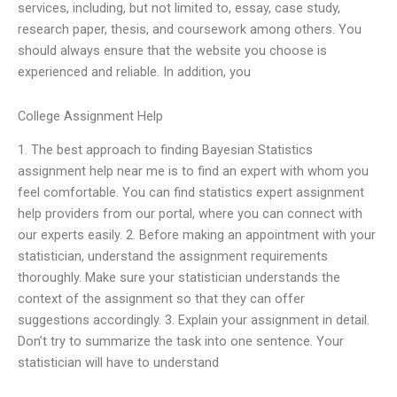
services, including, but not limited to, essay, case study,
research paper, thesis, and coursework among others. You
should always ensure that the website you choose is
experienced and reliable. In addition, you
College Assignment Help
1. The best approach to finding Bayesian Statistics
assignment help near me is to find an expert with whom you
feel comfortable. You can find statistics expert assignment
help providers from our portal, where you can connect with
our experts easily. 2. Before making an appointment with your
statistician, understand the assignment requirements
thoroughly. Make sure your statistician understands the
context of the assignment so that they can offer
suggestions accordingly. 3. Explain your assignment in detail.
Don’t try to summarize the task into one sentence. Your
statistician will have to understand