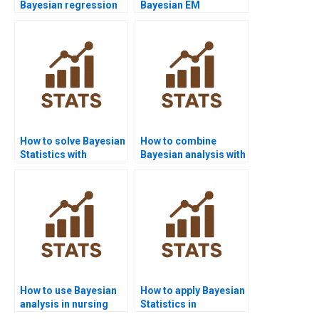
Bayesian regression
Bayesian EM
diagnostics?
algorithm assignment
help?
How to solve Bayesian
How to combine
Statistics with
Bayesian analysis with
PyMC3?
case studies?
How to use Bayesian
How to apply Bayesian
analysis in nursing
Statistics in
homework?
criminology?