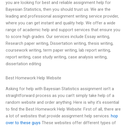
you are looking for best and reliable assignment help for
Bayesian Statistics, then you should trust us. We are the
leading and professional assignment writing service provider,
where you can get instant and quality help. We offer a wide
range of academic help and support services that ensure you
to score high grades. Our services include Essay writing,
Research paper writing, Dissertation writing, thesis writing,
coursework writing, term paper writing, lab report writing,
report writing, case study writing, case analysis writing,
dissertation editing
Best Homework Help Website
Asking for help with Bayesian Statistics assignment isn’t a
straightforward process as you can’t simply take help of a
random website and order anything. Here is why it’s essential
to find the Best Homework Help Website: First of all, there are
a lot of websites that provide assignment help services.
hop
over to these guys
These websites offer different types of