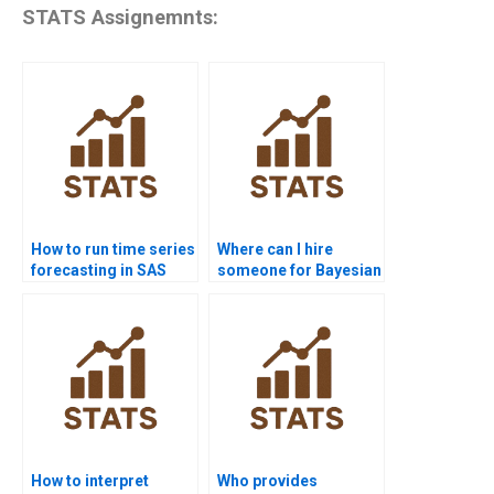
STATS Assignemnts:
How to run time series
Where can I hire
forecasting in SAS
someone for Bayesian
homework?
Statistics
assignments?
How to interpret
Who provides