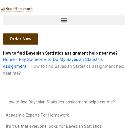
Skip
to
content
Order Now
How to find Bayesian Statistics assignment help near me?
Home
-
Pay Someone To Do My Bayesian Statistics
Assignment
-
How to find Bayesian Statistics assignment help
near me?
How to find Bayesian Statistics assignment help near me?
Academic Experts For Homework
It’s true that everyone looks for Bayesian Statistics