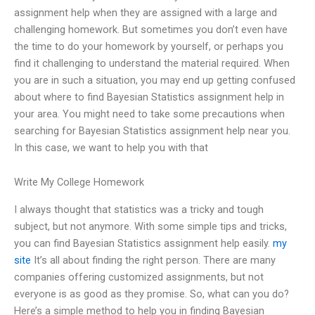
assignment help when they are assigned with a large and
challenging homework. But sometimes you don’t even have
the time to do your homework by yourself, or perhaps you
find it challenging to understand the material required. When
you are in such a situation, you may end up getting confused
about where to find Bayesian Statistics assignment help in
your area. You might need to take some precautions when
searching for Bayesian Statistics assignment help near you.
In this case, we want to help you with that
Write My College Homework
I always thought that statistics was a tricky and tough
subject, but not anymore. With some simple tips and tricks,
you can find Bayesian Statistics assignment help easily.
my
site
It’s all about finding the right person. There are many
companies offering customized assignments, but not
everyone is as good as they promise. So, what can you do?
Here’s a simple method to help you in finding Bayesian