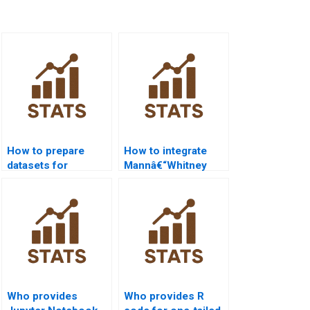
How to prepare
How to integrate
datasets for
Mannâ€“Whitney
Mannâ€“Whitney U
with regression in
Test in R?
R?
Who provides
Who provides R