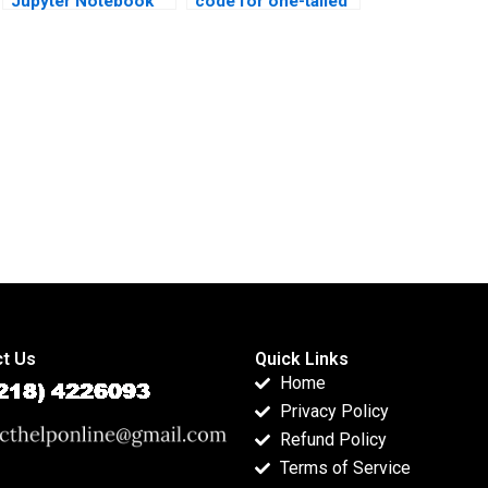
Jupyter Notebook
code for one-tailed
Mannâ€“Whitney U
Mannâ€“Whitney U
Test examples?
Test?
t Us
Quick Links
Home
Privacy Policy
Refund Policy
Terms of Service