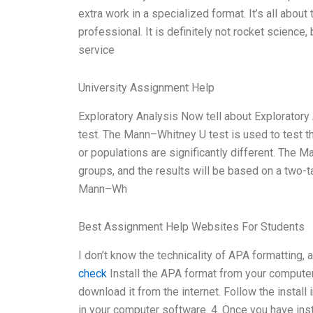
extra work in a specialized format. It’s all about 
professional. It is definitely not rocket science
service
University Assignment Help
Exploratory Analysis Now tell about Exploratory 
test. The Mann–Whitney U test is used to test t
or populations are significantly different. The
groups, and the results will be based on a two-
Mann–Wh
Best Assignment Help Websites For Students
I don’t know the technicality of APA formatting, a
check
Install the APA format from your computer 
download it from the internet. Follow the install i
in your computer software. 4. Once you have insta