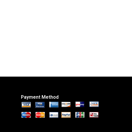
Payment Method