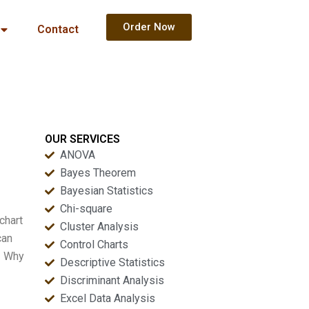
Order Now
Contact
OUR SERVICES
ANOVA
Bayes Theorem
Bayesian Statistics
Chi-square
chart
Cluster Analysis
can
Control Charts
– Why
Descriptive Statistics
Discriminant Analysis
Excel Data Analysis