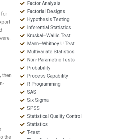
Factor Analysis
Factorial Designs
 for
Hypothesis Testing
xport
Inferential Statistics
d
Kruskal–Wallis Test
ware.
Mann–Whitney U Test
Multivariate Statistics
Non-Parametric Tests
Probability
, then
Process Capability
nn-
R Programming
SAS
Six Sigma
SPSS
Statistical Quality Control
Statistics
e
T-test
do the