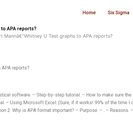
Home
Six Sigma
 to APA reports?
t Mannâ€“Whitney U Test graphs to APA reports?
o APA reports?
stical software. – Step-by-step tutorial. – How to make sure the 
al. – Using Microsoft Excel. (Sure, if it works! 99% of the time I 
tion 2: Why is APA format important? – Purpose. – . – Reasons. 