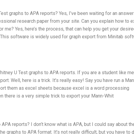
st graphs to APA reports? Yes, I’ve been waiting for an answer
essional research paper from your site. Can you explain how to e
 me? Yes, here’s the process, that can help you get your desire
 This software is widely used for graph export from Minitab soft
itney U Test graphs to APA reports. If you are a student like me
ort. Well, here is a trick. It’s really easy! Say you have run a Ma
xport them as excel sheets because excel is a word processing
en there is a very simple trick to export your Mann-Whit
APA reports? I don’t know what is APA, but I could say about th
 graphs to APA format. It’s not really difficult, but you have to 