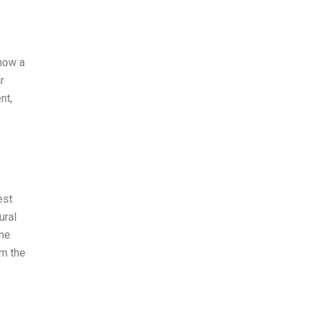
show a
r
nt,
est
ural
one
am the