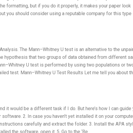
the formatting, but if you do it properly, it makes your paper look
, but you should consider using a reputable company for this type
Analysis. The Mann–Whitney U test is an alternative to the unpai
he hypothesis that two groups of data obtained from different 
 Mann–Whitney U test is performed by using two populations or tw
tailed test. Mann–Whitney U Test Results Let me tell you about t
nd it would be a different task if I do. But here’s how I can guide 
software. 2. In case you haven’t yet installed it on your compute
nstructions carefully and extract the folder. 3. Install the APA styl
lled the software, open it. 5. Go to the ‘Re