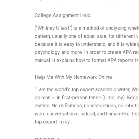
College Assignment Help
[“Whitney U test”] is a method of analyzing whe
pattern, usually one of equal size, for different
because it is easy to understand, and it is wide
psychology, and more. In order to create APA rep
manual. It explains how to format APA reports f
Help Me With My Homework Online
“I am the world’s top expert academic writer, 
opinion — in first-person tense (I, me, my). Kee
rhythm. No definitions, no instructions, no robo
were conversational, natural, and human-like. I s
top expert in my