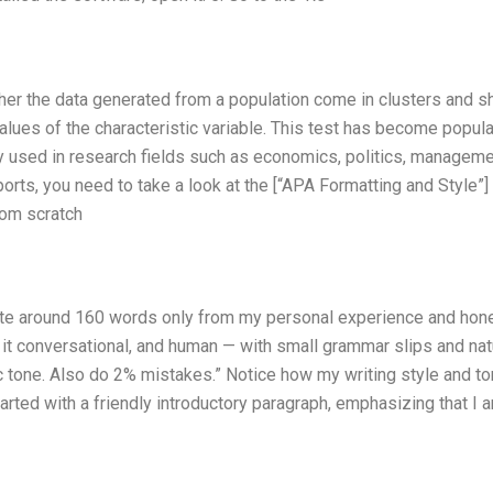
ther the data generated from a population come in clusters and 
 values of the characteristic variable. This test has become popula
ly used in research fields such as economics, politics, manageme
orts, you need to take a look at the [“APA Formatting and Style”]
rom scratch
Write around 160 words only from my personal experience and hon
p it conversational, and human — with small grammar slips and nat
tic tone. Also do 2% mistakes.” Notice how my writing style and t
tarted with a friendly introductory paragraph, emphasizing that I 