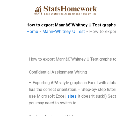
Skip
to
content
How to export Mannâ€“Whitney U Test graphs
Home
-
Mann–Whitney U Test
-
How to expor
How to export Mannâ€“Whitney U Test graphs t
Confidential Assignment Writing
– Exporting APA-style graphs in Excel with stati
has the correct orientation. – Step-by-step tutori
use Microsoft Excel.
sites
It doesn’t suck!) Sec
you may need to switch to