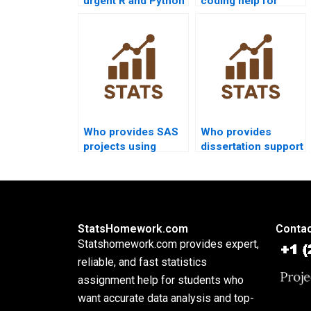
urgent R and Python
coding help for
homework support?
Mannâ€“Whitney U
Test assignments?
Who provides SAS
Who provides
projects using
dissertation support
Mannâ€“Whitney U
using Minitab/SAS
Test?
Mannâ€“Whitney?
StatsHomework.com
Contac
Statshomework.com provides expert,
reliable, and fast statistics
assignment help for students who
want accurate data analysis and top-