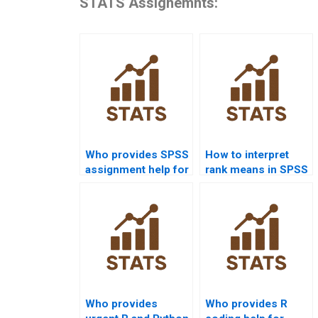
STATS Assignemnts:
Who provides SPSS
How to interpret
assignment help for
rank means in SPSS
law research
Mannâ€“Whitney U
projects?
Test?
Who provides
Who provides R