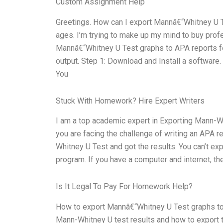
Custom Assignment Help
Greetings. How can I export Mannâ€“Whitney U Te
ages. I’m trying to make up my mind to buy prof
Mannâ€“Whitney U Test graphs to APA reports for
output. Step 1: Download and Install a software.
You
Stuck With Homework? Hire Expert Writers
I am a top academic expert in Exporting Mann-Wh
you are facing the challenge of writing an APA rep
Whitney U Test and got the results. You can’t e
program. If you have a computer and internet, th
Is It Legal To Pay For Homework Help?
How to export Mannâ€“Whitney U Test graphs to 
Mann-Whitney U test results and how to export the