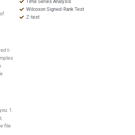
Time Series Analysis
Wilcoxon Signed-Rank Test
 of
Z-test
red t-
samples
o
he
you: 1.
r,
e file