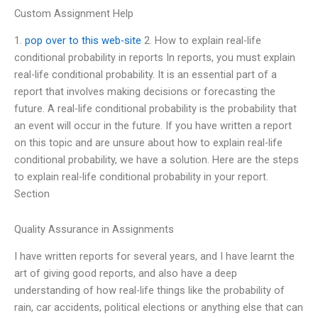
Custom Assignment Help
1.
pop over to this web-site
2. How to explain real-life
conditional probability in reports In reports, you must explain
real-life conditional probability. It is an essential part of a
report that involves making decisions or forecasting the
future. A real-life conditional probability is the probability that
an event will occur in the future. If you have written a report
on this topic and are unsure about how to explain real-life
conditional probability, we have a solution. Here are the steps
to explain real-life conditional probability in your report.
Section
Quality Assurance in Assignments
I have written reports for several years, and I have learnt the
art of giving good reports, and also have a deep
understanding of how real-life things like the probability of
rain, car accidents, political elections or anything else that can