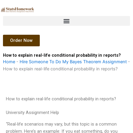
Skip
to
content
Order Now
How to explain real-life conditional probability in reports?
Home
-
Hire Someone To Do My Bayes Theorem Assignment
-
How to explain real-life conditional probability in reports?
How to explain real-life conditional probability in reports?
University Assignment Help
“Real-life scenarios may vary, but this topic is a common
problem. Here’s an example: If you eat something, do you