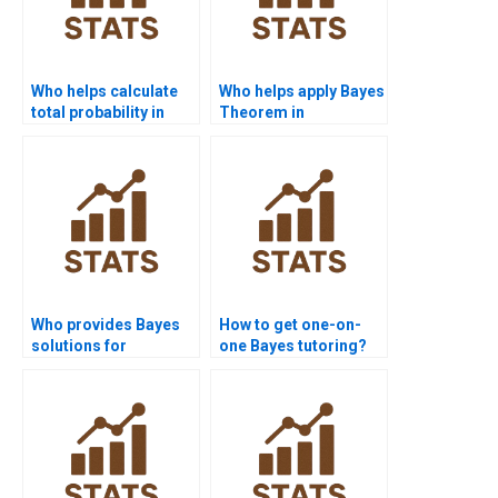
Who helps calculate
Who helps apply Bayes
total probability in
Theorem in
assignments?
conditional statistics?
Who provides Bayes
How to get one-on-
solutions for
one Bayes tutoring?
academic journals?