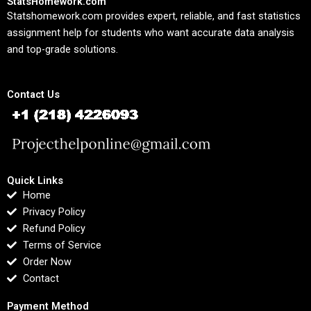
StatsHomework.com
Statshomework.com provides expert, reliable, and fast statistics
assignment help for students who want accurate data analysis
and top-grade solutions.
Contact Us
Quick Links
Home
Privacy Policy
Refund Policy
Terms of Service
Order Now
Contact
Payment Method