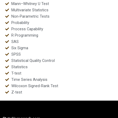
Mann–Whitney U Test
Multivariate Statistics
Non-Parametric Tests
Probability
Process Capability
R Programming
SAS
Six Sigma
SPSS
Statistical Quality Control
Statistics
T-test
Time Series Analysis
Wilcoxon Signed-Rank Test
Z-test