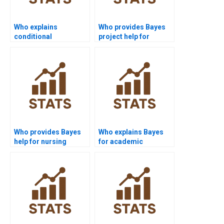
Who explains
Who provides Bayes
conditional
project help for
independence in
medical students?
Bayes?
Who provides Bayes
Who explains Bayes
help for nursing
for academic
assignments?
presentations?