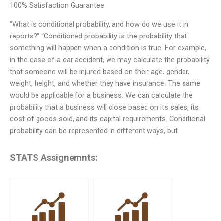
100% Satisfaction Guarantee
“What is conditional probability, and how do we use it in
reports?” “Conditioned probability is the probability that
something will happen when a condition is true. For example,
in the case of a car accident, we may calculate the probability
that someone will be injured based on their age, gender,
weight, height, and whether they have insurance. The same
would be applicable for a business. We can calculate the
probability that a business will close based on its sales, its
cost of goods sold, and its capital requirements. Conditional
probability can be represented in different ways, but
STATS Assignemnts: