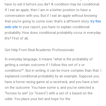
have to eat it before you die? A condition may be conditional.
If I eat an apple, then I am in a better position to have a
conversation with you. But if I eat an apple without knowing
that you’re going to come over, that’s a different story.
try this
web-site
In your report, you have to explain conditional
probability. How does conditional probability occur in everyday
life? First of all,
Get Help From Real Academic Professionals
In everyday language, it means “what is the probability of
getting a certain outcome if I follow this set of s or
conditions?”. But in writing, it can be more complex than that. I
explained conditional probability by an example. Suppose you
have a horse racing game at a racetrack, and you have a bet
on the outcome. You have some s, and you’ve selected a
“horses to win” (or “losers”) with a set of s based on the
odds. You place your bet and hope for the