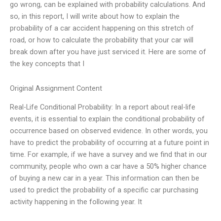
go wrong, can be explained with probability calculations. And
so, in this report, I will write about how to explain the
probability of a car accident happening on this stretch of
road, or how to calculate the probability that your car will
break down after you have just serviced it. Here are some of
the key concepts that I
Original Assignment Content
Real-Life Conditional Probability: In a report about real-life
events, it is essential to explain the conditional probability of
occurrence based on observed evidence. In other words, you
have to predict the probability of occurring at a future point in
time. For example, if we have a survey and we find that in our
community, people who own a car have a 50% higher chance
of buying a new car in a year. This information can then be
used to predict the probability of a specific car purchasing
activity happening in the following year. It