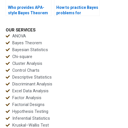
Who provides APA-
How to practice Bayes
style Bayes Theorem
problems for
reports?
assignments?
OUR SERVICES
ANOVA
Bayes Theorem
Bayesian Statistics
Chi-square
Cluster Analysis
Control Charts
Descriptive Statistics
Discriminant Analysis
Excel Data Analysis
Factor Analysis
Factorial Designs
Hypothesis Testing
Inferential Statistics
Kruskal–Wallis Test