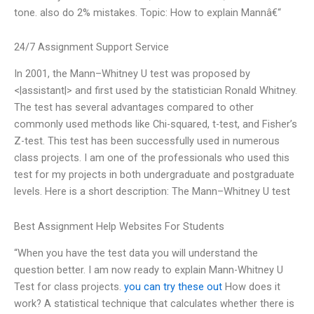
tone. also do 2% mistakes. Topic: How to explain Mannâ€“
24/7 Assignment Support Service
In 2001, the Mann–Whitney U test was proposed by
<|assistant|> and first used by the statistician Ronald Whitney.
The test has several advantages compared to other
commonly used methods like Chi-squared, t-test, and Fisher’s
Z-test. This test has been successfully used in numerous
class projects. I am one of the professionals who used this
test for my projects in both undergraduate and postgraduate
levels. Here is a short description: The Mann–Whitney U test
Best Assignment Help Websites For Students
“When you have the test data you will understand the
question better. I am now ready to explain Mann-Whitney U
Test for class projects.
you can try these out
How does it
work? A statistical technique that calculates whether there is