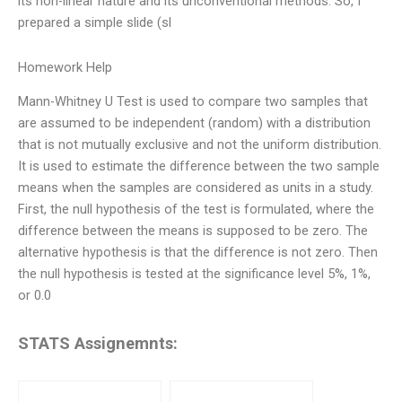
its non-linear nature and its unconventional methods. So, I
prepared a simple slide (sl
Homework Help
Mann-Whitney U Test is used to compare two samples that
are assumed to be independent (random) with a distribution
that is not mutually exclusive and not the uniform distribution.
It is used to estimate the difference between the two sample
means when the samples are considered as units in a study.
First, the null hypothesis of the test is formulated, where the
difference between the means is supposed to be zero. The
alternative hypothesis is that the difference is not zero. Then
the null hypothesis is tested at the significance level 5%, 1%,
or 0.0
STATS Assignemnts: