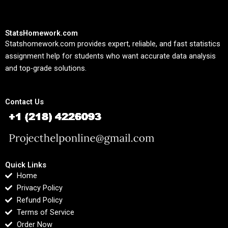
StatsHomework.com
Statshomework.com provides expert, reliable, and fast statistics
assignment help for students who want accurate data analysis
and top-grade solutions.
Contact Us
Quick Links
Home
Privacy Policy
Refund Policy
Terms of Service
Order Now