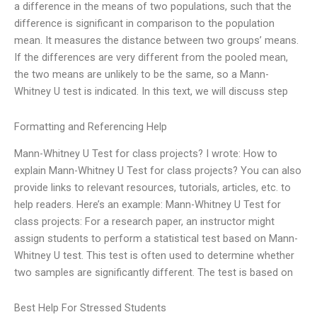
a difference in the means of two populations, such that the
difference is significant in comparison to the population
mean. It measures the distance between two groups’ means.
If the differences are very different from the pooled mean,
the two means are unlikely to be the same, so a Mann-
Whitney U test is indicated. In this text, we will discuss step
Formatting and Referencing Help
Mann-Whitney U Test for class projects? I wrote: How to
explain Mann-Whitney U Test for class projects? You can also
provide links to relevant resources, tutorials, articles, etc. to
help readers. Here’s an example: Mann-Whitney U Test for
class projects: For a research paper, an instructor might
assign students to perform a statistical test based on Mann-
Whitney U test. This test is often used to determine whether
two samples are significantly different. The test is based on
Best Help For Stressed Students