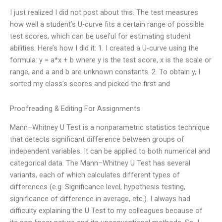
I just realized I did not post about this. The test measures
how well a student’s U-curve fits a certain range of possible
test scores, which can be useful for estimating student
abilities. Here’s how I did it: 1. I created a U-curve using the
formula: y = a*x + b where y is the test score, x is the scale or
range, and a and b are unknown constants. 2. To obtain y, I
sorted my class’s scores and picked the first and
Proofreading & Editing For Assignments
Mann–Whitney U Test is a nonparametric statistics technique
that detects significant difference between groups of
independent variables. It can be applied to both numerical and
categorical data. The Mann–Whitney U Test has several
variants, each of which calculates different types of
differences (e.g. Significance level, hypothesis testing,
significance of difference in average, etc.). I always had
difficulty explaining the U Test to my colleagues because of