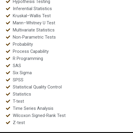
Hypothesis Testing
Inferential Statistics
Kruskal–Wallis Test
Mann–Whitney U Test
Multivariate Statistics
Non-Parametric Tests
Probability
Process Capability
R Programming
SAS
Six Sigma
SPSS
Statistical Quality Control
Statistics
T-test
Time Series Analysis
Wilcoxon Signed-Rank Test
Z-test