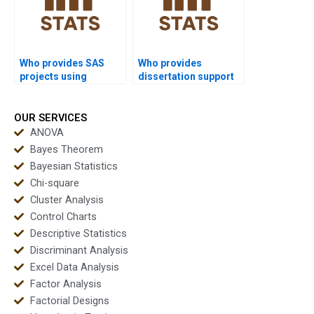
Who provides SAS
Who provides
projects using
dissertation support
Mannâ€“Whitney U
using Minitab/SAS
Test?
Mannâ€“Whitney?
OUR SERVICES
ANOVA
Bayes Theorem
Bayesian Statistics
Chi-square
Cluster Analysis
Control Charts
Descriptive Statistics
Discriminant Analysis
Excel Data Analysis
Factor Analysis
Factorial Designs