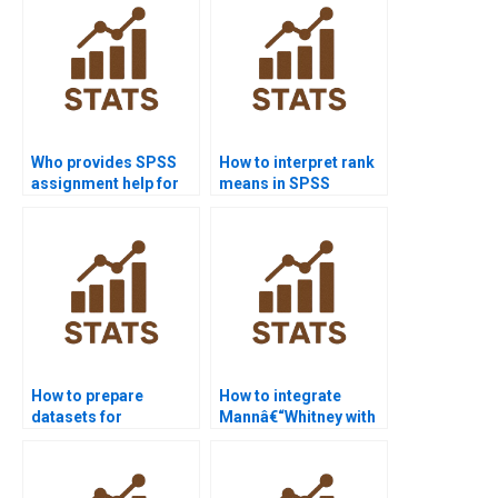
Who provides SPSS
How to interpret rank
assignment help for
means in SPSS
law research
Mannâ€“Whitney U
projects?
Test?
How to prepare
How to integrate
datasets for
Mannâ€“Whitney with
Mannâ€“Whitney U
regression in R?
Test in R?