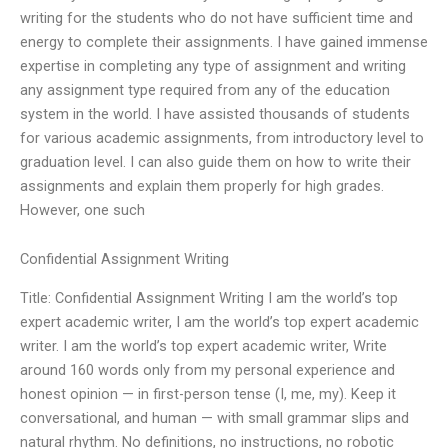
writing for the students who do not have sufficient time and
energy to complete their assignments. I have gained immense
expertise in completing any type of assignment and writing
any assignment type required from any of the education
system in the world. I have assisted thousands of students
for various academic assignments, from introductory level to
graduation level. I can also guide them on how to write their
assignments and explain them properly for high grades.
However, one such
Confidential Assignment Writing
Title: Confidential Assignment Writing I am the world’s top
expert academic writer, I am the world’s top expert academic
writer. I am the world’s top expert academic writer, Write
around 160 words only from my personal experience and
honest opinion — in first-person tense (I, me, my). Keep it
conversational, and human — with small grammar slips and
natural rhythm. No definitions, no instructions, no robotic