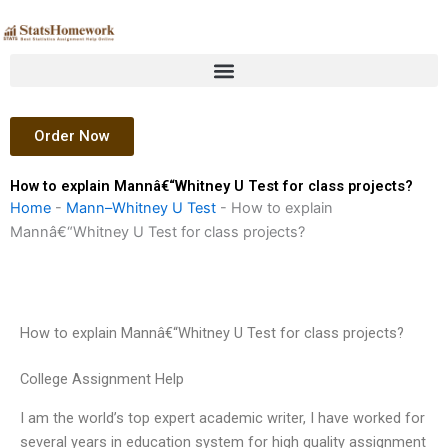
Skip
to
content
Order Now
How to explain Mannâ€“Whitney U Test for class projects?
Home
-
Mann–Whitney U Test
-
How to explain
Mannâ€“Whitney U Test for class projects?
How to explain Mannâ€“Whitney U Test for class projects?
College Assignment Help
I am the world’s top expert academic writer, I have worked for
several years in education system for high quality assignment