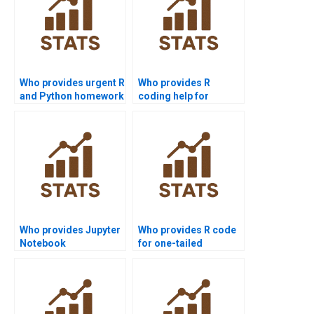
Who provides urgent R
Who provides R
and Python homework
coding help for
support?
Mannâ€“Whitney U
Test assignments?
Who provides Jupyter
Who provides R code
Notebook
for one-tailed
Mannâ€“Whitney U
Mannâ€“Whitney U
Test examples?
Test?