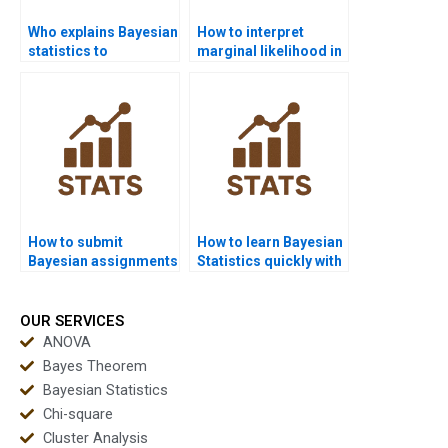
Who explains Bayesian
How to interpret
statistics to
marginal likelihood in
beginners?
Bayesian analysis?
How to submit
How to learn Bayesian
Bayesian assignments
Statistics quickly with
in APA format?
tutors?
OUR SERVICES
ANOVA
Bayes Theorem
Bayesian Statistics
Chi-square
Cluster Analysis