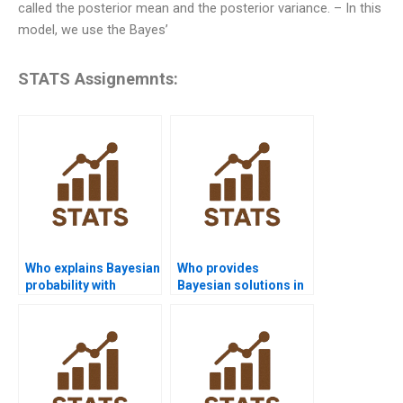
called the posterior mean and the posterior variance. – In this
model, we use the Bayes’
STATS Assignemnts:
Who explains Bayesian
Who provides
probability with
Bayesian solutions in
examples?
Python?