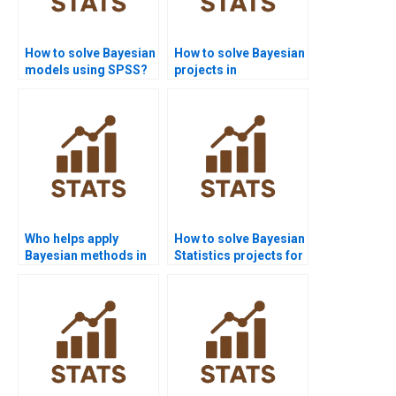
How to solve Bayesian
How to solve Bayesian
models using SPSS?
projects in
engineering
statistics?
Who helps apply
How to solve Bayesian
Bayesian methods in
Statistics projects for
agriculture projects?
MBA students?