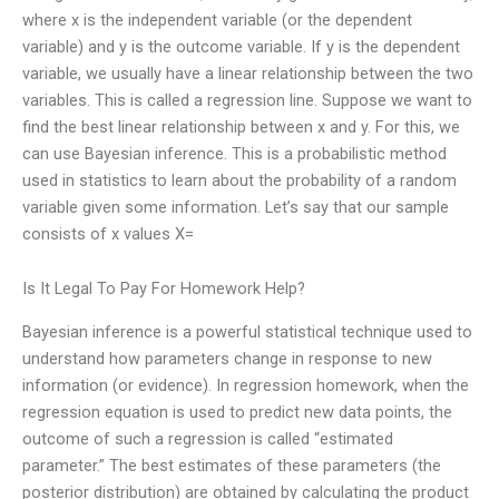
where x is the independent variable (or the dependent
variable) and y is the outcome variable. If y is the dependent
variable, we usually have a linear relationship between the two
variables. This is called a regression line. Suppose we want to
find the best linear relationship between x and y. For this, we
can use Bayesian inference. This is a probabilistic method
used in statistics to learn about the probability of a random
variable given some information. Let’s say that our sample
consists of x values X=
Is It Legal To Pay For Homework Help?
Bayesian inference is a powerful statistical technique used to
understand how parameters change in response to new
information (or evidence). In regression homework, when the
regression equation is used to predict new data points, the
outcome of such a regression is called “estimated
parameter.” The best estimates of these parameters (the
posterior distribution) are obtained by calculating the product