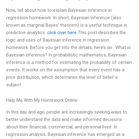
Now, tell about how to explain Bayesian inference in
regression homework. In short, Bayesian inference (also
known as marginal Bayes’ theorem) is a useful technique in
predictive analytics.
click over here
This post describes the
logic and uses of Bayesian inference in regression
homework. Before you get into the details, here’s an . What is
Bayesian inference? In probabilistic mathematics, Bayesian
inference is a method for estimating the probability of certain
events. It works on the assumption that every event has a
prior distribution, which determines the level of belief a
subject
Help Me With My Homework Online
In this day and age, people are increasingly seeking ways to
better understand the data and make informed decisions
about their financial, commercial, and personal lives. In
regression analysis, Bayesian inference has emerged as a