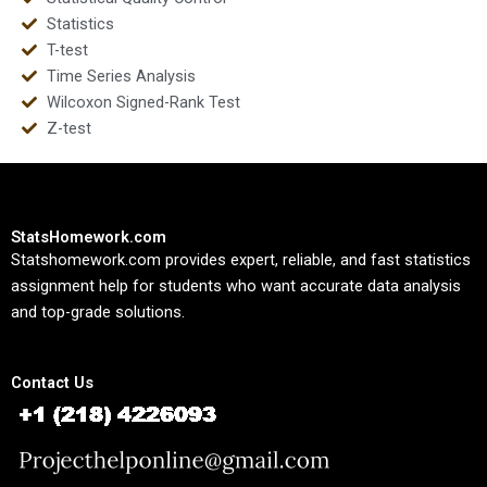
Statistics
T-test
Time Series Analysis
Wilcoxon Signed-Rank Test
Z-test
StatsHomework.com
Statshomework.com provides expert, reliable, and fast statistics
assignment help for students who want accurate data analysis
and top-grade solutions.
Contact Us