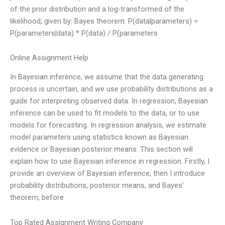
of the prior distribution and a log-transformed of the
likelihood, given by: Bayes theorem: P(data|parameters) =
P(parameters|data) * P(data) / P(parameters
Online Assignment Help
In Bayesian inference, we assume that the data generating
process is uncertain, and we use probability distributions as a
guide for interpreting observed data. In regression, Bayesian
inference can be used to fit models to the data, or to use
models for forecasting. In regression analysis, we estimate
model parameters using statistics known as Bayesian
evidence or Bayesian posterior means. This section will
explain how to use Bayesian inference in regression. Firstly, I
provide an overview of Bayesian inference, then I introduce
probability distributions, posterior means, and Bayes’
theorem, before
Top Rated Assignment Writing Company