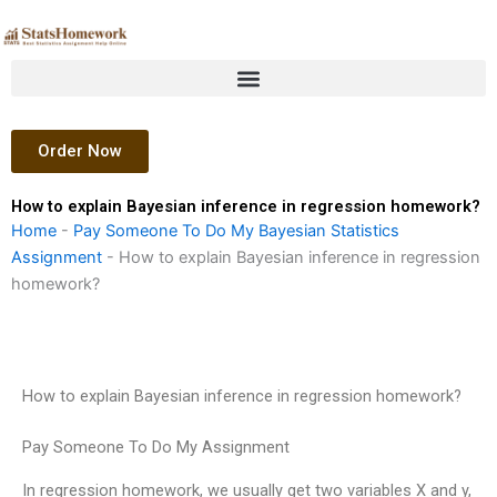
Skip
to
content
Order Now
How to explain Bayesian inference in regression homework?
Home
-
Pay Someone To Do My Bayesian Statistics
Assignment
-
How to explain Bayesian inference in regression
homework?
How to explain Bayesian inference in regression homework?
Pay Someone To Do My Assignment
In regression homework, we usually get two variables X and y,