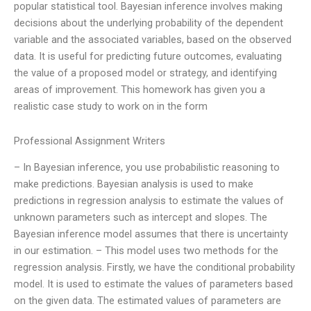
popular statistical tool. Bayesian inference involves making
decisions about the underlying probability of the dependent
variable and the associated variables, based on the observed
data. It is useful for predicting future outcomes, evaluating
the value of a proposed model or strategy, and identifying
areas of improvement. This homework has given you a
realistic case study to work on in the form
Professional Assignment Writers
– In Bayesian inference, you use probabilistic reasoning to
make predictions. Bayesian analysis is used to make
predictions in regression analysis to estimate the values of
unknown parameters such as intercept and slopes. The
Bayesian inference model assumes that there is uncertainty
in our estimation. – This model uses two methods for the
regression analysis. Firstly, we have the conditional probability
model. It is used to estimate the values of parameters based
on the given data. The estimated values of parameters are