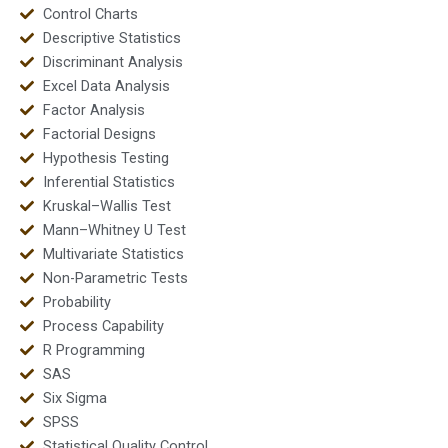
Control Charts
Descriptive Statistics
Discriminant Analysis
Excel Data Analysis
Factor Analysis
Factorial Designs
Hypothesis Testing
Inferential Statistics
Kruskal–Wallis Test
Mann–Whitney U Test
Multivariate Statistics
Non-Parametric Tests
Probability
Process Capability
R Programming
SAS
Six Sigma
SPSS
Statistical Quality Control