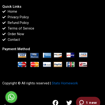
Quick Links
Home
Privacy Policy
Refund Policy
Terms of Service
Order Now
Contact
Payment Method
Copyright © All rights reserved |
Stats Homework
F
T
I
L