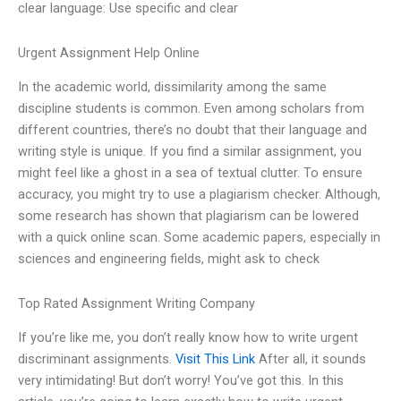
clear language: Use specific and clear
Urgent Assignment Help Online
In the academic world, dissimilarity among the same
discipline students is common. Even among scholars from
different countries, there’s no doubt that their language and
writing style is unique. If you find a similar assignment, you
might feel like a ghost in a sea of textual clutter. To ensure
accuracy, you might try to use a plagiarism checker. Although,
some research has shown that plagiarism can be lowered
with a quick online scan. Some academic papers, especially in
sciences and engineering fields, might ask to check
Top Rated Assignment Writing Company
If you’re like me, you don’t really know how to write urgent
discriminant assignments.
Visit This Link
After all, it sounds
very intimidating! But don’t worry! You’ve got this. In this