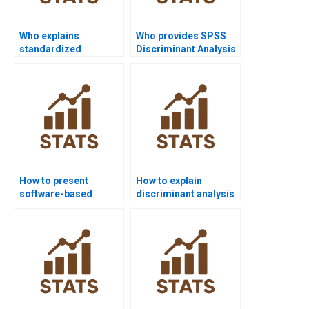
Who explains
Who provides SPSS
standardized
Discriminant Analysis
discriminant
assignment help?
coefficients?
How to present
How to explain
software-based
discriminant analysis
discriminant results in
to non-technical
APA?
readers?