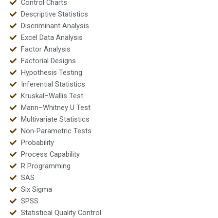
Control Charts
Descriptive Statistics
Discriminant Analysis
Excel Data Analysis
Factor Analysis
Factorial Designs
Hypothesis Testing
Inferential Statistics
Kruskal–Wallis Test
Mann–Whitney U Test
Multivariate Statistics
Non-Parametric Tests
Probability
Process Capability
R Programming
SAS
Six Sigma
SPSS
Statistical Quality Control