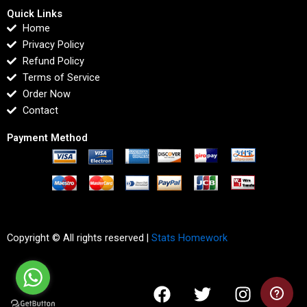
Quick Links
Home
Privacy Policy
Refund Policy
Terms of Service
Order Now
Contact
Payment Method
Copyright © All rights reserved |
Stats Homework
F
T
I
L
a
w
n
i