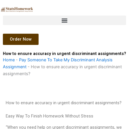
Skip
to
content
Order Now
How to ensure accuracy in urgent discriminant assignments?
Home
-
Pay Someone To Take My Discriminant Analysis
Assignment
-
How to ensure accuracy in urgent discriminant
assignments?
How to ensure accuracy in urgent discriminant assignments?
Easy Way To Finish Homework Without Stress
“When you need help on urgent discriminant assignments, we