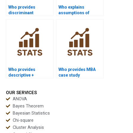
Who provides
Who explains
discriminant
assumptions of
assignments for
Discriminant
sociology projects?
Analysis?
Who provides
Who provides MBA
descriptive +
case study
discriminant combo
discriminant project
assignment help?
help?
OUR SERVICES
ANOVA
Bayes Theorem
Bayesian Statistics
Chi-square
Cluster Analysis