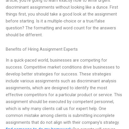
article, you’re going to learn exactly how to write urgent
discriminant assignments without looking like a dunce. First
things first, you should take a good look at the assignment
before starting. Is it a multiple-choice or a true/false
question? The formatting and word count for the answers
should be different.
Benefits of Hiring Assignment Experts
In a quick-paced world, businesses are competing for
success. Competitive market conditions drive businesses to
develop better strategies for success. These strategies
include various assignments such as discriminant analysis
assignments, which are designed to identify the most
effective competitors for a particular product or service. This
assignment should be executed by competent personnel,
which is why many clients call us for expert help. One
common mistake among clients is submitting incomplete
assignments that do not align with their company’s strategy.