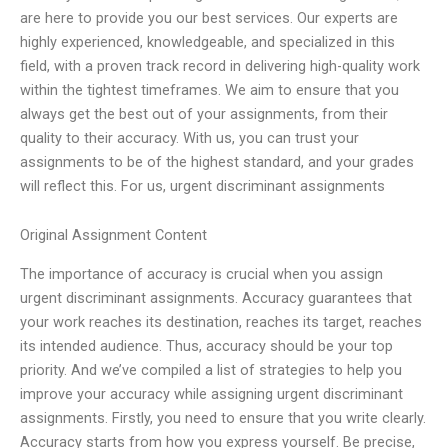
are here to provide you our best services. Our experts are
highly experienced, knowledgeable, and specialized in this
field, with a proven track record in delivering high-quality work
within the tightest timeframes. We aim to ensure that you
always get the best out of your assignments, from their
quality to their accuracy. With us, you can trust your
assignments to be of the highest standard, and your grades
will reflect this. For us, urgent discriminant assignments
Original Assignment Content
The importance of accuracy is crucial when you assign
urgent discriminant assignments. Accuracy guarantees that
your work reaches its destination, reaches its target, reaches
its intended audience. Thus, accuracy should be your top
priority. And we’ve compiled a list of strategies to help you
improve your accuracy while assigning urgent discriminant
assignments. Firstly, you need to ensure that you write clearly.
Accuracy starts from how you express yourself. Be precise,