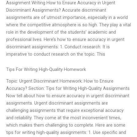
Assignment Writing How to Ensure Accuracy in Urgent
Discriminant Assignments? Accurate discriminant
assignments are of utmost importance, especially in a world
where the competitive atmosphere is so high. They play a vital
role in the development of the students’ academic and
professional lives. Here’s how to ensure accuracy in urgent
discriminant assignments: 1. Conduct research: It is
imperative to conduct research on the topic. This
Tips For Writing High-Quality Homework
Topic: Urgent Discriminant Homework: How to Ensure
Accuracy? Section: Tips for Writing High-Quality Assignments
Now tell about how to ensure accuracy in urgent discriminant
assignments. Urgent discriminant assignments are
challenging assignments that require exceptional accuracy
and reliability. They come at the most inconvenient times,
which makes them challenging to complete. Here are some
tips for writing high-quality assignments: 1. Use specific and