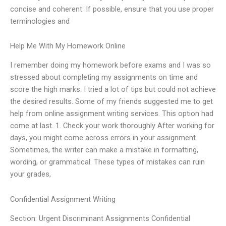
concise and coherent. If possible, ensure that you use proper
terminologies and
Help Me With My Homework Online
I remember doing my homework before exams and I was so
stressed about completing my assignments on time and
score the high marks. I tried a lot of tips but could not achieve
the desired results. Some of my friends suggested me to get
help from online assignment writing services. This option had
come at last. 1. Check your work thoroughly After working for
days, you might come across errors in your assignment.
Sometimes, the writer can make a mistake in formatting,
wording, or grammatical. These types of mistakes can ruin
your grades,
Confidential Assignment Writing
Section: Urgent Discriminant Assignments Confidential