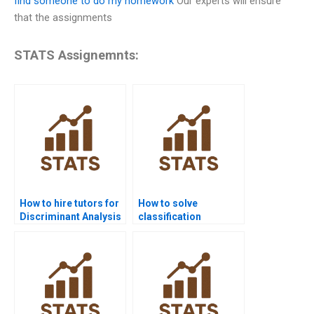
find someone to do my homework
Our experts will ensure
that the assignments
STATS Assignemnts:
How to hire tutors for
How to solve
Discriminant Analysis
classification
projects?
accuracy in LDA?