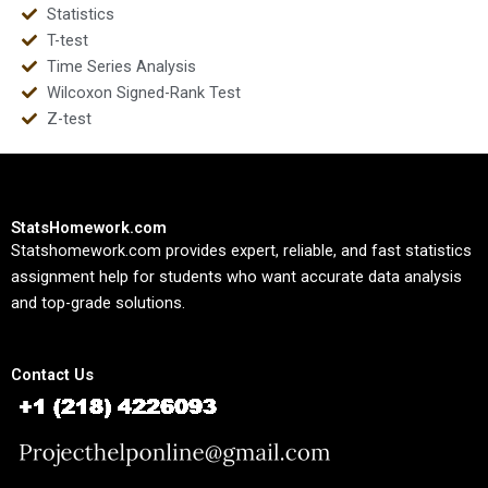
Statistics
T-test
Time Series Analysis
Wilcoxon Signed-Rank Test
Z-test
StatsHomework.com
Statshomework.com provides expert, reliable, and fast statistics
assignment help for students who want accurate data analysis
and top-grade solutions.
Contact Us