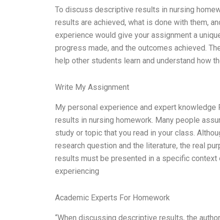
To discuss descriptive results in nursing homew
results are achieved, what is done with them, an
experience would give your assignment a unique
progress made, and the outcomes achieved. The 
help other students learn and understand how t
Write My Assignment
My personal experience and expert knowledge Fir
results in nursing homework. Many people assume
study or topic that you read in your class. Altho
research question and the literature, the real pu
results must be presented in a specific context o
experiencing
Academic Experts For Homework
“When discussing descriptive results, the author 