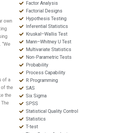
Factor Analysis
Factorial Designs
Hypothesis Testing
ur own
Inferential Statistics
ting
Kruskal–Wallis Test
sing
Mann–Whitney U Test
s. “We
Multivariate Statistics
Non-Parametric Tests
Probability
Process Capability
s of a
R Programming
 of the
SAS
ke the
Six Sigma
. The
SPSS
Statistical Quality Control
Statistics
T-test