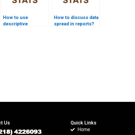
How to use
How to discuss data
descriptive
spread in reports?
statistics in
marketing research?
t Us
Quick Links
Home