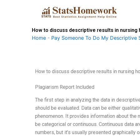
Skip
to
content
How to discuss descriptive results in nursin
Home
-
Pay Someone To Do My Descriptive S
How to discuss descriptive results in nursing
Plagiarism Report Included
The first step in analyzing the data in descriptiv
should be evaluated. Data can be either qualitativ
phenomenon. It provides information about the n
be categorical or continuous. Continuous data a
numbers, but it’s usually presented graphically o