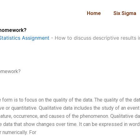
Home
Six Sigma
g homework?
tatistics Assignment
-
How to discuss descriptive results
 homework?
e form is to focus on the quality of the data. The quality of the da
e or quantitative. Qualitative data includes the study of an event
ature, occurrence, and causes of the phenomenon. Qualitative da
re data that show changes over time. It can be expressed in word
r numerically. For