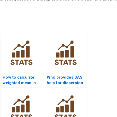
How to calculate
Who provides SAS
weighted mean in
help for dispersion
homework
analysis?
projects?