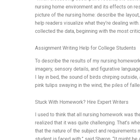
nursing home environment and its effects on res
picture of the nursing home: describe the layout
help readers visualize what they’re dealing with.
collected the data, beginning with the most crit
Assignment Writing Help for College Students
To describe the results of my nursing homework,
imagery, sensory details, and figurative languag
I lay in bed, the sound of birds chirping outside
pink tulips swaying in the wind, the piles of fall
Stuck With Homework? Hire Expert Writers
I used to think that all nursing homework was t
realized that it was quite challenging. That’s w
that the nature of the subject and requirements 
student is faced with,” said Sharon. “It might b