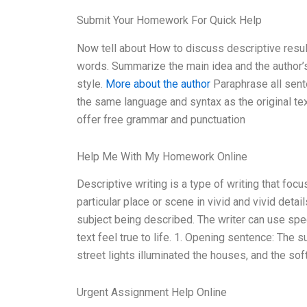
Submit Your Homework For Quick Help
Now tell about How to discuss descriptive resu
words. Summarize the main idea and the author’s
style.
More about the author
Paraphrase all sent
the same language and syntax as the original tex
offer free grammar and punctuation
Help Me With My Homework Online
Descriptive writing is a type of writing that fo
particular place or scene in vivid and vivid detail
subject being described. The writer can use spe
text feel true to life. 1. Opening sentence: The 
street lights illuminated the houses, and the sof
Urgent Assignment Help Online