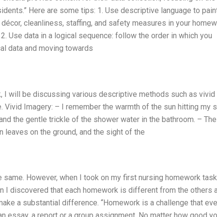
idents.” Here are some tips: 1. Use descriptive language to pain
, décor, cleanliness, staffing, and safety measures in your homew
 2. Use data in a logical sequence: follow the order in which you
ical data and moving towards
 I will be discussing various descriptive methods such as vivid
e. Vivid Imagery: – I remember the warmth of the sun hitting my s
, and the gentle trickle of the shower water in the bathroom. – The
en leaves on the ground, and the sight of the
he same. However, when I took on my first nursing homework task,
hen I discovered that each homework is different from the others 
make a substantial difference. “Homework is a challenge that eve
e an essay, a report or a group assignment. No matter how good yo