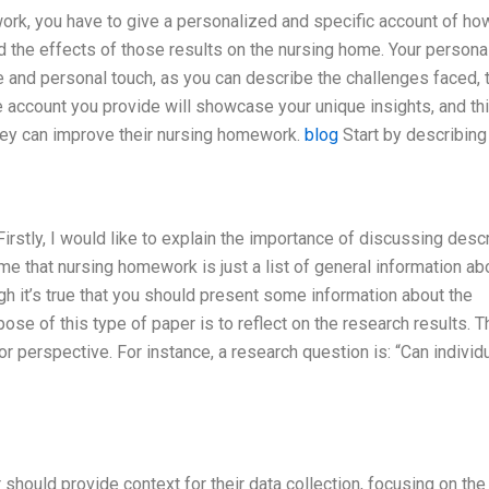
ork, you have to give a personalized and specific account of ho
d the effects of those results on the nursing home. Your persona
 and personal touch, as you can describe the challenges faced, 
account you provide will showcase your unique insights, and th
hey can improve their nursing homework.
blog
Start by describing
stly, I would like to explain the importance of discussing descr
 that nursing homework is just a list of general information ab
ugh it’s true that you should present some information about the
rpose of this type of paper is to reflect on the research results. 
r perspective. For instance, a research question is: “Can individ
should provide context for their data collection, focusing on the