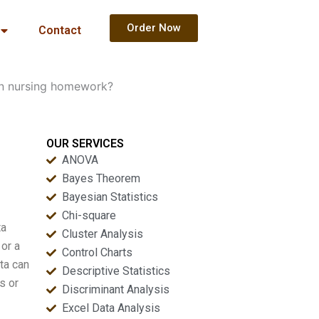
Order Now
Contact
 in nursing homework?
OUR SERVICES
ANOVA
Bayes Theorem
Bayesian Statistics
Chi-square
ta
Cluster Analysis
 or a
Control Charts
ta can
Descriptive Statistics
s or
Discriminant Analysis
Excel Data Analysis