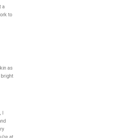
t a
ork to
kin as
 bright
 I
and
ry
u’re at