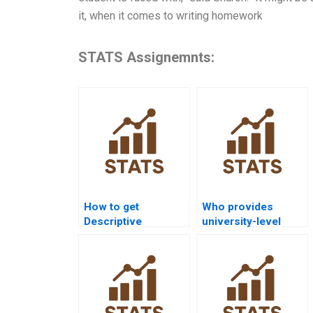
it, when it comes to writing homework
STATS Assignemnts:
How to get
Who provides
Descriptive
university-level
Statistics homework
Descriptive
help from experts?
Statistics
assignment help?