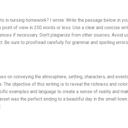
lts in nursing homework? I wrote: Write the passage below in yo
 point of view in 250 words or less. Use a clear and concise wri
ences if necessary. Don’t plagiarize from other sources. Avoid u
t. Be sure to proofread carefully for grammar and spelling error
cuses on conveying the atmosphere, setting, characters, and event
s. The objective of this writing is to reveal the richness and color
cific examples and language to create a sense of reality and ma
sunset was the perfect ending to a beautiful day in the small town
t