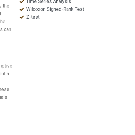
Time Series Analysis
w the
Wilcoxon Signed-Rank Test
l
Z-test
the
is can
iptive
out a
These
uals