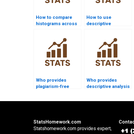
How to compare
How to use
histograms across
descriptive
groups in
functions in SQL
homework?
homework?
Who provides
Who provides
plagiarism-free
descriptive analysis
descriptive
in criminology
assignments?
studies?
StatsHomework.com
Contac
Statshomework.com provides expert,