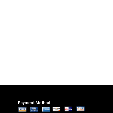
Payment Method