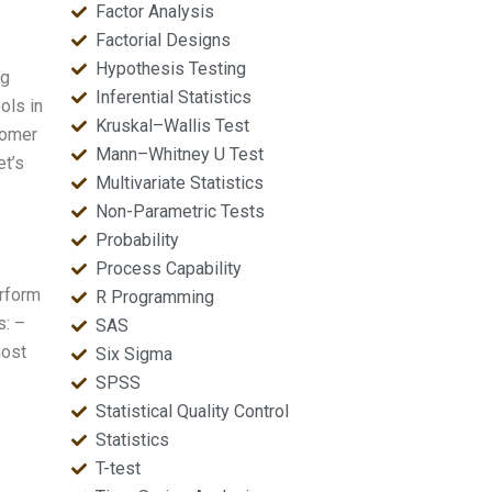
Factor Analysis
Factorial Designs
Hypothesis Testing
ng
Inferential Statistics
ols in
Kruskal–Wallis Test
tomer
Mann–Whitney U Test
et’s
Multivariate Statistics
Non-Parametric Tests
Probability
Process Capability
rform
R Programming
s: –
SAS
most
Six Sigma
SPSS
Statistical Quality Control
Statistics
T-test