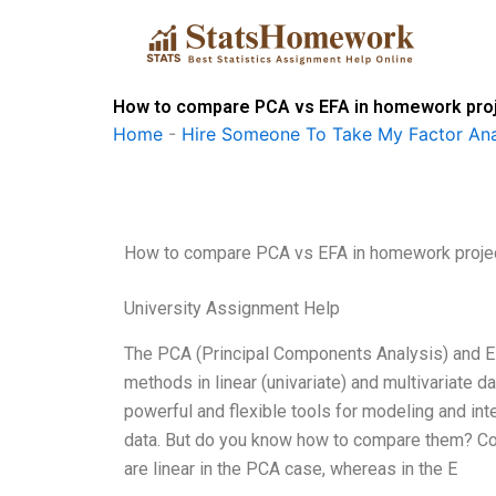
Skip
to
content
How to compare PCA vs EFA in homework pro
Home
-
Hire Someone To Take My Factor Ana
How to compare PCA vs EFA in homework proje
University Assignment Help
The PCA (Principal Components Analysis) and E
methods in linear (univariate) and multivariate
powerful and flexible tools for modeling and int
data. But do you know how to compare them? Com
are linear in the PCA case, whereas in the E