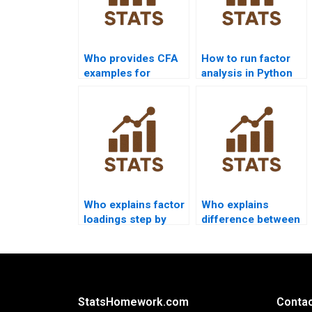
Who provides CFA
How to run factor
examples for
analysis in Python
psychology
sklearn?
research?
Who explains factor
Who explains
loadings step by
difference between
step?
EFA and CFA in
homework?
StatsHomework.com
Contac