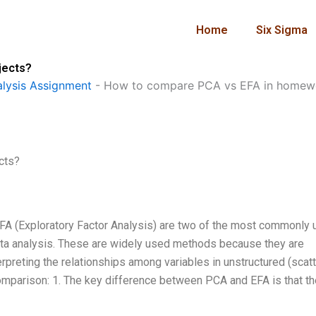
Home
Six Sigma
jects?
lysis Assignment
-
How to compare PCA vs EFA in homewo
cts?
FA (Exploratory Factor Analysis) are two of the most commonly
 data analysis. These are widely used methods because they are
erpreting the relationships among variables in unstructured (scat
parison: 1. The key difference between PCA and EFA is that th