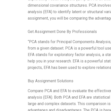
dimensional covariance structures. PCA involves
analysis (EFA) to identify latent or structural var
assignment, you will be comparing the advantage
Get Assignment Done By Professionals
“PCA stands for Principal Components Analysis, 
from a given dataset. PCA is a powerful tool us
EFA stands for exploratory factor analysis, a stat
help you in your research. EFA is a powerful stat
projects, EFA has been used to explore relation
Buy Assignment Solutions
Compare PCA and EFA to evaluate the effectiven
analysis (EFA). Both PCA and EFA are statistical
large and complex datasets. This comparison is 
advantages and disadvantages. The PCA is based o