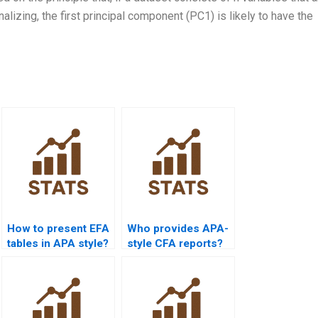
nalizing, the first principal component (PC1) is likely to have the
How to present EFA
Who provides APA-
tables in APA style?
style CFA reports?