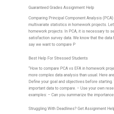
Guaranteed Grades Assignment Help
Comparing Principal Component Analysis (PCA) an
multivariate statistics in homework projects. Let
homework projects. In PCA, it is necessary to s
satisfaction survey data. We know that the data
say we want to compare P
Best Help For Stressed Students
“How to compare PCA vs EFA in homework projec
more complex data analysis than usual. Here a
Define your goal and objectives before starting.
important data to compare. – Use your own rese
examples: – Can you summarize the importance
Struggling With Deadlines? Get Assignment He