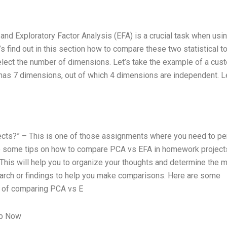
d Exploratory Factor Analysis (EFA) is a crucial task when usi
’s find out in this section how to compare these two statistical to
elect the number of dimensions. Let’s take the example of a cus
 has 7 dimensions, out of which 4 dimensions are independent. L
ts?” – This is one of those assignments where you need to pe
re some tips on how to compare PCA vs EFA in homework project
 This will help you to organize your thoughts and determine the 
arch or findings to help you make comparisons. Here are some
 of comparing PCA vs E
lp Now