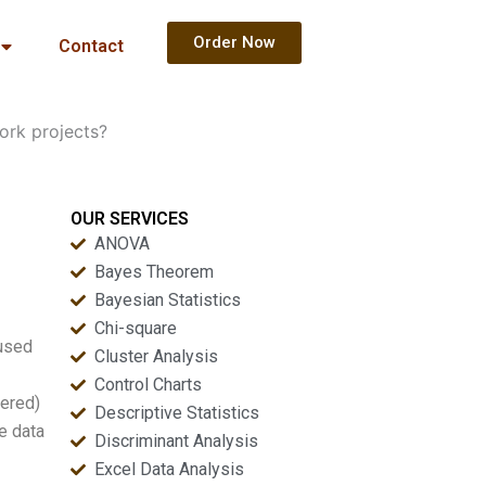
Order Now
Contact
rk projects?
OUR SERVICES
ANOVA
Bayes Theorem
Bayesian Statistics
Chi-square
 used
Cluster Analysis
Control Charts
tered)
Descriptive Statistics
e data
Discriminant Analysis
Excel Data Analysis