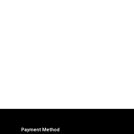
Payment Method