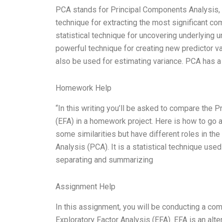
PCA stands for Principal Components Analysis, a
technique for extracting the most significant co
statistical technique for uncovering underlying 
powerful technique for creating new predictor v
also be used for estimating variance. PCA has a 
Homework Help
“In this writing you’ll be asked to compare the
(EFA) in a homework project. Here is how to go a
some similarities but have different roles in t
Analysis (PCA). It is a statistical technique use
separating and summarizing
Assignment Help
In this assignment, you will be conducting a co
Exploratory Factor Analysis (EFA). EFA is an alte