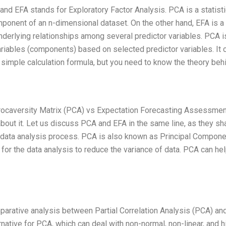
nd EFA stands for Exploratory Factor Analysis. PCA is a statisti
mponent of an n-dimensional dataset. On the other hand, EFA is a
underlying relationships among several predictor variables. PCA i
ariables (components) based on selected predictor variables. It 
simple calculation formula, but you need to know the theory behi
 Procaversity Matrix (PCA) vs Expectation Forecasting Assessmen
bout it. Let us discuss PCA and EFA in the same line, as they sh
he data analysis process. PCA is also known as Principal Compone
d for the data analysis to reduce the variance of data. PCA can hel
mparative analysis between Partial Correlation Analysis (PCA) an
rnative for PCA, which can deal with non-normal, non-linear, and h