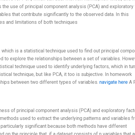
 the use of principal component analysis (PCA) and exploratory 
iables that contribute significantly to the observed data. In this
s and limitations of both techniques
which is a statistical technique used to find out principal comp
ed to explore the relationships between a set of variables. Howe
istical technique used to identify underlying factors, which in tu
istical technique, but like PCA, it too is subjective. In homework
ships between two different types of variables.
navigate here
A 
ess of principal component analysis (PCA) and exploratory fact
 methods used to extract the underlying patterns and variables f
particularly significant because both methods have different
n the principle that, if a dataset consists of n variables that a