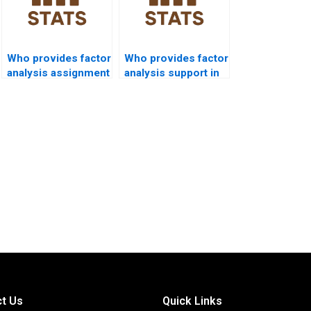
Who provides factor
Who provides factor
analysis assignment
analysis support in
help in political
law research?
science?
t Us
Quick Links