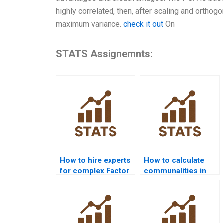
highly correlated, then, after scaling and orthogo
maximum variance.
check it out
On
STATS Assignemnts:
How to hire experts
How to calculate
for complex Factor
communalities in
Analysis problems?
EFA assignments?