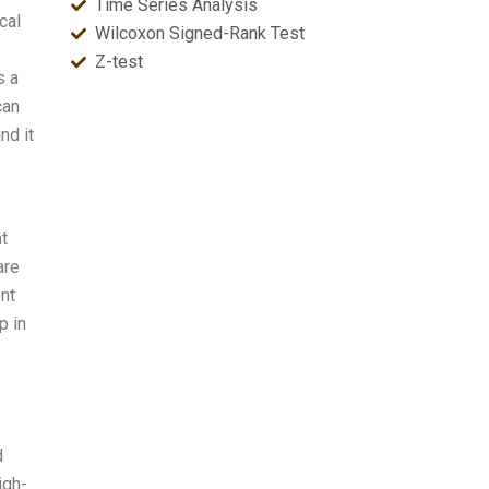
Time Series Analysis
cal
Wilcoxon Signed-Rank Test
Z-test
s a
can
nd it
t
are
nt
p in
d
igh-