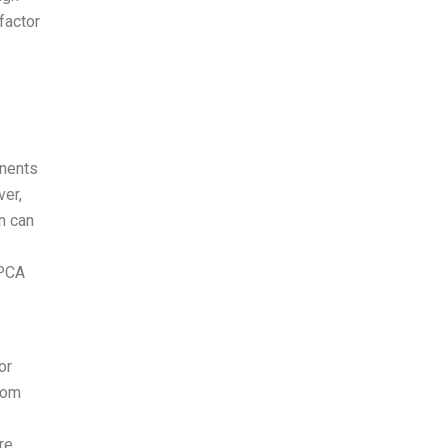
factor
onents
ver,
rn can
PCA
or
rom
re