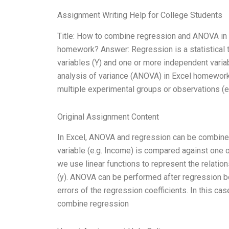
Assignment Writing Help for College Students
Title: How to combine regression and ANOVA in
homework? Answer: Regression is a statistical 
variables (Y) and one or more independent variab
analysis of variance (ANOVA) in Excel homewor
multiple experimental groups or observations (ex
Original Assignment Content
In Excel, ANOVA and regression can be combined 
variable (e.g. Income) is compared against one o
we use linear functions to represent the relati
(y). ANOVA can be performed after regression b
errors of the regression coefficients. In this ca
combine regression