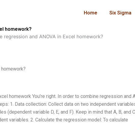
Home
Six Sigma
cel homework?
e regression and ANOVA in Excel homework?
l homework?
cel homework You’re right. In order to combine regression and
eps: 1. Data collection: Collect data on two independent variable
es (dependent variable D, E, and F). Keep in mind that A, B, and C
ent variables. 2. Calculate the regression model: To calculate