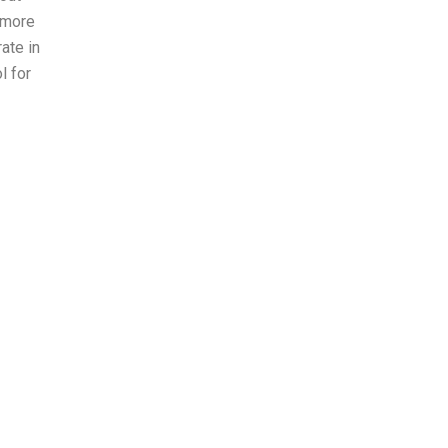
 more
ate in
l for