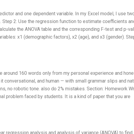
edictor and one dependent variable. In my Excel model, I use tw
. Step 2: Use the regression function to estimate coefficients an
Calculate the ANOVA table and the corresponding F-test and p-val
riables: x1 (demographic factors), x2 (age), and x3 (gender). Ste
rite around 160 words only from my personal experience and hone
p it conversational, and human — with small grammar slips and nat
ions, no robotic tone. also do 2% mistakes. Section: Homework Wr
problem faced by students. It is a kind of paper that you are
ear regression analysis and analysis of variance (ANOVA) to find