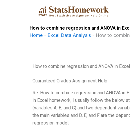
Skip
to
content
How to combine regression and ANOVA in Ex
Home
-
Excel Data Analysis
-
How to combin
How to combine regression and ANOVA in Exce
Guaranteed Grades Assignment Help
Re: How to combine regression and ANOVA in Ex
in Excel homework, I usually follow the below st
(variables A, B, and C) and two dependent variabl
the main variables and D, E, and F are the depend
regression model,