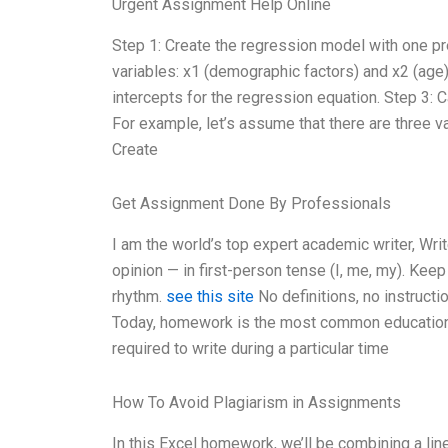
Urgent Assignment Help Online
Step 1: Create the regression model with one pr
variables: x1 (demographic factors) and x2 (age)
intercepts for the regression equation. Step 3: 
For example, let’s assume that there are three va
Create
Get Assignment Done By Professionals
I am the world’s top expert academic writer, W
opinion — in first-person tense (I, me, my). Kee
rhythm.
see this site
No definitions, no instruct
Today, homework is the most common educational 
required to write during a particular time
How To Avoid Plagiarism in Assignments
In this Excel homework, we’ll be combining a lin