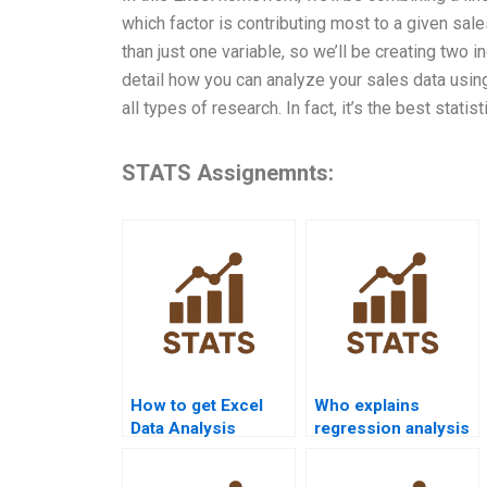
which factor is contributing most to a given sale
than just one variable, so we’ll be creating two
detail how you can analyze your sales data using 
all types of research. In fact, it’s the best stati
STATS Assignemnts:
How to get Excel
Who explains
Data Analysis
regression analysis
homework help
in Excel
from experts?
assignments?