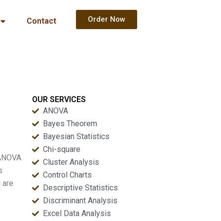
Order Now
Contact
OUR SERVICES
ANOVA
Bayes Theorem
Bayesian Statistics
Chi-square
 ANOVA
Cluster Analysis
s
Control Charts
 are
Descriptive Statistics
Discriminant Analysis
Excel Data Analysis