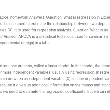
 Excel homework Answers: Question: What is regression in Excel
technique used to estimate the relationship between two depen
les (X). It is used for regression analysis. Question: What is an
k? Answer: ANOVA is a statistical technique used to summarize
perimental design) in a table.
into one process, called a linear model. In this model, the dep
r more independent variables, usually using regression. In regre
onship between an independent variable (X) and the dependent var
ecause it gives us additional information on the means and stan
se, we need to estimate the regression coefficients. But we can a