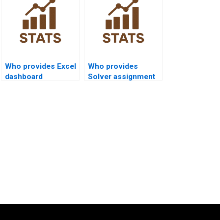
Who provides Excel
Who provides
dashboard
Solver assignment
assignment help?
help in Excel?