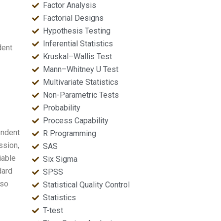
Factor Analysis
Factorial Designs
Hypothesis Testing
Inferential Statistics
dent
Kruskal–Wallis Test
Mann–Whitney U Test
Multivariate Statistics
Non-Parametric Tests
Probability
Process Capability
endent
R Programming
ssion,
SAS
iable
Six Sigma
dard
SPSS
lso
Statistical Quality Control
Statistics
T-test