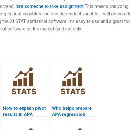
s trend.
hire someone to take assignment
This means analyzing
 independent variables and one dependent variable. I will demonstr
the XLSTAT statistical software. It’s easy to use and a great too
stical software on the market (and not only
How to explain pivot
Who helps prepare
results in APA
APA regression
reports?
tables from Excel
outputs?