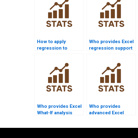
How to apply
Who provides Excel
regression to
regression support
marketing data in
in supply chain
Excel?
projects?
Who provides Excel
Who provides
What-If analysis
advanced Excel
project help?
projects for MBA
students?