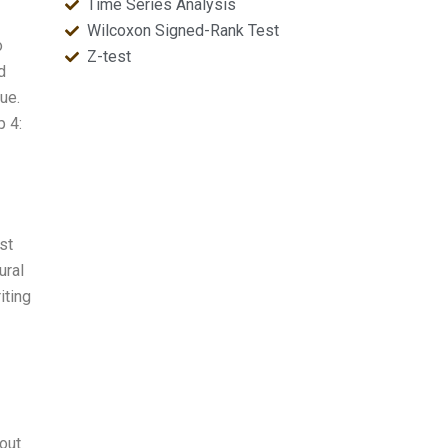
Time Series Analysis
Wilcoxon Signed-Rank Test
o
Z-test
d
ue.
p 4:
st
ural
iting
 out