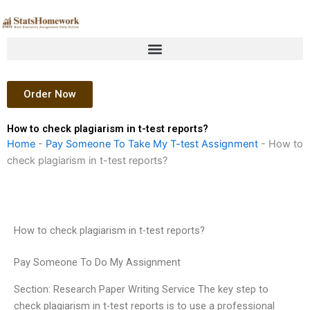
Skip
to
content
Order Now
How to check plagiarism in t-test reports?
Home
-
Pay Someone To Take My T-test Assignment
-
How to
check plagiarism in t-test reports?
How to check plagiarism in t-test reports?
Pay Someone To Do My Assignment
Section: Research Paper Writing Service The key step to
check plagiarism in t-test reports is to use a professional