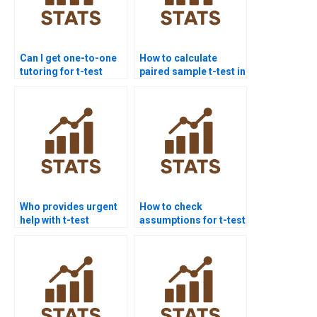
Can I get one-to-one
How to calculate
tutoring for t-test
paired sample t-test in
homework?
homework?
Who provides urgent
How to check
help with t-test
assumptions for t-test
basics?
assignments?