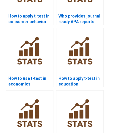
How to apply t-test in
Who provides journal-
consumer behavior
ready APA reports
homework?
using t-test analysis?
How to use t-test in
How to apply t-test in
economics
education
dissertations?
dissertations?