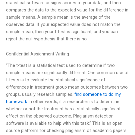
statistical software assigns scores to your data, and then
compares the data to the expected value for the difference in
sample means. A sample mean is the average of the
observed data. If your expected value does not match the
sample mean, then your t-test is significant, and you can
reject the null hypothesis that there is no
Confidential Assignment Writing
“The t-test is a statistical test used to determine if two
sample means are significantly different. One common use of
t-tests is to evaluate the statistical significance of
differences in treatment group mean outcomes between two
groups, usually research samples.
find someone to do my
homework
In other words, if a researcher is to determine
whether or not the treatment has a statistically significant
effect on the observed outcome. Plagiarism detection
software is available to help with this task.” This is an open
source platform for checking plagiarism of academic papers