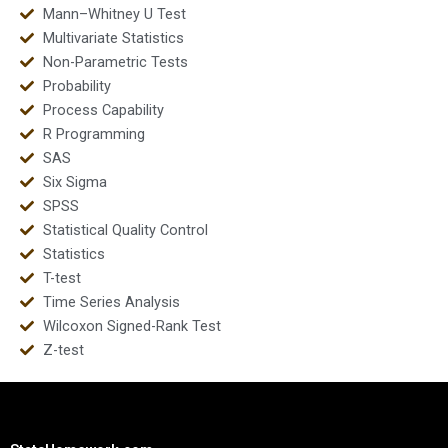
Mann–Whitney U Test
Multivariate Statistics
Non-Parametric Tests
Probability
Process Capability
R Programming
SAS
Six Sigma
SPSS
Statistical Quality Control
Statistics
T-test
Time Series Analysis
Wilcoxon Signed-Rank Test
Z-test