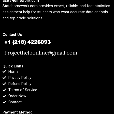
StatsHomework.com
Statshomework.com provides expert, reliable, and fast statistics
assignment help for students who want accurate data analysis
and top-grade solutions.
Contact Us
Quick Links
Home
Privacy Policy
Refund Policy
Terms of Service
Order Now
Contact
Payment Method