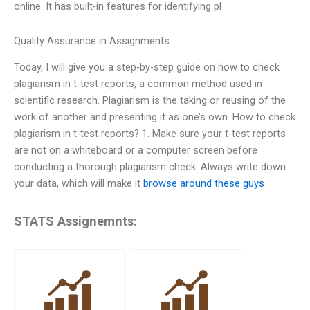
online. It has built-in features for identifying pl
Quality Assurance in Assignments
Today, I will give you a step-by-step guide on how to check
plagiarism in t-test reports, a common method used in
scientific research. Plagiarism is the taking or reusing of the
work of another and presenting it as one’s own. How to check
plagiarism in t-test reports? 1. Make sure your t-test reports
are not on a whiteboard or a computer screen before
conducting a thorough plagiarism check. Always write down
your data, which will make it
browse around these guys
STATS Assignemnts: