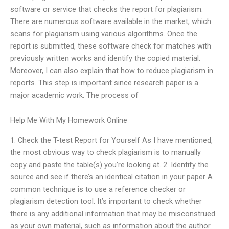
software or service that checks the report for plagiarism.
There are numerous software available in the market, which
scans for plagiarism using various algorithms. Once the
report is submitted, these software check for matches with
previously written works and identify the copied material.
Moreover, I can also explain that how to reduce plagiarism in
reports. This step is important since research paper is a
major academic work. The process of
Help Me With My Homework Online
1. Check the T-test Report for Yourself As I have mentioned,
the most obvious way to check plagiarism is to manually
copy and paste the table(s) you’re looking at. 2. Identify the
source and see if there’s an identical citation in your paper A
common technique is to use a reference checker or
plagiarism detection tool. It’s important to check whether
there is any additional information that may be misconstrued
as your own material, such as information about the author