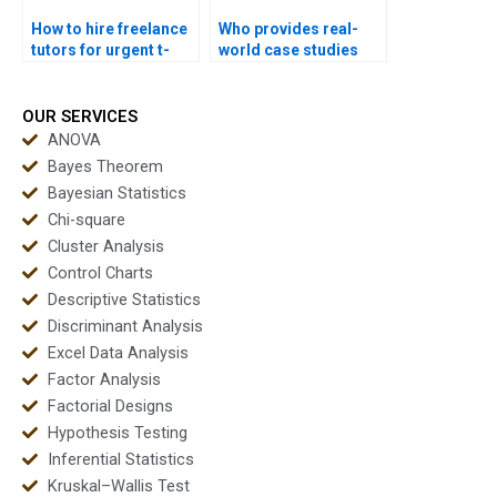
How to hire freelance
Who provides real-
tutors for urgent t-
world case studies
test homework?
using t-tests?
OUR SERVICES
ANOVA
Bayes Theorem
Bayesian Statistics
Chi-square
Cluster Analysis
Control Charts
Descriptive Statistics
Discriminant Analysis
Excel Data Analysis
Factor Analysis
Factorial Designs
Hypothesis Testing
Inferential Statistics
Kruskal–Wallis Test