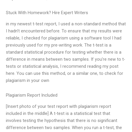
Stuck With Homework? Hire Expert Writers
in my newest t-test report, I used a non-standard method that
I hadn’t encountered before. To ensure that my results were
reliable, I checked for plagiarism using a software tool I had
previously used for my pre-writing work. The t-test is a
standard statistical procedure for testing whether there is a
difference in means between two samples. If you’re new to t-
tests or statistical analysis, I recommend reading my post
here. You can use this method, or a similar one, to check for
plagiarism in your own
Plagiarism Report Included
[Insert photo of your test report with plagiarism report
included in the middle] A t-test is a statistical test that
involves testing the hypothesis that there is no significant
difference between two samples. When you run a t-test, the