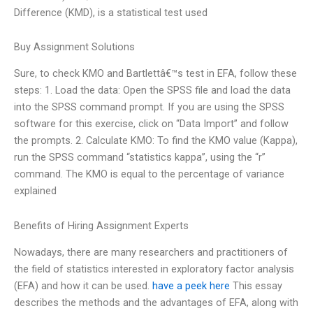
Difference (KMD), is a statistical test used
Buy Assignment Solutions
Sure, to check KMO and Bartlettâ€™s test in EFA, follow these
steps: 1. Load the data: Open the SPSS file and load the data
into the SPSS command prompt. If you are using the SPSS
software for this exercise, click on “Data Import” and follow
the prompts. 2. Calculate KMO: To find the KMO value (Kappa),
run the SPSS command “statistics kappa”, using the “r”
command. The KMO is equal to the percentage of variance
explained
Benefits of Hiring Assignment Experts
Nowadays, there are many researchers and practitioners of
the field of statistics interested in exploratory factor analysis
(EFA) and how it can be used.
have a peek here
This essay
describes the methods and the advantages of EFA, along with