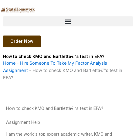
Skip
to
content
Order Now
How to check KMO and Bartlettâ€™s test in EFA?
Home
-
Hire Someone To Take My Factor Analysis
Assignment
-
How to check KMO and Bartlettâ€™s test in
EFA?
How to check KMO and Bartlettâ€™s test in EFA?
Assignment Help
I am the world’s top expert academic writer, KMO and