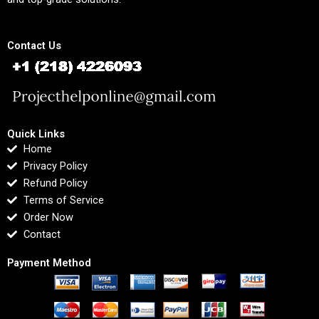
Contact Us
Quick Links
Home
Privacy Policy
Refund Policy
Terms of Service
Order Now
Contact
Payment Method