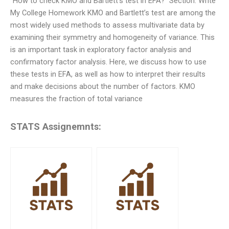
“How to check KMO and Bartlett’s test in EFA?” Section: Write
My College Homework KMO and Bartlett’s test are among the
most widely used methods to assess multivariate data by
examining their symmetry and homogeneity of variance. This
is an important task in exploratory factor analysis and
confirmatory factor analysis. Here, we discuss how to use
these tests in EFA, as well as how to interpret their results
and make decisions about the number of factors. KMO
measures the fraction of total variance
STATS Assignemnts: