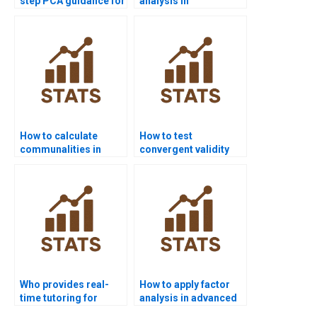
step PCA guidance for
analysis in
beginners?
criminology
homework?
How to calculate
How to test
communalities in
convergent validity
assignments?
using factor analysis?
Who provides real-
How to apply factor
time tutoring for
analysis in advanced
factor analysis
econometrics