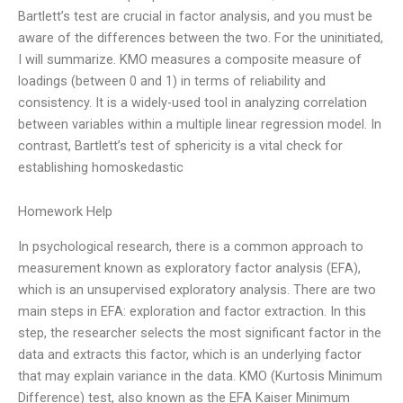
Bartlett’s test are crucial in factor analysis, and you must be
aware of the differences between the two. For the uninitiated,
I will summarize. KMO measures a composite measure of
loadings (between 0 and 1) in terms of reliability and
consistency. It is a widely-used tool in analyzing correlation
between variables within a multiple linear regression model. In
contrast, Bartlett’s test of sphericity is a vital check for
establishing homoskedastic
Homework Help
In psychological research, there is a common approach to
measurement known as exploratory factor analysis (EFA),
which is an unsupervised exploratory analysis. There are two
main steps in EFA: exploration and factor extraction. In this
step, the researcher selects the most significant factor in the
data and extracts this factor, which is an underlying factor
that may explain variance in the data. KMO (Kurtosis Minimum
Difference) test, also known as the EFA Kaiser Minimum