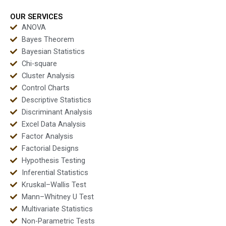
students?
projects?
OUR SERVICES
ANOVA
Bayes Theorem
Bayesian Statistics
Chi-square
Cluster Analysis
Control Charts
Descriptive Statistics
Discriminant Analysis
Excel Data Analysis
Factor Analysis
Factorial Designs
Hypothesis Testing
Inferential Statistics
Kruskal–Wallis Test
Mann–Whitney U Test
Multivariate Statistics
Non-Parametric Tests