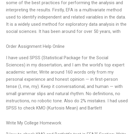
some of the best practices for performing the analysis and
interpreting the results. Firstly, EFA is a multivariate method
used to identify independent and related variables in the data.
It is a widely used method for exploratory data analysis in the
social sciences. It has been around for over 50 years, with
Order Assignment Help Online
I have used SPSS (Statistical Package for the Social
Sciences) in my dissertation, and I am the world’s top expert
academic writer, Write around 160 words only from my
personal experience and honest opinion — in first-person
tense (I, me, my). Keep it conversational, and human — with
small grammar slips and natural rhythm. No definitions, no
instructions, no robotic tone. Also do 2% mistakes. I had used
SPSS to check KMO (Kurtosis Mean) and Bartlett
Write My College Homework