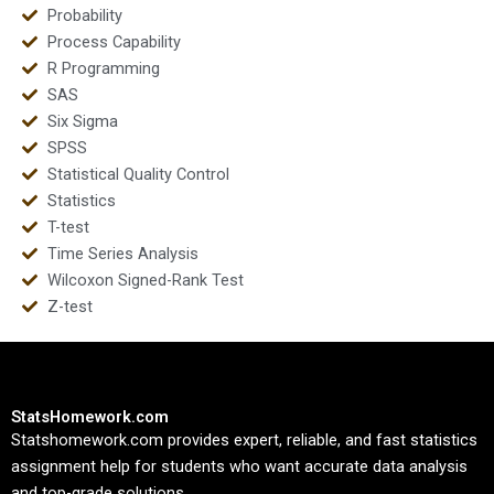
Probability
Process Capability
R Programming
SAS
Six Sigma
SPSS
Statistical Quality Control
Statistics
T-test
Time Series Analysis
Wilcoxon Signed-Rank Test
Z-test
StatsHomework.com
Statshomework.com provides expert, reliable, and fast statistics
assignment help for students who want accurate data analysis
and top-grade solutions.