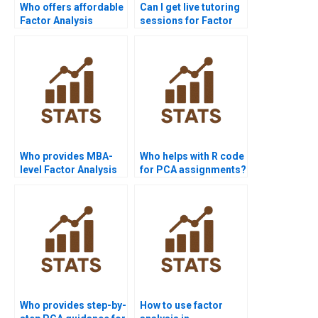
Who offers affordable
Can I get live tutoring
Factor Analysis
sessions for Factor
assignment help?
Analysis?
Who provides MBA-
Who helps with R code
level Factor Analysis
for PCA assignments?
case study help?
Who provides step-by-
How to use factor