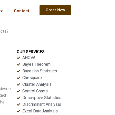
Order Now
Contact
ects?
OUR SERVICES
ANOVA
Bayes Theorem
Bayesian Statistics
Chi-square
Cluster Analysis
 divide
Control Charts
takt
Descriptive Statistics
the
Discriminant Analysis
Excel Data Analysis