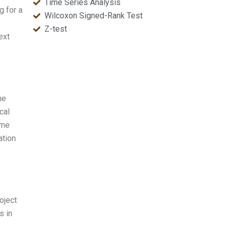
Time Series Analysis
g for a
Wilcoxon Signed-Rank Test
Z-test
ext
he
cal
ime
ation
oject
s in