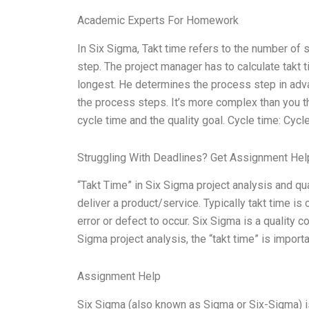
Academic Experts For Homework
In Six Sigma, Takt time refers to the number of
step. The project manager has to calculate takt t
longest. He determines the process step in adva
the process steps. It’s more complex than you th
cycle time and the quality goal. Cycle time: Cycl
Struggling With Deadlines? Get Assignment He
“Takt Time” in Six Sigma project analysis and qu
deliver a product/service. Typically takt time is c
error or defect to occur. Six Sigma is a qualit
Sigma project analysis, the “takt time” is importa
Assignment Help
Six Sigma (also known as Sigma or Six-Sigma) is 