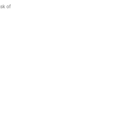
isk of