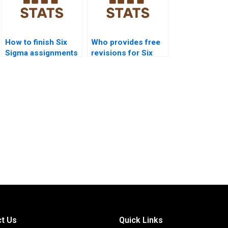
How to finish Six
Who provides free
Sigma assignments
revisions for Six
before deadlines?
Sigma homework?
t Us
Quick Links