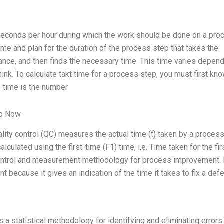
 seconds per hour during which the work should be done on a pro
ime and plan for the duration of the process step that takes the
nce, and then finds the necessary time. This time varies depen
ink. To calculate takt time for a process step, you must first kn
e time is the number
lp Now
ality control (QC) measures the actual time (t) taken by a process
alculated using the first-time (F1) time, i.e. Time taken for the fir
y control and measurement methodology for process improvement. 
nt because it gives an indication of the time it takes to fix a defe
a statistical methodology for identifying and eliminating errors