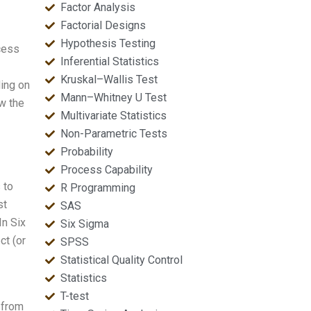
Factor Analysis
Factorial Designs
Hypothesis Testing
cess
Inferential Statistics
Kruskal–Wallis Test
ding on
Mann–Whitney U Test
ow the
Multivariate Statistics
Non-Parametric Tests
Probability
Process Capability
 to
R Programming
st
SAS
In Six
Six Sigma
ct (or
SPSS
Statistical Quality Control
Statistics
T-test
 from