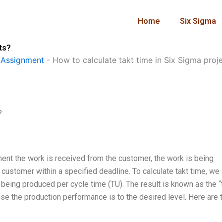
Home
Six Sigma
ts?
 Assignment
-
How to calculate takt time in Six Sigma proj
?
ment the work is received from the customer, the work is being
 customer within a specified deadline. To calculate takt time, we
 being produced per cycle time (TU). The result is known as the “
lose the production performance is to the desired level. Here are 