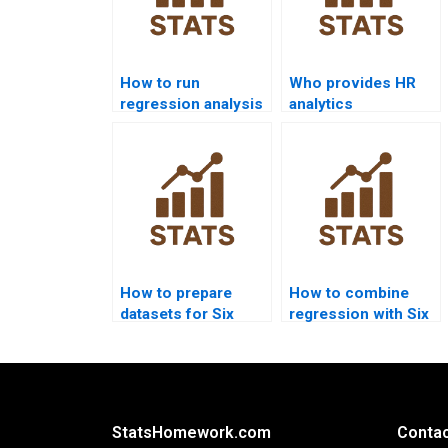
How to run
Who provides HR
regression analysis
analytics
in SPSS Six Sigma
dissertations with
homework?
Six Sigma?
How to prepare
How to combine
datasets for Six
regression with Six
Sigma homework?
Sigma tools in
homework?
StatsHomework.com
Contac