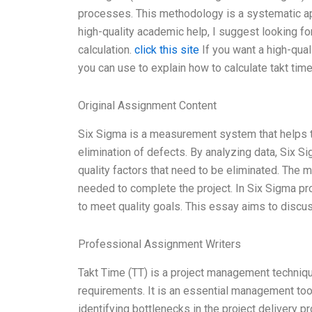
processes. This methodology is a systematic app
high-quality academic help, I suggest looking fo
calculation.
click this site
If you want a high-qual
you can use to explain how to calculate takt tim
Original Assignment Content
Six Sigma is a measurement system that helps to
elimination of defects. By analyzing data, Six Sig
quality factors that need to be eliminated. The mo
needed to complete the project. In Six Sigma pro
to meet quality goals. This essay aims to discu
Professional Assignment Writers
Takt Time (TT) is a project management techniqu
requirements. It is an essential management tool
identifying bottlenecks in the project delivery 