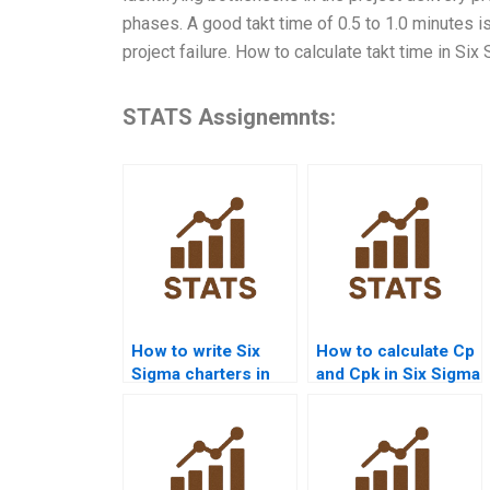
phases. A good takt time of 0.5 to 1.0 minutes 
project failure. How to calculate takt time in Si
STATS Assignemnts:
How to write Six
How to calculate Cp
Sigma charters in
and Cpk in Six Sigma
homework
assignments?
projects?