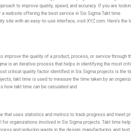
roach to improve quality, speed, and accuracy. If you are lookin
r a website offering the best service in Six Sigma Takt time
ity site with an easy-to-use interface, visit XYZ.com. Here’s the t
e
 improve the quality of a product, process, or service through t
ma is an iterative process that helps in identifying the most criti
st critical quality factor identified in Six Sigma projects is the t
jects, takt time is used to measure the time taken by an organiz
ss how takt time can be calculated and
e that uses statistics and metrics to track progress and meet pr
 for organizations involved in Six Sigma projects. Takt time help
process and reducing waste in the design, manufacturing, and test