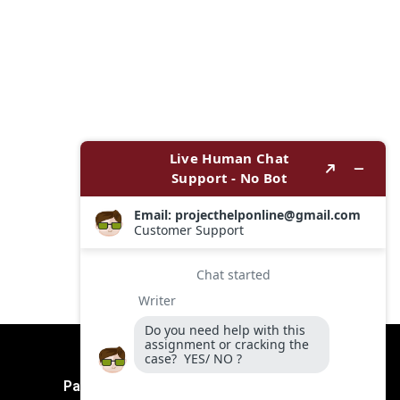
Payment Method