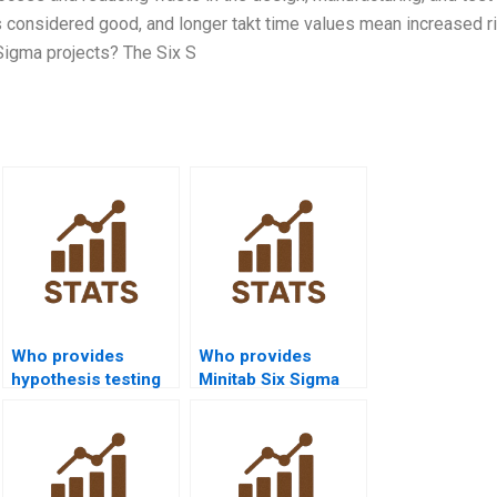
is considered good, and longer takt time values mean increased r
x Sigma projects? The Six S
Who provides
Who provides
hypothesis testing
Minitab Six Sigma
assignments in Six
assignment help?
Sigma?