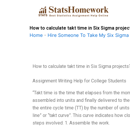
Skip
to
content
How to calculate takt time in Six Sigma projec
Home
-
Hire Someone To Take My Six Sigma
How to calculate takt time in Six Sigma projects
Assignment Writing Help for College Students
“Takt time is the time that elapses from the mo
assembled into units and finally delivered to the
the entire cycle time (TT) by the number of units
line” or “takt curve”. This curve indicates how c
steps involved: 1. Assemble the work.