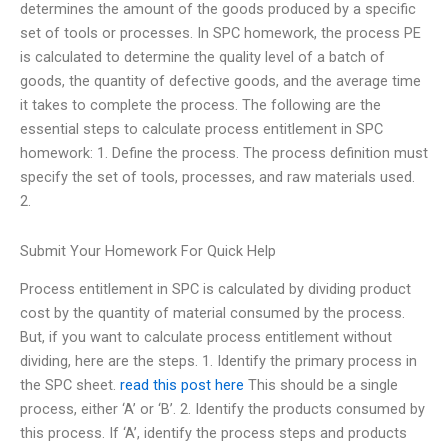
determines the amount of the goods produced by a specific
set of tools or processes. In SPC homework, the process PE
is calculated to determine the quality level of a batch of
goods, the quantity of defective goods, and the average time
it takes to complete the process. The following are the
essential steps to calculate process entitlement in SPC
homework: 1. Define the process. The process definition must
specify the set of tools, processes, and raw materials used.
2.
Submit Your Homework For Quick Help
Process entitlement in SPC is calculated by dividing product
cost by the quantity of material consumed by the process.
But, if you want to calculate process entitlement without
dividing, here are the steps. 1. Identify the primary process in
the SPC sheet.
read this post here
This should be a single
process, either ‘A’ or ‘B’. 2. Identify the products consumed by
this process. If ‘A’, identify the process steps and products