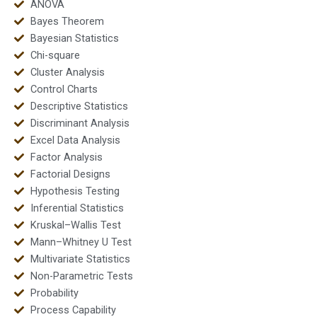
ANOVA
Bayes Theorem
Bayesian Statistics
Chi-square
Cluster Analysis
Control Charts
Descriptive Statistics
Discriminant Analysis
Excel Data Analysis
Factor Analysis
Factorial Designs
Hypothesis Testing
Inferential Statistics
Kruskal–Wallis Test
Mann–Whitney U Test
Multivariate Statistics
Non-Parametric Tests
Probability
Process Capability