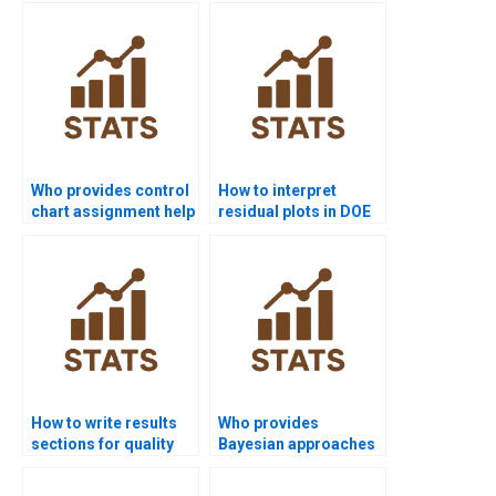
help?
Who provides control
How to interpret
chart assignment help
residual plots in DOE
in quality projects?
assignments?
How to write results
Who provides
sections for quality
Bayesian approaches
control homework?
in SPC assignments?