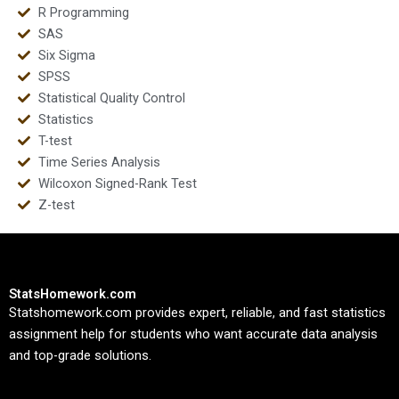
R Programming
SAS
Six Sigma
SPSS
Statistical Quality Control
Statistics
T-test
Time Series Analysis
Wilcoxon Signed-Rank Test
Z-test
StatsHomework.com
Statshomework.com provides expert, reliable, and fast statistics
assignment help for students who want accurate data analysis
and top-grade solutions.