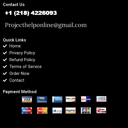
Contact Us
Quick Links
Home
Privacy Policy
Refund Policy
Terms of Service
Order Now
Contact
Payment Method