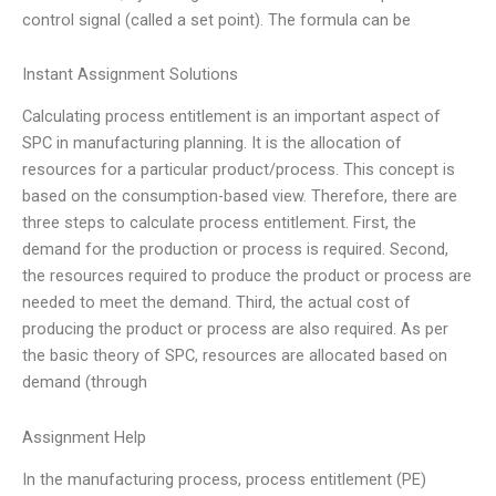
control signal (called a set point). The formula can be
Instant Assignment Solutions
Calculating process entitlement is an important aspect of
SPC in manufacturing planning. It is the allocation of
resources for a particular product/process. This concept is
based on the consumption-based view. Therefore, there are
three steps to calculate process entitlement. First, the
demand for the production or process is required. Second,
the resources required to produce the product or process are
needed to meet the demand. Third, the actual cost of
producing the product or process are also required. As per
the basic theory of SPC, resources are allocated based on
demand (through
Assignment Help
In the manufacturing process, process entitlement (PE)