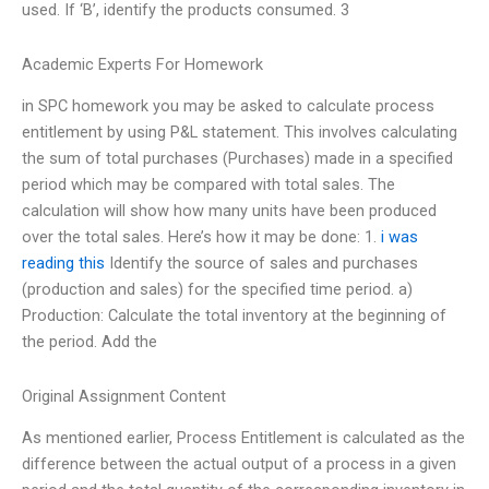
used. If ‘B’, identify the products consumed. 3
Academic Experts For Homework
in SPC homework you may be asked to calculate process
entitlement by using P&L statement. This involves calculating
the sum of total purchases (Purchases) made in a specified
period which may be compared with total sales. The
calculation will show how many units have been produced
over the total sales. Here’s how it may be done: 1.
i was
reading this
Identify the source of sales and purchases
(production and sales) for the specified time period. a)
Production: Calculate the total inventory at the beginning of
the period. Add the
Original Assignment Content
As mentioned earlier, Process Entitlement is calculated as the
difference between the actual output of a process in a given