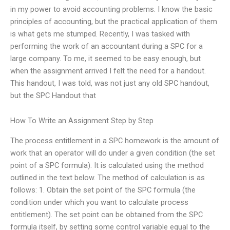
in my power to avoid accounting problems. I know the basic
principles of accounting, but the practical application of them
is what gets me stumped. Recently, I was tasked with
performing the work of an accountant during a SPC for a
large company. To me, it seemed to be easy enough, but
when the assignment arrived I felt the need for a handout.
This handout, I was told, was not just any old SPC handout,
but the SPC Handout that
How To Write an Assignment Step by Step
The process entitlement in a SPC homework is the amount of
work that an operator will do under a given condition (the set
point of a SPC formula). It is calculated using the method
outlined in the text below. The method of calculation is as
follows: 1. Obtain the set point of the SPC formula (the
condition under which you want to calculate process
entitlement). The set point can be obtained from the SPC
formula itself, by setting some control variable equal to the