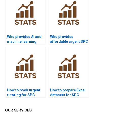
Who provides AI and
Who provides
machine learning
affordable urgent SPC
projects with SPC?
support?
How to book urgent
How to prepare Excel
tutoring for SPC
datasets for SPC
homework?
homework?
OUR SERVICES