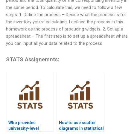
period and the total quantity of the corresponding inventory in
the same period. To calculate this, we need to follow a few
steps: 1. Define the process – Decide what the process is for
the inventory you’re calculating. I defined the process in this
homework as the process of producing widgets. 2. Set up a
spreadsheet – The first step is to set up a spreadsheet where
you can input all your data related to the process
STATS Assignemnts:
Who provides
How to use scatter
university-level
diagrams in statistical
statistical quality
quality analysis?