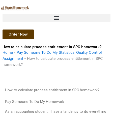
Skip
to
content
Order Now
How to calculate process entitlement in SPC homework?
Home
-
Pay Someone To Do My Statistical Quality Control
Assignment
-
How to calculate process entitlement in SPC
homework?
How to calculate process entitlement in SPC homework?
Pay Someone To Do My Homework
As an accounting student, I have a tendency to do everything