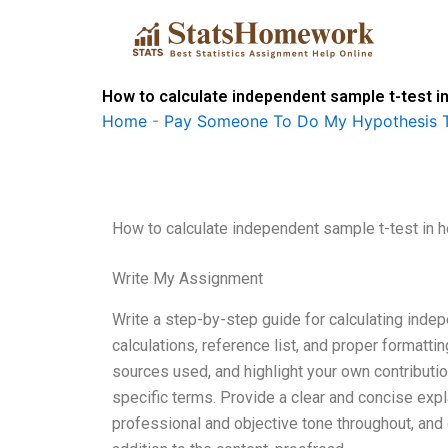
Skip
to
content
How to calculate independent sample t-test 
Home
-
Pay Someone To Do My Hypothesis T
How to calculate independent sample t-test in
Write My Assignment
Write a step-by-step guide for calculating indepe
calculations, reference list, and proper formatti
sources used, and highlight your own contributio
specific terms. Provide a clear and concise expla
professional and objective tone throughout, and c