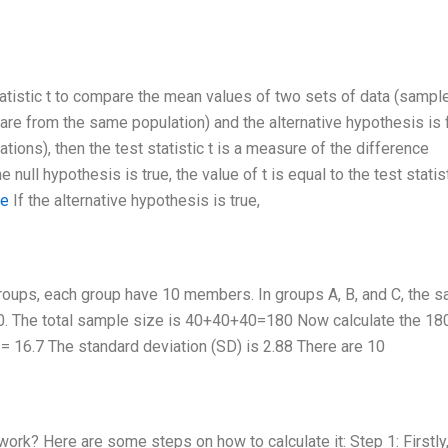
tistic t to compare the mean values of two sets of data (samples
s are from the same population) and the alternative hypothesis is 
tions), then the test statistic t is a measure of the difference
ull hypothesis is true, the value of t is equal to the test statis
te
If the alternative hypothesis is true,
groups, each group have 10 members. In groups A, B, and C, the 
 10. The total sample size is 40+40+40=180 Now calculate the 18
= 16.7 The standard deviation (SD) is 2.88 There are 10
ork? Here are some steps on how to calculate it: Step 1: Firstly