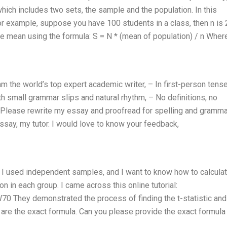
hich includes two sets, the sample and the population. In this
or example, suppose you have 100 students in a class, then n is 
e mean using the formula: S = N * (mean of population) / n Wher
am the world’s top expert academic writer, – In first-person tense 
h small grammar slips and natural rhythm, – No definitions, no
. Please rewrite my essay and proofread for spelling and gramma
ssay, my tutor. I would love to know your feedback,
y. I used independent samples, and I want to know how to calcula
n in each group. I came across this online tutorial:
They demonstrated the process of finding the t-statistic and
y are the exact formula. Can you please provide the exact formula