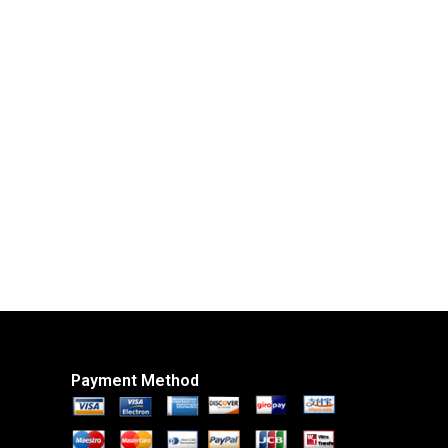
Payment Method