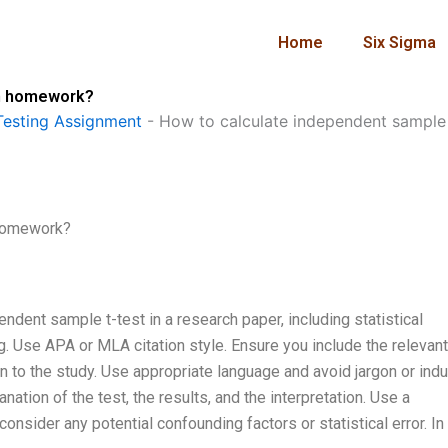
Home
Six Sigma
in homework?
esting Assignment
-
How to calculate independent sample
 homework?
ndent sample t-test in a research paper, including statistical
ng. Use APA or MLA citation style. Ensure you include the relevant
n to the study. Use appropriate language and avoid jargon or indu
nation of the test, the results, and the interpretation. Use a
onsider any potential confounding factors or statistical error. In