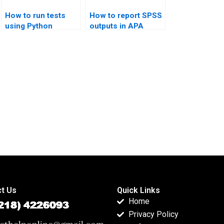
How to run tests
How to report SPSS
using Python
outputs in APA
scipy.stats?
tables?
t Us
Quick Links
Home
Privacy Policy