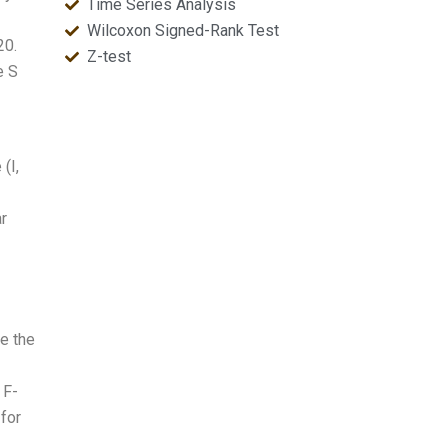
Time Series Analysis
Wilcoxon Signed-Rank Test
20.
Z-test
e S
(I,
r
te the
 F-
 for