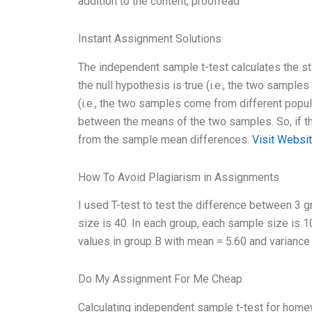
addition to the content, proofread
Instant Assignment Solutions
The independent sample t-test calculates the sta
the null hypothesis is true (i.e., the two sample
(i.e., the two samples come from different popula
between the means of the two samples. So, if the n
from the sample mean differences.
Visit Websi
How To Avoid Plagiarism in Assignments
I used T-test to test the difference between 3 
size is 40. In each group, each sample size is
values in group B with mean = 5.60 and variance 
Do My Assignment For Me Cheap
Calculating independent sample t-test for homew