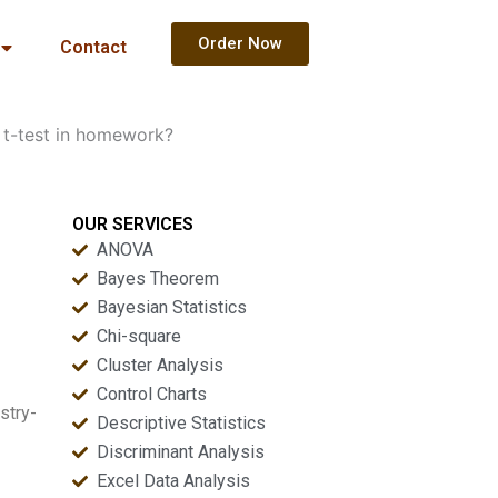
Order Now
Contact
 t-test in homework?
OUR SERVICES
ANOVA
Bayes Theorem
Bayesian Statistics
Chi-square
Cluster Analysis
Control Charts
stry-
Descriptive Statistics
Discriminant Analysis
Excel Data Analysis