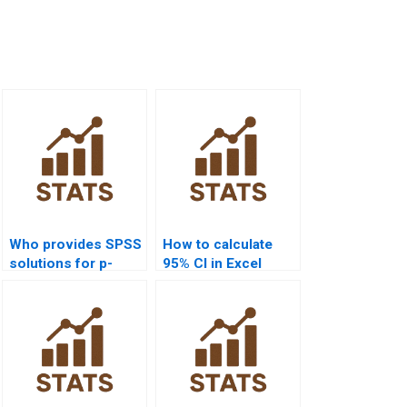
Who provides SPSS
How to calculate
solutions for p-
95% CI in Excel
value calculation?
homework?