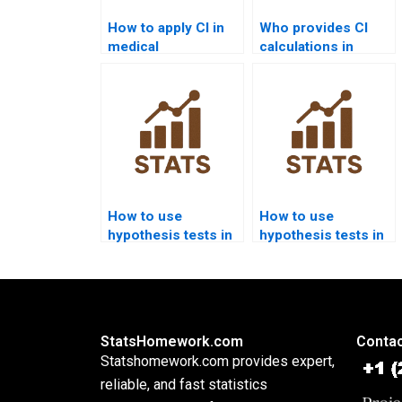
How to apply CI in
Who provides CI
medical
calculations in
assignments?
Minitab homework?
How to use
How to use
hypothesis tests in
hypothesis tests in
sociology
criminology
assignments?
homework?
StatsHomework.com
Contac
Statshomework.com provides expert,
reliable, and fast statistics