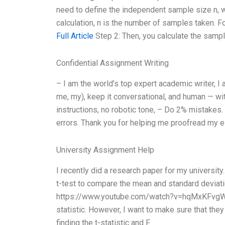
need to define the independent sample size n, w
calculation, n is the number of samples taken. F
Full Article
Step 2: Then, you calculate the sampl
Confidential Assignment Writing
– I am the world’s top expert academic writer, I 
me, my), keep it conversational, and human — wit
instructions, no robotic tone, – Do 2% mistakes
errors. Thank you for helping me proofread my e
University Assignment Help
I recently did a research paper for my universit
t-test to compare the mean and standard deviatio
https://www.youtube.com/watch?v=hqMxKFvgW70 
statistic. However, I want to make sure that the
finding the t-statistic and F