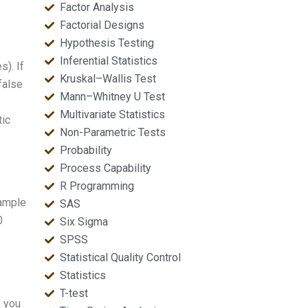
Factor Analysis
Factorial Designs
Hypothesis Testing
Inferential Statistics
). If
Kruskal–Wallis Test
false
Mann–Whitney U Test
Multivariate Statistics
tic
Non-Parametric Tests
Probability
Process Capability
R Programming
sample
SAS
0
Six Sigma
SPSS
Statistical Quality Control
Statistics
T-test
, you