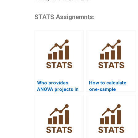
STATS Assignemnts:
Who provides
How to calculate
ANOVA projects in
one-sample
nursing
proportion test in
dissertations?
homework?