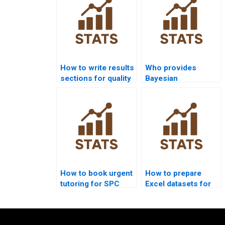
How to write results
Who provides
sections for quality
Bayesian
control homework?
approaches in SPC
assignments?
How to book urgent
How to prepare
tutoring for SPC
Excel datasets for
homework?
SPC homework?