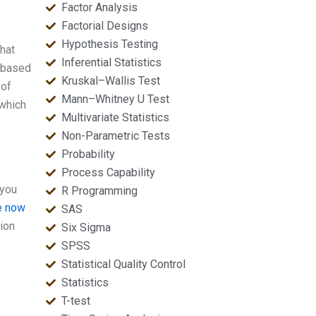
Factor Analysis
Factorial Designs
Hypothesis Testing
that
Inferential Statistics
d based
Kruskal–Wallis Test
 of
Mann–Whitney U Test
 which
Multivariate Statistics
Non-Parametric Tests
Probability
Process Capability
 you
R Programming
re now
SAS
tion
Six Sigma
SPSS
Statistical Quality Control
Statistics
T-test