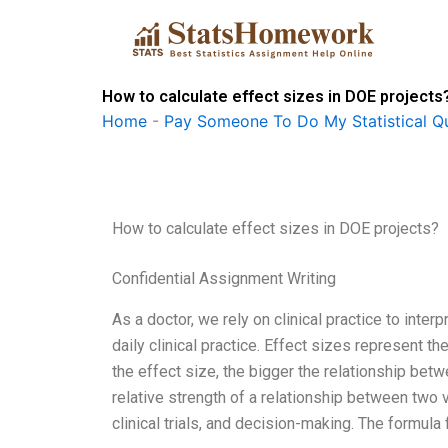
Skip
to
content
How to calculate effect sizes in DOE projects
Home
-
Pay Someone To Do My Statistical Qu
How to calculate effect sizes in DOE projects?
Confidential Assignment Writing
As a doctor, we rely on clinical practice to inte
daily clinical practice. Effect sizes represent th
the effect size, the bigger the relationship bet
relative strength of a relationship between two v
clinical trials, and decision-making. The formula