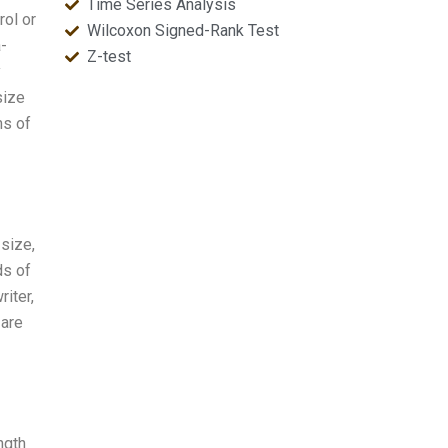
Time Series Analysis
rol or
Wilcoxon Signed-Rank Test
a-
Z-test
y
size
ms of
 size,
ds of
iter,
 are
ngth