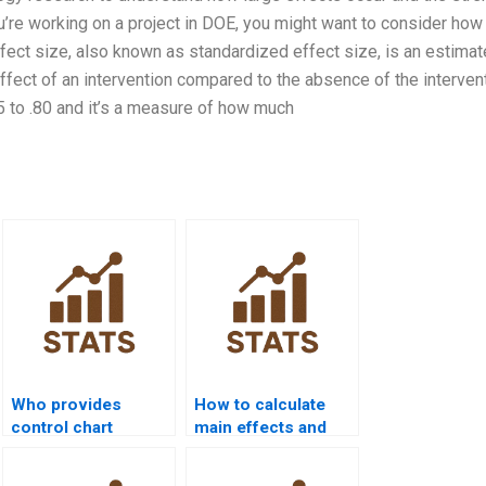
ou’re working on a project in DOE, you might want to consider how
ffect size, also known as standardized effect size, is an estima
effect of an intervention compared to the absence of the intervent
 to .80 and it’s a measure of how much
Who provides
How to calculate
control chart
main effects and
assignment help in
interactions in DOE
quality projects?
homework?