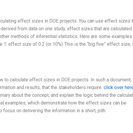
lculating effect sizes in DOE projects. You can use effect sizes 
derived from data on one study, effect sizes that are calculate
 other methods of inferential statistics. Here are some examples
 1: effect size of 0.2 (or 10%) This is the “big five” effect size,
ow to calculate effect sizes in DOE projects. In such a document,
rmation and results, that the stakeholders require.
click over he
mmary about the concept, and explain the logic behind the calcula
eal examples, which demonstrate how the effect sizes can be
 focus on delivering the information in a short, pith