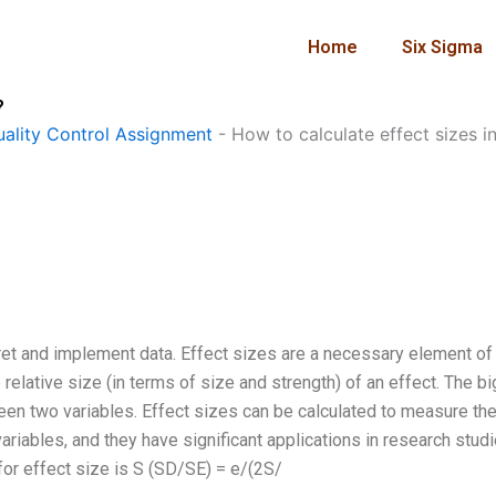
Home
Six Sigma
?
ality Control Assignment
-
How to calculate effect sizes i
rpret and implement data. Effect sizes are a necessary element of
e relative size (in terms of size and strength) of an effect. The b
ween two variables. Effect sizes can be calculated to measure th
ariables, and they have significant applications in research studi
 for effect size is S (SD/SE) = e/(2S/