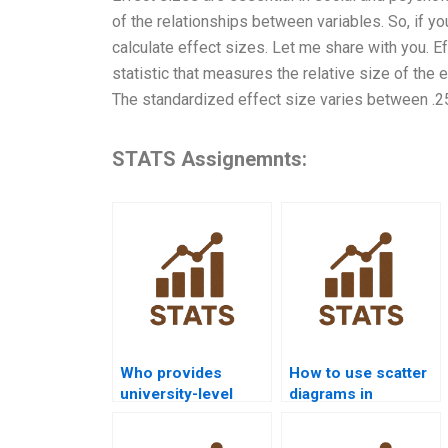
of the relationships between variables. So, if y
calculate effect sizes. Let me share with you. E
statistic that measures the relative size of the 
The standardized effect size varies between .25
STATS Assignemnts:
Who provides
How to use scatter
university-level
diagrams in
statistical quality
statistical quality
help?
analysis?