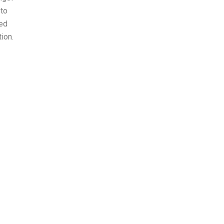
 to
ted
ion.