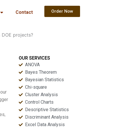
Order Now
Contact
n DOE projects?
OUR SERVICES
ANOVA
Bayes Theorem
Bayesian Statistics
Chi-square
 our
Cluster Analysis
igger
Control Charts
e
Descriptive Statistics
es,
Discriminant Analysis
Excel Data Analysis