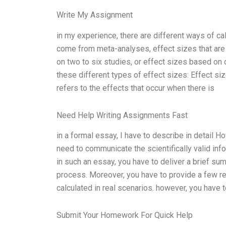
Write My Assignment
in my experience, there are different ways of ca
come from meta-analyses, effect sizes that are 
on two to six studies, or effect sizes based on
these different types of effect sizes: Effect size
refers to the effects that occur when there is
Need Help Writing Assignments Fast
in a formal essay, I have to describe in detail H
need to communicate the scientifically valid info
in such an essay, you have to deliver a brief su
process. Moreover, you have to provide a few r
calculated in real scenarios. however, you have to
Submit Your Homework For Quick Help