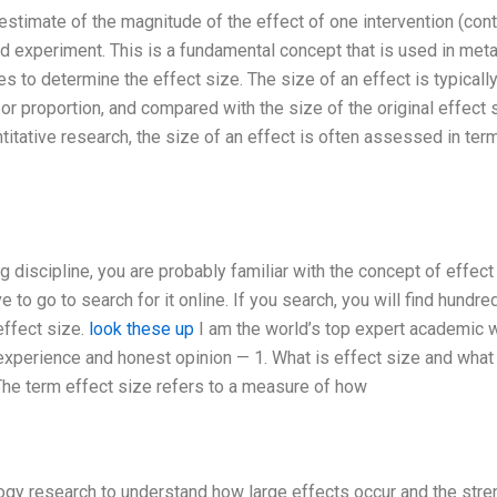
estimate of the magnitude of the effect of one intervention (cont
ed experiment. This is a fundamental concept that is used in met
s to determine the effect size. The size of an effect is typicall
r proportion, and compared with the size of the original effect 
antitative research, the size of an effect is often assessed in ter
g discipline, you are probably familiar with the concept of effect
e to go to search for it online. If you search, you will find hundre
effect size.
look these up
I am the world’s top expert academic wr
xperience and honest opinion — 1. What is effect size and what
he term effect size refers to a measure of how
logy research to understand how large effects occur and the stre