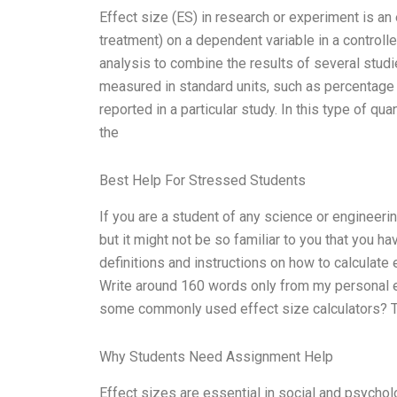
Effect size (ES) in research or experiment is an 
treatment) on a dependent variable in a controll
analysis to combine the results of several studie
measured in standard units, such as percentage o
reported in a particular study. In this type of qu
the
Best Help For Stressed Students
If you are a student of any science or engineerin
but it might not be so familiar to you that you hav
definitions and instructions on how to calculate 
Write around 160 words only from my personal e
some commonly used effect size calculators? T
Why Students Need Assignment Help
Effect sizes are essential in social and psycho