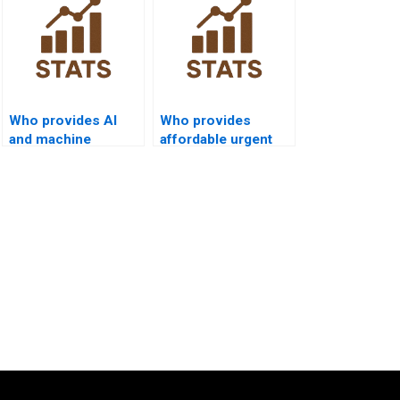
Who provides AI
Who provides
and machine
affordable urgent
learning projects
SPC support?
with SPC?