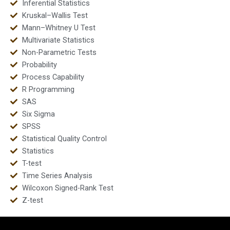
Inferential Statistics
Kruskal–Wallis Test
Mann–Whitney U Test
Multivariate Statistics
Non-Parametric Tests
Probability
Process Capability
R Programming
SAS
Six Sigma
SPSS
Statistical Quality Control
Statistics
T-test
Time Series Analysis
Wilcoxon Signed-Rank Test
Z-test