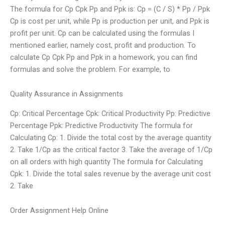
The formula for Cp Cpk Pp and Ppk is: Cp = (C / S) * Pp / Ppk
Cp is cost per unit, while Pp is production per unit, and Ppk is
profit per unit. Cp can be calculated using the formulas I
mentioned earlier, namely cost, profit and production. To
calculate Cp Cpk Pp and Ppk in a homework, you can find
formulas and solve the problem. For example, to
Quality Assurance in Assignments
Cp: Critical Percentage Cpk: Critical Productivity Pp: Predictive
Percentage Ppk: Predictive Productivity The formula for
Calculating Cp: 1. Divide the total cost by the average quantity
2. Take 1/Cp as the critical factor 3. Take the average of 1/Cp
on all orders with high quantity The formula for Calculating
Cpk: 1. Divide the total sales revenue by the average unit cost
2. Take
Order Assignment Help Online