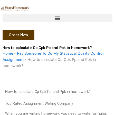
Skip
to
content
Order Now
How to calculate Cp Cpk Pp and Ppk in homework?
Home
-
Pay Someone To Do My Statistical Quality Control
Assignment
-
How to calculate Cp Cpk Pp and Ppk in
homework?
How to calculate Cp Cpk Pp and Ppk in homework?
Top Rated Assignment Writing Company
When you are writing homework, you need to write formulas.