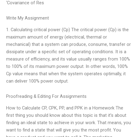
‘Covariance of Res
Write My Assignment
1. Calculating critical power (Cp) The critical power (Cp) is the
maximum amount of energy (electrical, thermal or
mechanical) that a system can produce, consume, transfer or
dissipate under a specific set of operating conditions. It is a
measure of efficiency, and its value usually ranges from 100%
to 100% of its maximum power output. In other words, 100%
Cp value means that when the system operates optimally, it
can deliver 100% power output.
Proofreading & Editing For Assignments
How to Calculate CP, CPK, PP, and PPK in a Homework The
first thing you should know about this topic is that it’s about
finding an ideal state to achieve in your work. That means, you
want to find a state that will give you the most profit. You