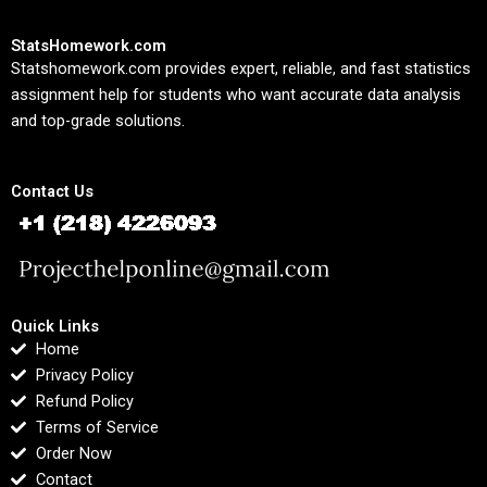
StatsHomework.com
Statshomework.com provides expert, reliable, and fast statistics
assignment help for students who want accurate data analysis
and top-grade solutions.
Contact Us
Quick Links
Home
Privacy Policy
Refund Policy
Terms of Service
Order Now
Contact