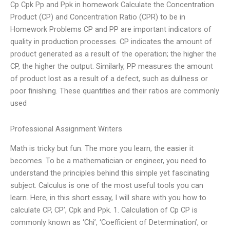
Cp Cpk Pp and Ppk in homework Calculate the Concentration
Product (CP) and Concentration Ratio (CPR) to be in
Homework Problems CP and PP are important indicators of
quality in production processes. CP indicates the amount of
product generated as a result of the operation; the higher the
CP, the higher the output. Similarly, PP measures the amount
of product lost as a result of a defect, such as dullness or
poor finishing. These quantities and their ratios are commonly
used
Professional Assignment Writers
Math is tricky but fun. The more you learn, the easier it
becomes. To be a mathematician or engineer, you need to
understand the principles behind this simple yet fascinating
subject. Calculus is one of the most useful tools you can
learn. Here, in this short essay, I will share with you how to
calculate CP, CP’, Cpk and Ppk. 1. Calculation of Cp CP is
commonly known as ‘Chi’, ‘Coefficient of Determination’, or