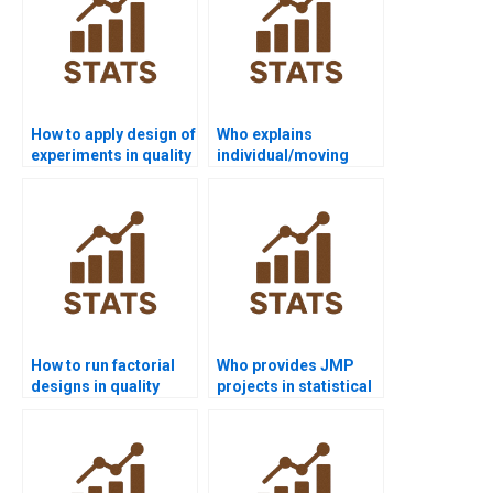
How to apply design of
Who explains
experiments in quality
individual/moving
projects?
range charts in
assignments?
How to run factorial
Who provides JMP
designs in quality
projects in statistical
control homework?
quality control?