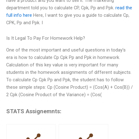
have a product and you want to sell it. The marketing
department told you to calculate CP, Cpk, Pp and Ppk.
read the
full info here
Here, I want to give you a guide to calculate Cp,
CPK, Pp and Ppk. I
Is It Legal To Pay For Homework Help?
One of the most important and useful questions in today’s
era is how to calculate Cp Cpk Pp and Ppk in homework.
Calculation of this key value is very important for many
students in the homework assignments of different subjects.
To calculate Cp Cpk Pp and Ppk, the student has to follow
these simple steps: Cp (Cosine Product) = (Cos(A) + Cos(B)) /
2 Cpk (Cosine Product of the Variance) = (Cos(
STATS Assignemnts: