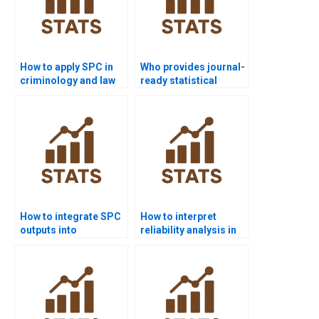
How to apply SPC in
Who provides journal-
criminology and law
ready statistical
dissertations?
quality reports?
How to integrate SPC
How to interpret
outputs into
reliability analysis in
psychology case
SPC homework?
studies?