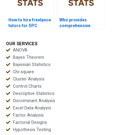
How to hire freelance
Who provides
tutors for SPC
comprehensive
homework?
coursework support in
SPC?
OUR SERVICES
ANOVA
Bayes Theorem
Bayesian Statistics
Chi-square
Cluster Analysis
Control Charts
Descriptive Statistics
Discriminant Analysis
Excel Data Analysis
Factor Analysis
Factorial Designs
Hypothesis Testing