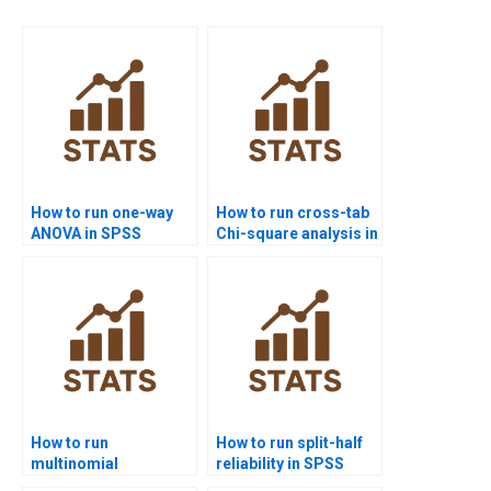
How to run one-way
How to run cross-tab
ANOVA in SPSS
Chi-square analysis in
homework?
SPSS?
How to run
How to run split-half
multinomial
reliability in SPSS
regression in SPSS
homework?