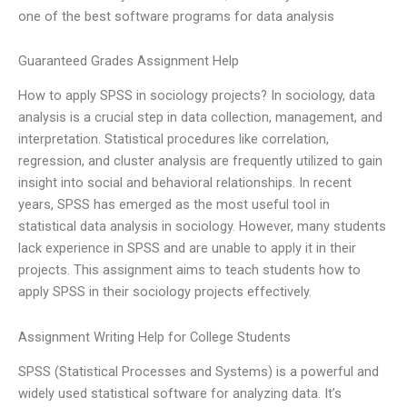
one of the best software programs for data analysis
Guaranteed Grades Assignment Help
How to apply SPSS in sociology projects? In sociology, data
analysis is a crucial step in data collection, management, and
interpretation. Statistical procedures like correlation,
regression, and cluster analysis are frequently utilized to gain
insight into social and behavioral relationships. In recent
years, SPSS has emerged as the most useful tool in
statistical data analysis in sociology. However, many students
lack experience in SPSS and are unable to apply it in their
projects. This assignment aims to teach students how to
apply SPSS in their sociology projects effectively.
Assignment Writing Help for College Students
SPSS (Statistical Processes and Systems) is a powerful and
widely used statistical software for analyzing data. It’s