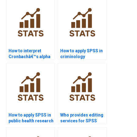
homework?
How to interpret
How to apply SPSS in
Cronbachâ€™s alpha
criminology
in APA dissertations?
dissertations?
How to apply SPSS in
Who provides editing
public health research
services for SPSS
homework?
reports?