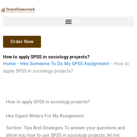
Skip
to
content
Order Now
How to apply SPSS in sociology projects?
Home
-
Hire Someone To Do My SPSS Assignment
-
How to
apply SPSS in sociology projects?
How to apply SPSS in sociology projects?
Hire Expert Writers For My Assignment
Section: Tips And Strategies To answer your questions and
show you how to use SPSS in sociology projects, let me