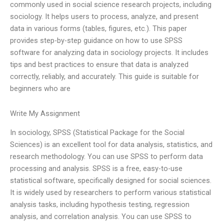
commonly used in social science research projects, including
sociology. It helps users to process, analyze, and present
data in various forms (tables, figures, etc.). This paper
provides step-by-step guidance on how to use SPSS
software for analyzing data in sociology projects. It includes
tips and best practices to ensure that data is analyzed
correctly, reliably, and accurately. This guide is suitable for
beginners who are
Write My Assignment
In sociology, SPSS (Statistical Package for the Social
Sciences) is an excellent tool for data analysis, statistics, and
research methodology. You can use SPSS to perform data
processing and analysis. SPSS is a free, easy-to-use
statistical software, specifically designed for social sciences.
It is widely used by researchers to perform various statistical
analysis tasks, including hypothesis testing, regression
analysis, and correlation analysis. You can use SPSS to