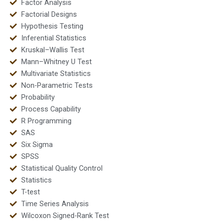
Factor Analysis
Factorial Designs
Hypothesis Testing
Inferential Statistics
Kruskal–Wallis Test
Mann–Whitney U Test
Multivariate Statistics
Non-Parametric Tests
Probability
Process Capability
R Programming
SAS
Six Sigma
SPSS
Statistical Quality Control
Statistics
T-test
Time Series Analysis
Wilcoxon Signed-Rank Test