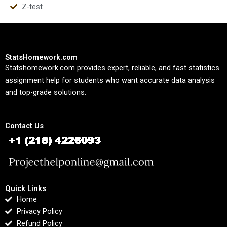
Z-test
StatsHomework.com
Statshomework.com provides expert, reliable, and fast statistics
assignment help for students who want accurate data analysis
and top-grade solutions.
Contact Us
Quick Links
Home
Privacy Policy
Refund Policy