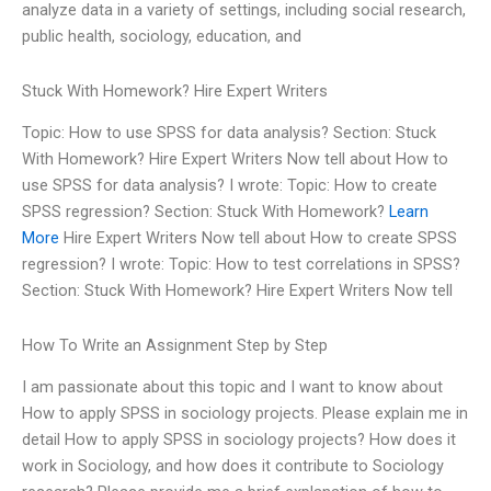
analyze data in a variety of settings, including social research,
public health, sociology, education, and
Stuck With Homework? Hire Expert Writers
Topic: How to use SPSS for data analysis? Section: Stuck
With Homework? Hire Expert Writers Now tell about How to
use SPSS for data analysis? I wrote: Topic: How to create
SPSS regression? Section: Stuck With Homework?
Learn
More
Hire Expert Writers Now tell about How to create SPSS
regression? I wrote: Topic: How to test correlations in SPSS?
Section: Stuck With Homework? Hire Expert Writers Now tell
How To Write an Assignment Step by Step
I am passionate about this topic and I want to know about
How to apply SPSS in sociology projects. Please explain me in
detail How to apply SPSS in sociology projects? How does it
work in Sociology, and how does it contribute to Sociology