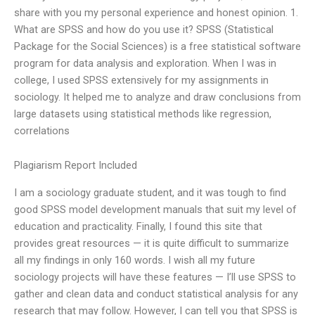
share with you my personal experience and honest opinion. 1.
What are SPSS and how do you use it? SPSS (Statistical
Package for the Social Sciences) is a free statistical software
program for data analysis and exploration. When I was in
college, I used SPSS extensively for my assignments in
sociology. It helped me to analyze and draw conclusions from
large datasets using statistical methods like regression,
correlations
Plagiarism Report Included
I am a sociology graduate student, and it was tough to find
good SPSS model development manuals that suit my level of
education and practicality. Finally, I found this site that
provides great resources — it is quite difficult to summarize
all my findings in only 160 words. I wish all my future
sociology projects will have these features — I’ll use SPSS to
gather and clean data and conduct statistical analysis for any
research that may follow. However, I can tell you that SPSS is