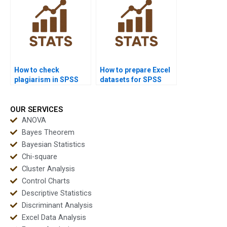
How to check
How to prepare Excel
plagiarism in SPSS
datasets for SPSS
reports?
homework?
OUR SERVICES
ANOVA
Bayes Theorem
Bayesian Statistics
Chi-square
Cluster Analysis
Control Charts
Descriptive Statistics
Discriminant Analysis
Excel Data Analysis