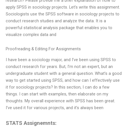
research? Please provide me a brief explanation of how to
apply SPSS in sociology projects. Let’s write this assignment.
Sociologists use the SPSS software in sociology projects to
conduct research studies and analyze the data. It is a
powerful statistical analysis package that enables you to
visualize complex data and
Proofreading & Editing For Assignments
I have been a sociology major, and I’ve been using SPSS to
conduct research for years. But, I’m not an expert, but an
undergraduate student with a general question. What’s a good
way to get started using SPSS, and how can I effectively use
it for sociology projects? In this section, I can do a few
things. I can start with examples, then elaborate on my
thoughts. My overall experience with SPSS has been great.
I’ve used it for various projects, and it’s always been
STATS Assignemnts: