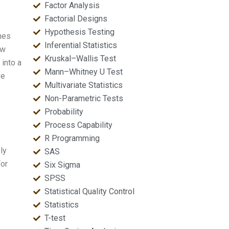
Factor Analysis
Factorial Designs
Hypothesis Testing
nes
Inferential Statistics
aw
Kruskal–Wallis Test
 into a
Mann–Whitney U Test
ve
Multivariate Statistics
Non-Parametric Tests
Probability
Process Capability
R Programming
ly
SAS
For
Six Sigma
SPSS
Statistical Quality Control
Statistics
T-test