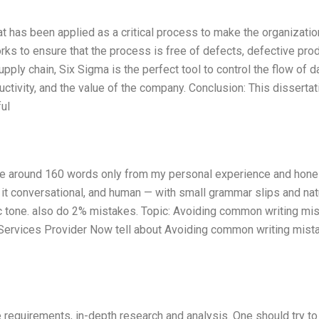
at has been applied as a critical process to make the organizatio
orks to ensure that the process is free of defects, defective pro
upply chain, Six Sigma is the perfect tool to control the flow of d
ctivity, and the value of the company. Conclusion: This dissertat
ul
rite around 160 words only from my personal experience and hone
p it conversational, and human — with small grammar slips and nat
tic tone. also do 2% mistakes. Topic: Avoiding common writing mi
n Services Provider Now tell about Avoiding common writing mist
e requirements, in-depth research and analysis. One should try to