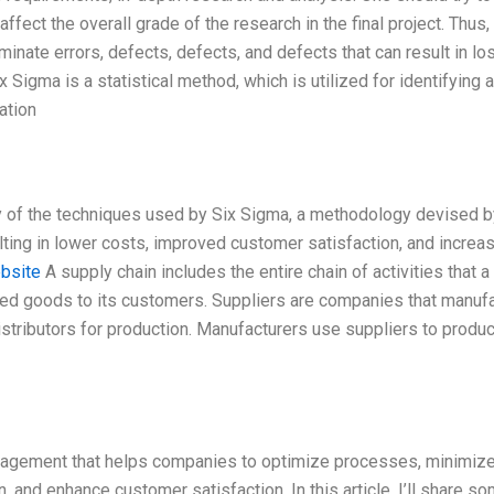
 affect the overall grade of the research in the final project. Thus, 
minate errors, defects, defects, and defects that can result in lo
x Sigma is a statistical method, which is utilized for identifying 
ation
ry of the techniques used by Six Sigma, a methodology devised b
lting in lower costs, improved customer satisfaction, and increa
ebsite
A supply chain includes the entire chain of activities that a
shed goods to its customers. Suppliers are companies that manuf
istributors for production. Manufacturers use suppliers to produ
anagement that helps companies to optimize processes, minimiz
n, and enhance customer satisfaction. In this article, I’ll share s