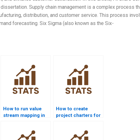
n dissertation. Supply chain management is a complex process th
ufacturing, distribution, and customer service. This process invo
emand forecasting. Six Sigma (also known as the Six-
How to run value
How to create
stream mapping in
project charters for
homework?
Six Sigma
homework?