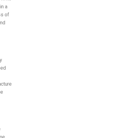
in a
ss of
and
y
sed
acture
ce
e
ome