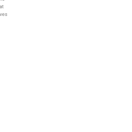
at
lves