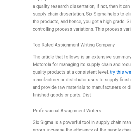
a quality research dissertation, if not, then it can
supply chain dissertation, Six Sigma helps to eli
the products, and hence, you get a high grade. Si
controlling process variations. This process vari
Top Rated Assignment Writing Company
The article that follows is an extensive summa
Motorola for managing its supply chain and resu
quality products at a consistent level.
try this w
manufacturer or distributor uses to supply fini
and provide raw materials to manufacturers or d
finished goods or parts. Dist
Professional Assignment Writers
Six Sigma is a powerful tool in supply chain m
errors, increase the efficiency of the supply chai