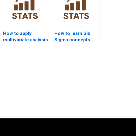
How to apply
How to learn Six
multivariate analysis
Sigma concepts
in Six Sigma
quickly before
projects?
exams?