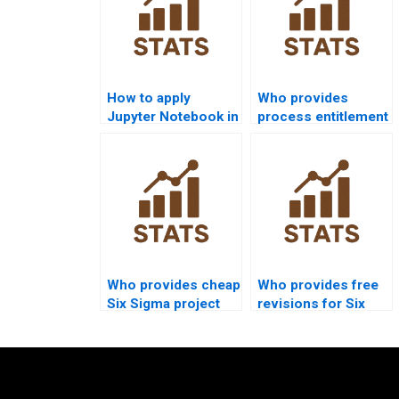
How to apply
Who provides
Jupyter Notebook in
process entitlement
Six Sigma
assignment help?
assignments?
Who provides cheap
Who provides free
Six Sigma project
revisions for Six
support?
Sigma
assignments?