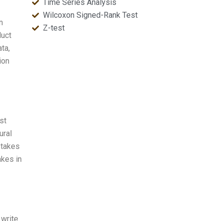
Time Series Analysis
Wilcoxon Signed-Rank Test
n
Z-test
duct
ata,
ion
st
ural
stakes
akes in
 write