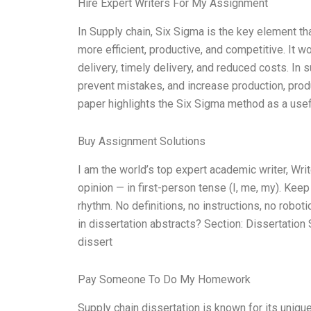
Hire Expert Writers For My Assignment
In Supply chain, Six Sigma is the key element th
more efficient, productive, and competitive. It w
delivery, timely delivery, and reduced costs. In s
prevent mistakes, and increase production, produ
paper highlights the Six Sigma method as a usef
Buy Assignment Solutions
I am the world’s top expert academic writer, W
opinion — in first-person tense (I, me, my). Kee
rhythm. No definitions, no instructions, no robo
in dissertation abstracts? Section: Dissertatio
dissert
Pay Someone To Do My Homework
Supply chain dissertation is known for its uniqu