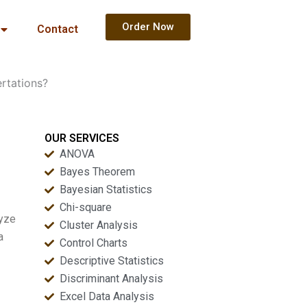
Order Now
Contact
ertations?
OUR SERVICES
ANOVA
Bayes Theorem
Bayesian Statistics
Chi-square
lyze
Cluster Analysis
a
Control Charts
Descriptive Statistics
Discriminant Analysis
Excel Data Analysis