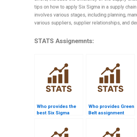
tips on how to apply Six Sigma in a supply chai
involves various stages, including planning, man
various suppliers, supplier relationships, and d
STATS Assignemnts:
Who provides the
Who provides Green
best Six Sigma
Belt assignment
assignment help
help in Six Sigma?
online?