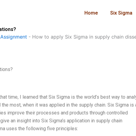
Home
Six Sigma
tations?
 Assignment
-
How to apply Six Sigma in supply chain diss
tions?
that time, I learned that Six Sigma is the world’s best way to ana
the most, when it was applied in the supply chain. Six Sigma is 
ies improve their processes and products through controlled
l give an insight into Six Sigma’s application in supply chain
ma uses the following five principles: