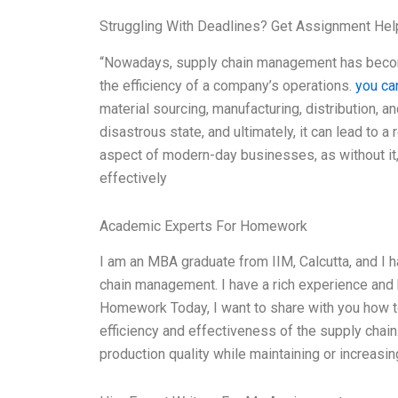
Struggling With Deadlines? Get Assignment He
“Nowadays, supply chain management has become
the efficiency of a company’s operations.
you can
material sourcing, manufacturing, distribution, an
disastrous state, and ultimately, it can lead to a 
aspect of modern-day businesses, as without it
effectively
Academic Experts For Homework
I am an MBA graduate from IIM, Calcutta, and I 
chain management. I have a rich experience and 
Homework Today, I want to share with you how t
efficiency and effectiveness of the supply chai
production quality while maintaining or increasin