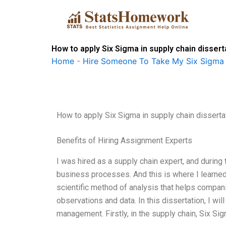
Skip
to
content
How to apply Six Sigma in supply chain disser
Home
-
Hire Someone To Take My Six Sigma
How to apply Six Sigma in supply chain disserta
Benefits of Hiring Assignment Experts
I was hired as a supply chain expert, and during 
business processes. And this is where I learned 
scientific method of analysis that helps compan
observations and data. In this dissertation, I wil
management. Firstly, in the supply chain, Six Sig