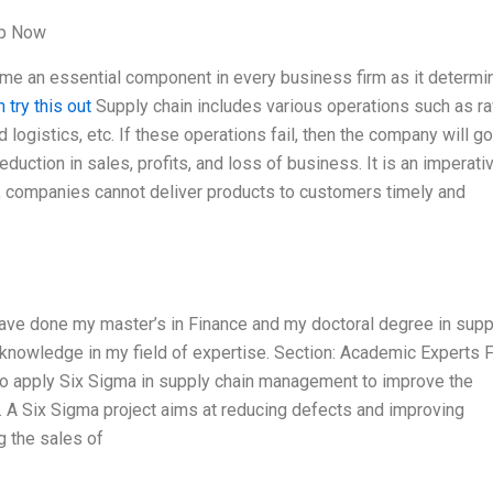
lp Now
 an essential component in every business firm as it determi
 try this out
Supply chain includes various operations such as r
d logistics, etc. If these operations fail, then the company will go
reduction in sales, profits, and loss of business. It is an imperati
, companies cannot deliver products to customers timely and
have done my master’s in Finance and my doctoral degree in supp
knowledge in my field of expertise. Section: Academic Experts 
o apply Six Sigma in supply chain management to improve the
n. A Six Sigma project aims at reducing defects and improving
g the sales of