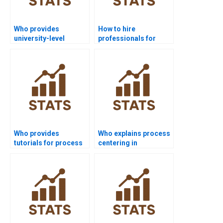
Who provides
How to hire
university-level
professionals for
process capability
process capability
help?
homework?
Who provides
Who explains process
tutorials for process
centering in
capability indices?
homework tasks?