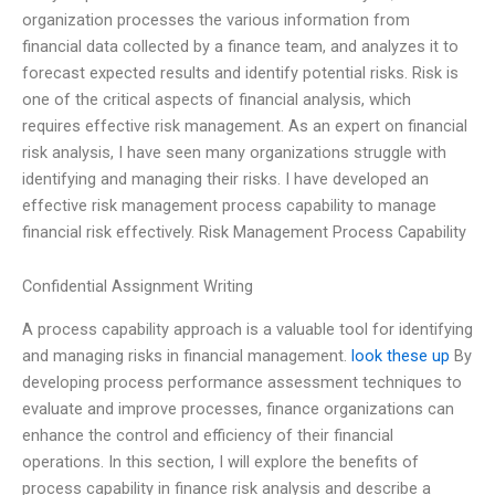
organization processes the various information from
financial data collected by a finance team, and analyzes it to
forecast expected results and identify potential risks. Risk is
one of the critical aspects of financial analysis, which
requires effective risk management. As an expert on financial
risk analysis, I have seen many organizations struggle with
identifying and managing their risks. I have developed an
effective risk management process capability to manage
financial risk effectively. Risk Management Process Capability
Confidential Assignment Writing
A process capability approach is a valuable tool for identifying
and managing risks in financial management.
look these up
By
developing process performance assessment techniques to
evaluate and improve processes, finance organizations can
enhance the control and efficiency of their financial
operations. In this section, I will explore the benefits of
process capability in finance risk analysis and describe a