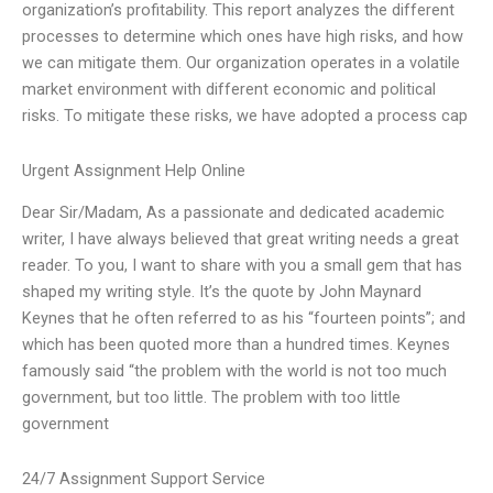
organization’s profitability. This report analyzes the different
processes to determine which ones have high risks, and how
we can mitigate them. Our organization operates in a volatile
market environment with different economic and political
risks. To mitigate these risks, we have adopted a process cap
Urgent Assignment Help Online
Dear Sir/Madam, As a passionate and dedicated academic
writer, I have always believed that great writing needs a great
reader. To you, I want to share with you a small gem that has
shaped my writing style. It’s the quote by John Maynard
Keynes that he often referred to as his “fourteen points”; and
which has been quoted more than a hundred times. Keynes
famously said “the problem with the world is not too much
government, but too little. The problem with too little
government
24/7 Assignment Support Service