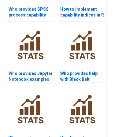
Who provides SPSS
How to implement
process capability
capability indices in R
assignment help?
homework?
Who provides Jupyter
Who provides help
Notebook examples
with Black Belt
for process
projects in process
capability?
capability?