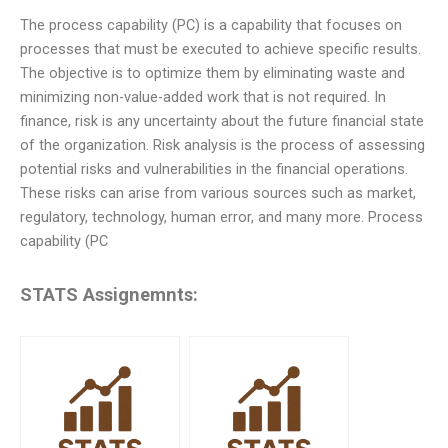
The process capability (PC) is a capability that focuses on
processes that must be executed to achieve specific results.
The objective is to optimize them by eliminating waste and
minimizing non-value-added work that is not required. In
finance, risk is any uncertainty about the future financial state
of the organization. Risk analysis is the process of assessing
potential risks and vulnerabilities in the financial operations.
These risks can arise from various sources such as market,
regulatory, technology, human error, and many more. Process
capability (PC
STATS Assignemnts: