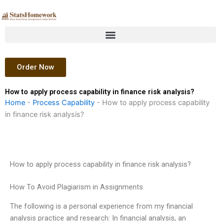
Skip
to
content
Order Now
How to apply process capability in finance risk analysis?
Home
-
Process Capability
-
How to apply process capability
in finance risk analysis?
How to apply process capability in finance risk analysis?
How To Avoid Plagiarism in Assignments
The following is a personal experience from my financial
analysis practice and research: In financial analysis, an