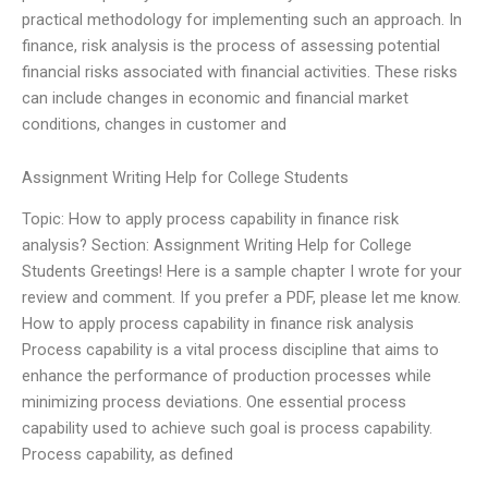
practical methodology for implementing such an approach. In
finance, risk analysis is the process of assessing potential
financial risks associated with financial activities. These risks
can include changes in economic and financial market
conditions, changes in customer and
Assignment Writing Help for College Students
Topic: How to apply process capability in finance risk
analysis? Section: Assignment Writing Help for College
Students Greetings! Here is a sample chapter I wrote for your
review and comment. If you prefer a PDF, please let me know.
How to apply process capability in finance risk analysis
Process capability is a vital process discipline that aims to
enhance the performance of production processes while
minimizing process deviations. One essential process
capability used to achieve such goal is process capability.
Process capability, as defined