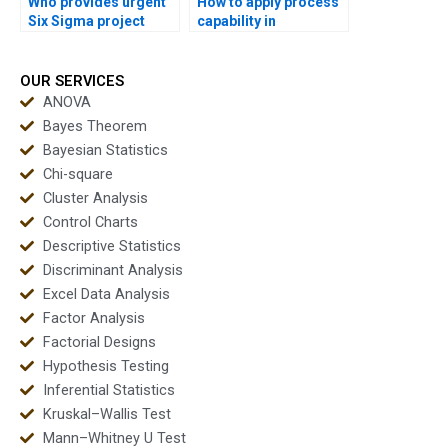
Who provides urgent
How to apply process
Six Sigma project
capability in
support in capability?
manufacturing
assignments?
OUR SERVICES
ANOVA
Bayes Theorem
Bayesian Statistics
Chi-square
Cluster Analysis
Control Charts
Descriptive Statistics
Discriminant Analysis
Excel Data Analysis
Factor Analysis
Factorial Designs
Hypothesis Testing
Inferential Statistics
Kruskal–Wallis Test
Mann–Whitney U Test