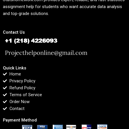
assignment help for students who want accurate data analysis
and top-grade solutions.
Contact Us
Quick Links
Home
Privacy Policy
Refund Policy
Terms of Service
Order Now
Contact
Payment Method