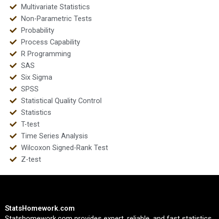
Multivariate Statistics
Non-Parametric Tests
Probability
Process Capability
R Programming
SAS
Six Sigma
SPSS
Statistical Quality Control
Statistics
T-test
Time Series Analysis
Wilcoxon Signed-Rank Test
Z-test
StatsHomework.com
Statshomework.com provides expert, reliable, and fast statistics