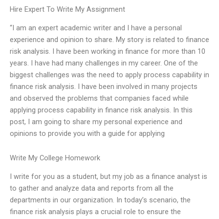
Hire Expert To Write My Assignment
“I am an expert academic writer and I have a personal
experience and opinion to share. My story is related to finance
risk analysis. I have been working in finance for more than 10
years. I have had many challenges in my career. One of the
biggest challenges was the need to apply process capability in
finance risk analysis. I have been involved in many projects
and observed the problems that companies faced while
applying process capability in finance risk analysis. In this
post, I am going to share my personal experience and
opinions to provide you with a guide for applying
Write My College Homework
I write for you as a student, but my job as a finance analyst is
to gather and analyze data and reports from all the
departments in our organization. In today’s scenario, the
finance risk analysis plays a crucial role to ensure the