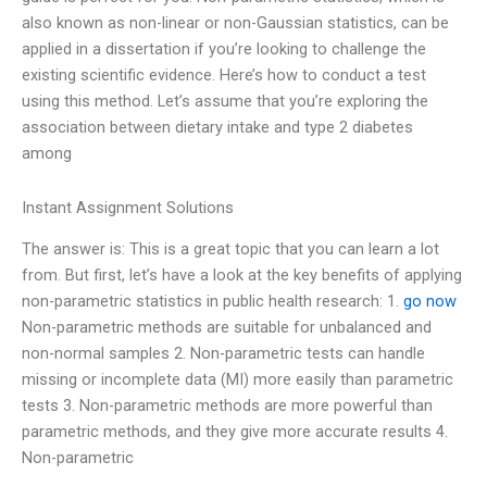
also known as non-linear or non-Gaussian statistics, can be
applied in a dissertation if you’re looking to challenge the
existing scientific evidence. Here’s how to conduct a test
using this method. Let’s assume that you’re exploring the
association between dietary intake and type 2 diabetes
among
Instant Assignment Solutions
The answer is: This is a great topic that you can learn a lot
from. But first, let’s have a look at the key benefits of applying
non-parametric statistics in public health research: 1.
go now
Non-parametric methods are suitable for unbalanced and
non-normal samples 2. Non-parametric tests can handle
missing or incomplete data (MI) more easily than parametric
tests 3. Non-parametric methods are more powerful than
parametric methods, and they give more accurate results 4.
Non-parametric