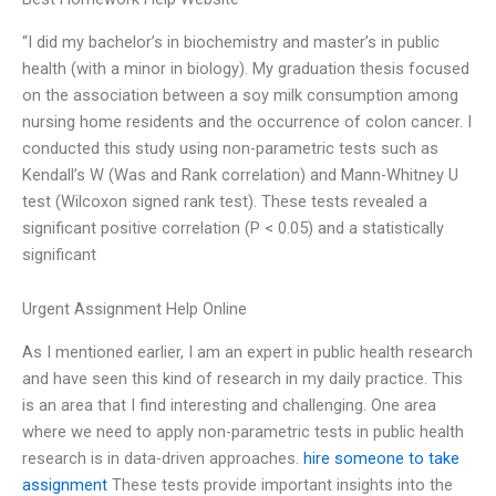
“I did my bachelor’s in biochemistry and master’s in public
health (with a minor in biology). My graduation thesis focused
on the association between a soy milk consumption among
nursing home residents and the occurrence of colon cancer. I
conducted this study using non-parametric tests such as
Kendall’s W (Was and Rank correlation) and Mann-Whitney U
test (Wilcoxon signed rank test). These tests revealed a
significant positive correlation (P < 0.05) and a statistically
significant
Urgent Assignment Help Online
As I mentioned earlier, I am an expert in public health research
and have seen this kind of research in my daily practice. This
is an area that I find interesting and challenging. One area
where we need to apply non-parametric tests in public health
research is in data-driven approaches.
hire someone to take
assignment
These tests provide important insights into the