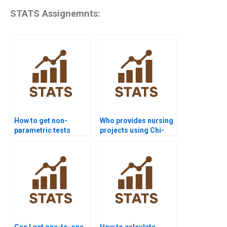
STATS Assignemnts:
How to get non-
Who provides nursing
parametric tests
projects using Chi-
homework help from
square test?
experts?
Can I get one-to-one
How to calculate