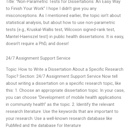
Title: “Non-Parametric Tests for Dissertations: An Easy Way
to Finish Your Work” I hope I didn’t give you any
misconceptions. As I mentioned earlier, the topic isn’t about
statistical analysis, but about how to use non-parametric
tests (e.g., Kruskal-Wallis test, Wilcoxon signed-rank test,
Mantel-Haenszel test) in public health dissertations. It is easy,
doesn’t require a PhD, and doesn’
24/7 Assignment Support Service
Topic: How to Write a Dissertation About a Specific Research
Topic? Section: 24/7 Assignment Support Service Now tell
about writing a dissertation on a specific research topic, like
this: 1. Choose an appropriate dissertation topic. In your case,
you can choose “Development of mobile health applications
in community health” as the topic. 2. Identify the relevant
research literature. Use the keywords that are important to
your research. Use a well-known research database like
PubMed and the database for literature