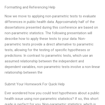
Formatting and Referencing Help
Now we move to applying non-parametric tests to evaluate
differences in public health data. Approximately half of the
dissertations presented during this conference are based on
non-parametric statistics. The following presentation will
describe how to apply these tests to your data. Non-
parametric tests provide a direct alternative to parametric
tests, allowing for the testing of specific hypotheses or
predictions. In contrast to parametric tests, which use an
assumed relationship between the independent and
dependent variables, non-parametric tests involve a non-linear
relationship between the
Submit Your Homework For Quick Help
Ever wondered how you could test hypotheses about a public
health issue using non-parametric statistics? If so, this short
guide is perfect for you. Non-parametric statistics, which is