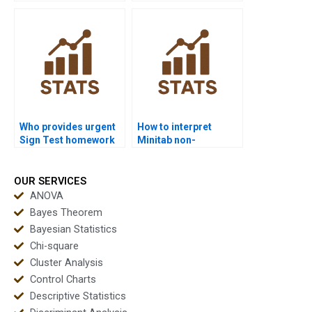
results in APA style?
in nursing
dissertations?
Who provides urgent
How to interpret
Sign Test homework
Minitab non-
help?
parametric results?
OUR SERVICES
ANOVA
Bayes Theorem
Bayesian Statistics
Chi-square
Cluster Analysis
Control Charts
Descriptive Statistics