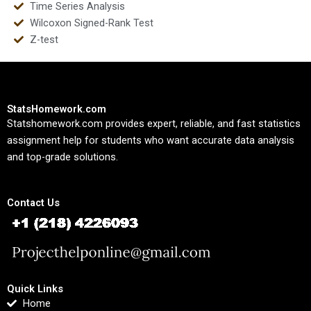
Time Series Analysis
Wilcoxon Signed-Rank Test
Z-test
StatsHomework.com
Statshomework.com provides expert, reliable, and fast statistics
assignment help for students who want accurate data analysis
and top-grade solutions.
Contact Us
Quick Links
Home