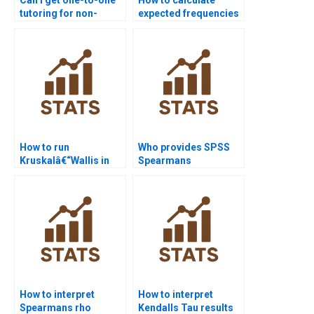
tutoring for non-
expected frequencies
parametric tests?
in Chi-square
homework?
How to run
Who provides SPSS
Kruskalâ€“Wallis in
Spearmans
Python scipy.stats?
correlation
assignment support?
How to interpret
How to interpret
Spearmans rho
Kendalls Tau results