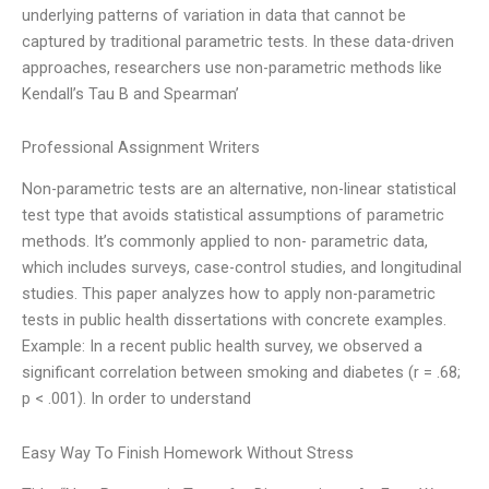
underlying patterns of variation in data that cannot be
captured by traditional parametric tests. In these data-driven
approaches, researchers use non-parametric methods like
Kendall’s Tau B and Spearman’
Professional Assignment Writers
Non-parametric tests are an alternative, non-linear statistical
test type that avoids statistical assumptions of parametric
methods. It’s commonly applied to non- parametric data,
which includes surveys, case-control studies, and longitudinal
studies. This paper analyzes how to apply non-parametric
tests in public health dissertations with concrete examples.
Example: In a recent public health survey, we observed a
significant correlation between smoking and diabetes (r = .68;
p < .001). In order to understand
Easy Way To Finish Homework Without Stress