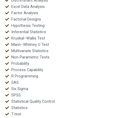
Discriminant Analysis
Excel Data Analysis
Factor Analysis
Factorial Designs
Hypothesis Testing
Inferential Statistics
Kruskal–Wallis Test
Mann–Whitney U Test
Multivariate Statistics
Non-Parametric Tests
Probability
Process Capability
R Programming
SAS
Six Sigma
SPSS
Statistical Quality Control
Statistics
T-test