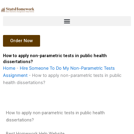
Skip
to
content
Order Now
How to apply non-parametric tests in public health
dissertations?
Home
-
Hire Someone To Do My Non-Parametric Tests
Assignment
-
How to apply non-parametric tests in public
health dissertations?
How to apply non-parametric tests in public health
dissertations?
Best Homework Help Website