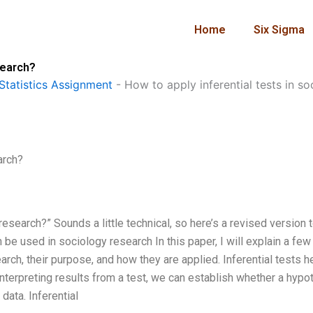
Home
Six Sigma
search?
Statistics Assignment
-
How to apply inferential tests in s
arch?
esearch?” Sounds a little technical, so here’s a revised version 
be used in sociology research In this paper, I will explain a few
rch, their purpose, and how they are applied. Inferential tests he
nterpreting results from a test, we can establish whether a hypo
data. Inferential