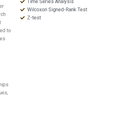
Time Series Analysis
er
Wilcoxon Signed-Rank Test
rch
Z-test
t
ned to
tes
hips
ues,