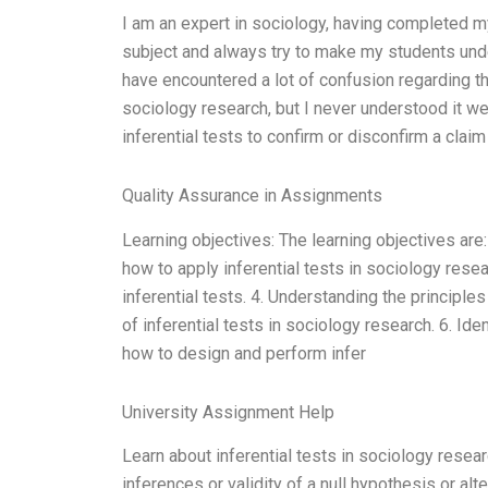
I am an expert in sociology, having completed 
subject and always try to make my students unde
have encountered a lot of confusion regarding the 
sociology research, but I never understood it we
inferential tests to confirm or disconfirm a claim
Quality Assurance in Assignments
Learning objectives: The learning objectives are:
how to apply inferential tests in sociology rese
inferential tests. 4. Understanding the principle
of inferential tests in sociology research. 6. Id
how to design and perform infer
University Assignment Help
Learn about inferential tests in sociology resear
inferences or validity of a null hypothesis or alt