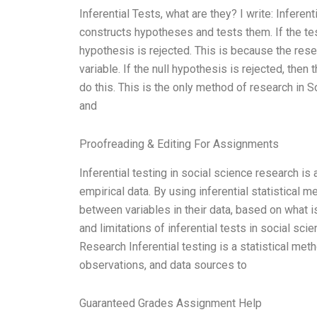
Inferential Tests, what are they? I write: Infere
constructs hypotheses and tests them. If the tes
hypothesis is rejected. This is because the res
variable. If the null hypothesis is rejected, then
do this. This is the only method of research in
and
Proofreading & Editing For Assignments
Inferential testing in social science research is
empirical data. By using inferential statistical
between variables in their data, based on what is
and limitations of inferential tests in social sci
Research Inferential testing is a statistical me
observations, and data sources to
Guaranteed Grades Assignment Help