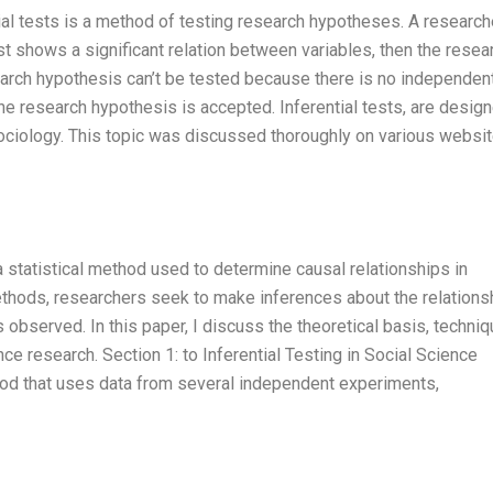
ntial tests is a method of testing research hypotheses. A research
t shows a significant relation between variables, then the resea
earch hypothesis can’t be tested because there is no independen
 the research hypothesis is accepted. Inferential tests, are desig
 Sociology. This topic was discussed thoroughly on various websi
 a statistical method used to determine causal relationships in
 methods, researchers seek to make inferences about the relations
 observed. In this paper, I discuss the theoretical basis, techniq
ence research. Section 1: to Inferential Testing in Social Science
thod that uses data from several independent experiments,