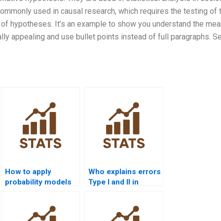
 commonly used in causal research, which requires the testing of 
ng of hypotheses. It’s an example to show you understand the mea
lly appealing and use bullet points instead of full paragraphs. S
How to apply
Who explains errors
probability models
Type I and II in
in economics
assignments?
homework?