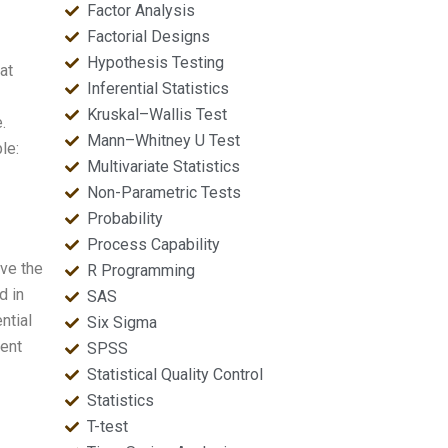
Factor Analysis
Factorial Designs
Hypothesis Testing
at
Inferential Statistics
Kruskal–Wallis Test
.
Mann–Whitney U Test
le:
Multivariate Statistics
Non-Parametric Tests
Probability
Process Capability
eve the
R Programming
d in
SAS
ntial
Six Sigma
rent
SPSS
Statistical Quality Control
Statistics
T-test