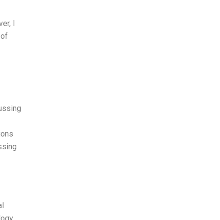
er, I
 of
cussing
ions
ssing
al
ology