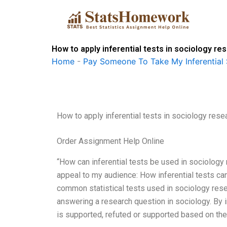
Skip
to
content
How to apply inferential tests in sociology re
Home
-
Pay Someone To Take My Inferential 
How to apply inferential tests in sociology rese
Order Assignment Help Online
“How can inferential tests be used in sociology r
appeal to my audience: How inferential tests can 
common statistical tests used in sociology resea
answering a research question in sociology. By i
is supported, refuted or supported based on the 