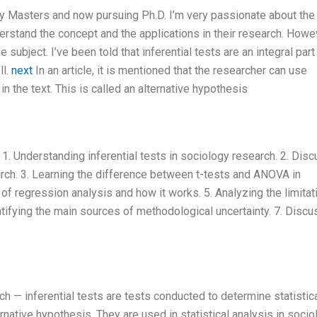
my Masters and now pursuing Ph.D. I’m very passionate about the
rstand the concept and the applications in their research. Howev
subject. I’ve been told that inferential tests are an integral part
ll.
next
In an article, it is mentioned that the researcher can use
 in the text. This is called an alternative hypothesis
 1. Understanding inferential tests in sociology research. 2. Dis
arch. 3. Learning the difference between t-tests and ANOVA in
s of regression analysis and how it works. 5. Analyzing the limitat
entifying the main sources of methodological uncertainty. 7. Discu
ch — inferential tests are tests conducted to determine statistic
ernative hypothesis. They are used in statistical analysis in soci