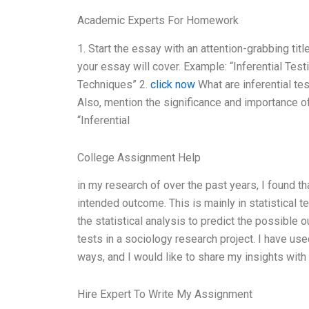
Academic Experts For Homework
1. Start the essay with an attention-grabbing title
your essay will cover. Example: “Inferential Tes
Techniques” 2.
click now
What are inferential te
Also, mention the significance and importance of 
“Inferential
College Assignment Help
in my research of over the past years, I found t
intended outcome. This is mainly in statistical ter
the statistical analysis to predict the possible 
tests in a sociology research project. I have us
ways, and I would like to share my insights with y
Hire Expert To Write My Assignment