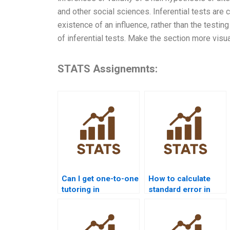
and other social sciences. Inferential tests are
existence of an influence, rather than the testi
of inferential tests. Make the section more visua
STATS Assignemnts:
Can I get one-to-one
How to calculate
tutoring in
standard error in
Inferential
inferential projects?
Statistics?