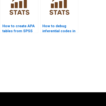
How to create APA
How to debug
tables from SPSS
inferential codes in
outputs?
Python
assignments?