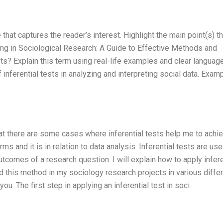
 that captures the reader’s interest. Highlight the main point(s) th
ting in Sociological Research: A Guide to Effective Methods and
sts? Explain this term using real-life examples and clear language
inferential tests in analyzing and interpreting social data. Examp
hat there are some cases where inferential tests help me to achi
ms and it is in relation to data analysis. Inferential tests are use
outcomes of a research question. I will explain how to apply infere
ed this method in my sociology research projects in various diffe
ou. The first step in applying an inferential test in soci