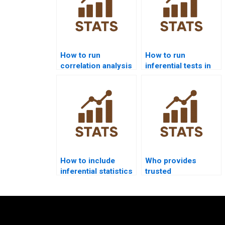
How to run
How to run
correlation analysis
inferential tests in
in SPSS homework?
Python scipy.stats?
How to include
Who provides
inferential statistics
trusted
in dissertations?
professionals for
inferential
assignments?