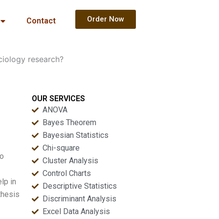
Order Now
Contact
ociology research?
OUR SERVICES
ANOVA
Bayes Theorem
Bayesian Statistics
Chi-square
to
Cluster Analysis
Control Charts
lp in
Descriptive Statistics
thesis
Discriminant Analysis
Excel Data Analysis