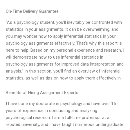
On-Time Delivery Guarantee
“As a psychology student, you’ll inevitably be confronted with
statistics in your assignments. It can be overwhelming, and
you may wonder how to apply inferential statistics in your
psychology assignments effectively. That’s why this report is
here to help. Based on my personal experience and research, I
will demonstrate how to use inferential statistics in
psychology assignments for improved data interpretation and
analysis.” In this section, you’ll find an overview of inferential
statistics, as well as tips on how to apply them effectively in
Benefits of Hiring Assignment Experts
I have done my doctorate in psychology and have over 15
years of experience in conducting and analyzing
psychological research. I am a full-time professor at a
reputed university, and I have taught numerous undergraduate