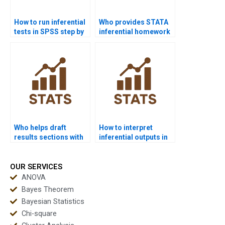
How to run inferential
Who provides STATA
tests in SPSS step by
inferential homework
step?
help?
Who helps draft
How to interpret
results sections with
inferential outputs in
inferential data?
APA tables?
OUR SERVICES
ANOVA
Bayes Theorem
Bayesian Statistics
Chi-square