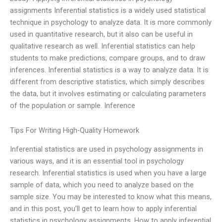
assignments Inferential statistics is a widely used statistical
technique in psychology to analyze data. It is more commonly
used in quantitative research, but it also can be useful in
qualitative research as well. Inferential statistics can help
students to make predictions, compare groups, and to draw
inferences. Inferential statistics is a way to analyze data. It is
different from descriptive statistics, which simply describes
the data, but it involves estimating or calculating parameters
of the population or sample. Inference
Tips For Writing High-Quality Homework
Inferential statistics are used in psychology assignments in
various ways, and it is an essential tool in psychology
research. Inferential statistics is used when you have a large
sample of data, which you need to analyze based on the
sample size. You may be interested to know what this means,
and in this post, you’ll get to learn how to apply inferential
statistics in psychology assignments. How to apply inferential