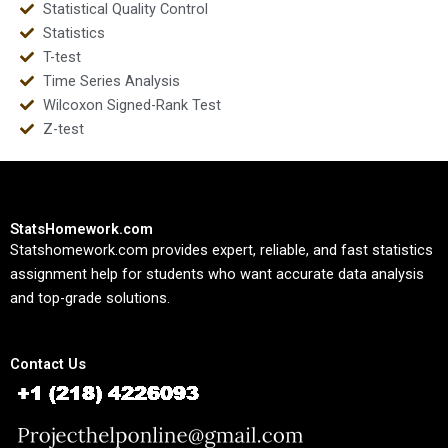
Statistical Quality Control
Statistics
T-test
Time Series Analysis
Wilcoxon Signed-Rank Test
Z-test
StatsHomework.com
Statshomework.com provides expert, reliable, and fast statistics
assignment help for students who want accurate data analysis
and top-grade solutions.
Contact Us