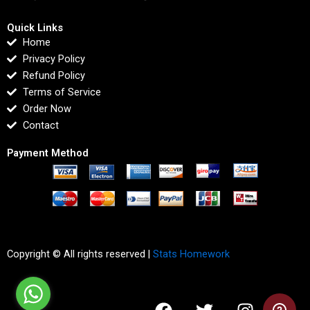
Quick Links
Home
Privacy Policy
Refund Policy
Terms of Service
Order Now
Contact
Payment Method
Copyright © All rights reserved |
Stats Homework
F
T
I
L