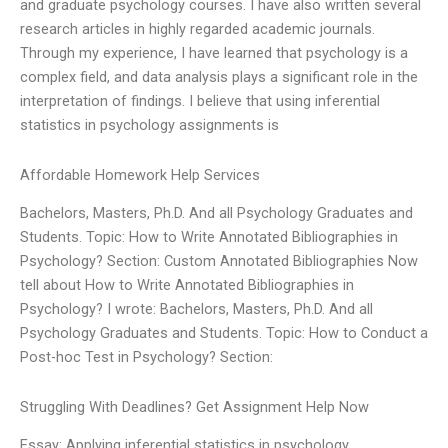
and graduate psychology courses. I have also written several
research articles in highly regarded academic journals.
Through my experience, I have learned that psychology is a
complex field, and data analysis plays a significant role in the
interpretation of findings. I believe that using inferential
statistics in psychology assignments is
Affordable Homework Help Services
Bachelors, Masters, Ph.D. And all Psychology Graduates and
Students. Topic: How to Write Annotated Bibliographies in
Psychology? Section: Custom Annotated Bibliographies Now
tell about How to Write Annotated Bibliographies in
Psychology? I wrote: Bachelors, Masters, Ph.D. And all
Psychology Graduates and Students. Topic: How to Conduct a
Post-hoc Test in Psychology? Section:
Struggling With Deadlines? Get Assignment Help Now
Essay: Applying inferential statistics in psychology