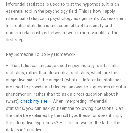
inferential statistics is used to test the hypothesis. It is an
essential tool in the psychology field. This is how I apply
inferential statistics in psychology assignments. Assessment:
Inferential statistics is an essential tool to identify and
confirm relationships between two or more variables. The
first step
Pay Someone To Do My Homework
– The statistical language used in psychology is inferential
statistics, rather than descriptive statistics, which are the
subjective side of the subject (what). – Inferential statistics
are used to provide a statistical answer to a question about a
phenomenon, rather than to ask a direct question about it
(what).
check my site
– When interpreting inferential
statistics, you can ask yourself the following questions: Can
the data be explained by the null hypothesis, or does it imply
the alternative hypothesis? – If the answer is the latter, the
data is informative