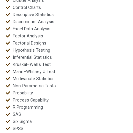
Cluster Analysis
Control Charts
Descriptive Statistics
Discriminant Analysis
Excel Data Analysis
Factor Analysis
Factorial Designs
Hypothesis Testing
Inferential Statistics
Kruskal–Wallis Test
Mann–Whitney U Test
Multivariate Statistics
Non-Parametric Tests
Probability
Process Capability
R Programming
SAS
Six Sigma
SPSS