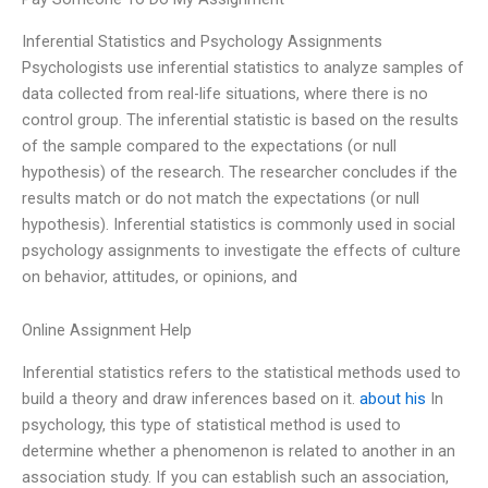
Inferential Statistics and Psychology Assignments
Psychologists use inferential statistics to analyze samples of
data collected from real-life situations, where there is no
control group. The inferential statistic is based on the results
of the sample compared to the expectations (or null
hypothesis) of the research. The researcher concludes if the
results match or do not match the expectations (or null
hypothesis). Inferential statistics is commonly used in social
psychology assignments to investigate the effects of culture
on behavior, attitudes, or opinions, and
Online Assignment Help
Inferential statistics refers to the statistical methods used to
build a theory and draw inferences based on it.
about his
In
psychology, this type of statistical method is used to
determine whether a phenomenon is related to another in an
association study. If you can establish such an association,