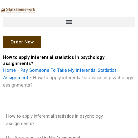
Skip
to
content
Order Now
How to apply inferential statistics in psychology
assignments?
Home
-
Pay Someone To Take My Inferential Statistics
Assignment
-
How to apply inferential statistics in psychology
assignments?
How to apply inferential statistics in psychology
assignments?
Pay Someone To Do My Assignment