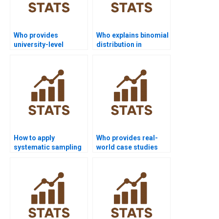
Who provides
Who explains binomial
university-level
distribution in
Inferential Statistics
inferential statistics
help?
homework?
How to apply
Who provides real-
systematic sampling
world case studies
in nursing projects?
with sampling?