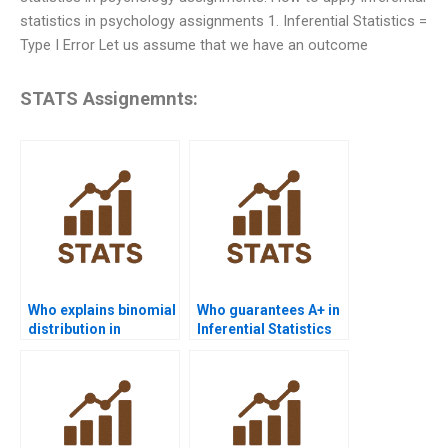
statistics in psychology assignments 1. Inferential Statistics =
Type I Error Let us assume that we have an outcome
STATS Assignemnts:
Who explains binomial
Who guarantees A+ in
distribution in
Inferential Statistics
inferential statistics
assignments?
homework?