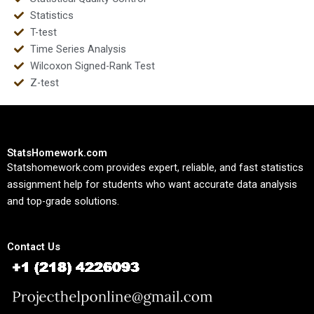
Statistics
T-test
Time Series Analysis
Wilcoxon Signed-Rank Test
Z-test
StatsHomework.com
Statshomework.com provides expert, reliable, and fast statistics
assignment help for students who want accurate data analysis
and top-grade solutions.
Contact Us