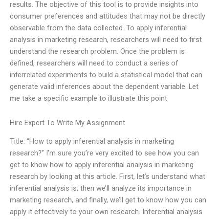
results. The objective of this tool is to provide insights into
consumer preferences and attitudes that may not be directly
observable from the data collected. To apply inferential
analysis in marketing research, researchers will need to first
understand the research problem. Once the problem is
defined, researchers will need to conduct a series of
interrelated experiments to build a statistical model that can
generate valid inferences about the dependent variable. Let
me take a specific example to illustrate this point
Hire Expert To Write My Assignment
Title: “How to apply inferential analysis in marketing
research?” I’m sure you’re very excited to see how you can
get to know how to apply inferential analysis in marketing
research by looking at this article. First, let’s understand what
inferential analysis is, then we’ll analyze its importance in
marketing research, and finally, we’ll get to know how you can
apply it effectively to your own research. Inferential analysis