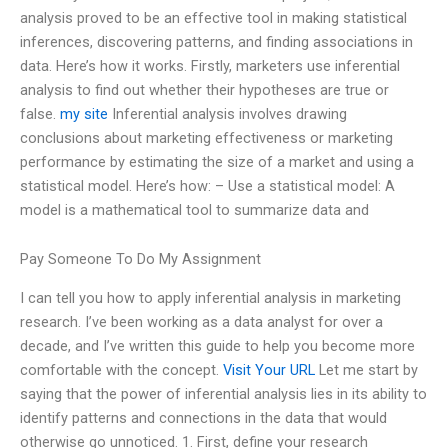
analysis proved to be an effective tool in making statistical
inferences, discovering patterns, and finding associations in
data. Here’s how it works. Firstly, marketers use inferential
analysis to find out whether their hypotheses are true or
false.
my site
Inferential analysis involves drawing
conclusions about marketing effectiveness or marketing
performance by estimating the size of a market and using a
statistical model. Here’s how: – Use a statistical model: A
model is a mathematical tool to summarize data and
Pay Someone To Do My Assignment
I can tell you how to apply inferential analysis in marketing
research. I’ve been working as a data analyst for over a
decade, and I’ve written this guide to help you become more
comfortable with the concept.
Visit Your URL
Let me start by
saying that the power of inferential analysis lies in its ability to
identify patterns and connections in the data that would
otherwise go unnoticed. 1. First, define your research