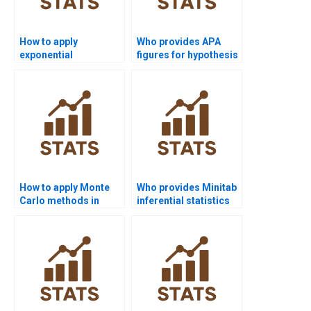
How to apply
Who provides APA
exponential
figures for hypothesis
distribution in
testing outputs?
homework?
How to apply Monte
Who provides Minitab
Carlo methods in
inferential statistics
inferential stats?
support?