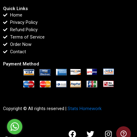
Quick Links
Home
Privacy Policy
Refund Policy
Terms of Service
Order Now
Contact
Payment Method
Copyright © All rights reserved |
Stats Homework
F
T
I
L