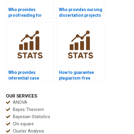
Who provides
Who provides nursing
proofreading for
dissertation projects
inferential statistics
with inferential
assignments?
analysis?
Who provides
How to guarantee
inferential case
plagiarism-free
studies in finance
inferential
homework?
assignments?
OUR SERVICES
ANOVA
Bayes Theorem
Bayesian Statistics
Chi-square
Cluster Analysis