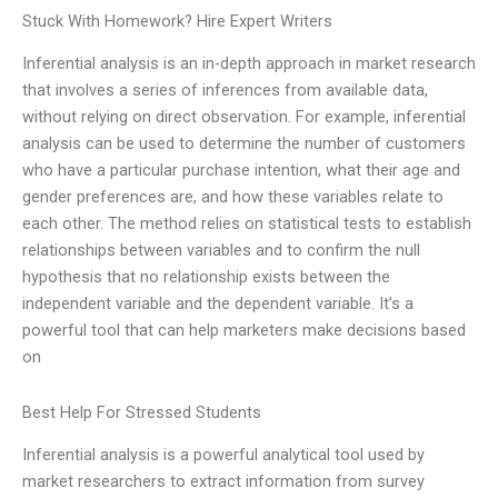
Stuck With Homework? Hire Expert Writers
Inferential analysis is an in-depth approach in market research
that involves a series of inferences from available data,
without relying on direct observation. For example, inferential
analysis can be used to determine the number of customers
who have a particular purchase intention, what their age and
gender preferences are, and how these variables relate to
each other. The method relies on statistical tests to establish
relationships between variables and to confirm the null
hypothesis that no relationship exists between the
independent variable and the dependent variable. It’s a
powerful tool that can help marketers make decisions based
on
Best Help For Stressed Students
Inferential analysis is a powerful analytical tool used by
market researchers to extract information from survey