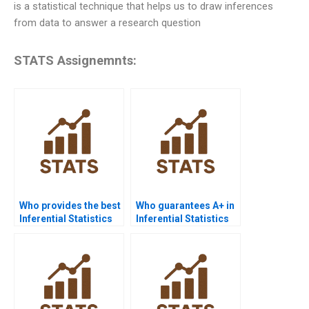
is a statistical technique that helps us to draw inferences
from data to answer a research question
STATS Assignemnts:
Who provides the best
Who guarantees A+ in
Inferential Statistics
Inferential Statistics
assignment help
assignments?
online?