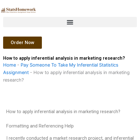
Skip
to
content
Order Now
How to apply inferential analysis in marketing research?
Home
-
Pay Someone To Take My Inferential Statistics
Assignment
-
How to apply inferential analysis in marketing
research?
How to apply inferential analysis in marketing research?
Formatting and Referencing Help
I recently conducted a market research project, and inferential