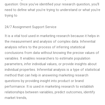
question: Once you’ve identified your research question, you’ll
need to define what you’re trying to understand or what you’re
trying to
24/7 Assignment Support Service
It is a vital tool used in marketing research because it helps in
the measurement and analysis of complex data. Inferential
analysis refers to the process of inferring statistical
conclusions from data without knowing the precise values of
variables. It enables researchers to estimate population
parameters, infer individual values, or provide insights about
individual properties. Inferential analysis is a type of statistical
method that can help in answering marketing research
questions by providing insight into product or brand
performance. It is used in marketing research to establish
relationships between variables, predict outcomes, identify
market trends,