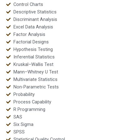
Control Charts
Descriptive Statistics
Discriminant Analysis
Excel Data Analysis
Factor Analysis
Factorial Designs
Hypothesis Testing
Inferential Statistics
Kruskal–Wallis Test
Mann–Whitney U Test
Multivariate Statistics
Non-Parametric Tests
Probability
Process Capability
R Programming
SAS
Six Sigma
SPSS
Statistical Quality Control