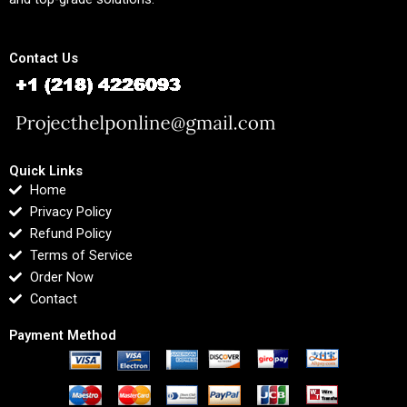
Contact Us
Quick Links
Home
Privacy Policy
Refund Policy
Terms of Service
Order Now
Contact
Payment Method