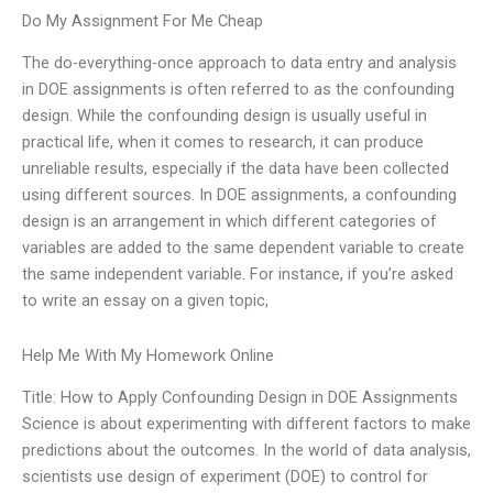
Do My Assignment For Me Cheap
The do-everything-once approach to data entry and analysis
in DOE assignments is often referred to as the confounding
design. While the confounding design is usually useful in
practical life, when it comes to research, it can produce
unreliable results, especially if the data have been collected
using different sources. In DOE assignments, a confounding
design is an arrangement in which different categories of
variables are added to the same dependent variable to create
the same independent variable. For instance, if you’re asked
to write an essay on a given topic,
Help Me With My Homework Online
Title: How to Apply Confounding Design in DOE Assignments
Science is about experimenting with different factors to make
predictions about the outcomes. In the world of data analysis,
scientists use design of experiment (DOE) to control for