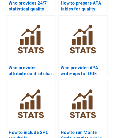
Who provides 24/7
How to prepare APA
statistical quality
tables for quality
support for students?
control homework?
Who provides
Who provides APA
attribute control chart
write-ups for DOE
assignments?
homework in
statistical quality?
How to include SPC
How to run Monte