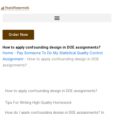
Skip
to
content
Order Now
How to apply confounding design in DOE assignments?
Home
-
Pay Someone To Do My Statistical Quality Control
Assignment
-
How to apply confounding design in DOE
assignments?
How to apply confounding design in DOE assignments?
Tips For Writing High-Quality Homework
How do I apply confounding design in DOE assignments? In