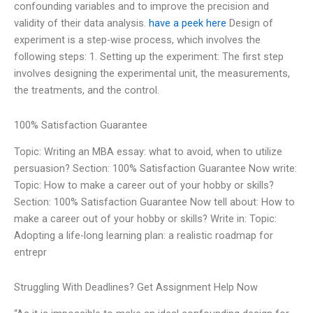
confounding variables and to improve the precision and
validity of their data analysis.
have a peek here
Design of
experiment is a step-wise process, which involves the
following steps: 1. Setting up the experiment: The first step
involves designing the experimental unit, the measurements,
the treatments, and the control.
100% Satisfaction Guarantee
Topic: Writing an MBA essay: what to avoid, when to utilize
persuasion? Section: 100% Satisfaction Guarantee Now write:
Topic: How to make a career out of your hobby or skills?
Section: 100% Satisfaction Guarantee Now tell about: How to
make a career out of your hobby or skills? Write in: Topic:
Adopting a life-long learning plan: a realistic roadmap for
entrepr
Struggling With Deadlines? Get Assignment Help Now