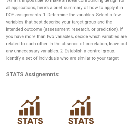
“As it is impossible to make an ideal confounding design for
all applications, here’s a brief summary of how to apply it in
DOE assignments: 1. Determine the variables: Select a few
variables that best describe your target group and the
intended outcome (assessment, research, or prediction). If
you have more than two variables, decide which variables are
related to each other. In the absence of correlation, leave out
any unnecessary variables. 2. Establish a control group:
Identify a set of individuals who are similar to your target
STATS Assignemnts: