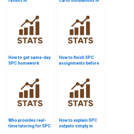
results in
Carlo simulations in
dissertations?
statistical quality?
How to get same-day
How to finish SPC
SPC homework
assignments before
solved?
deadlines?
Who provides real-
How to explain SPC
time tutoring for SPC
outputs simply in
assignments?
reports?