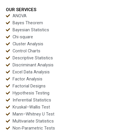
OUR SERVICES
ANOVA
Bayes Theorem
Bayesian Statistics
Chi-square
Cluster Analysis
Control Charts
Descriptive Statistics
Discriminant Analysis
Excel Data Analysis
Factor Analysis
Factorial Designs
Hypothesis Testing
Inferential Statistics
Kruskal–Wallis Test
Mann–Whitney U Test
Multivariate Statistics
Non-Parametric Tests