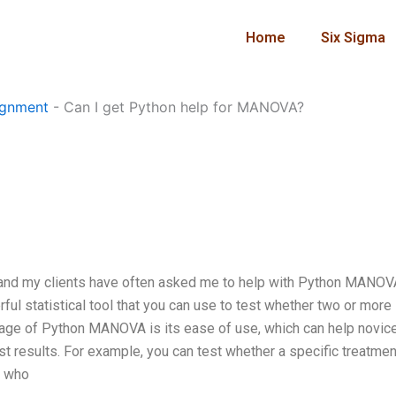
Home
Six Sigma
ignment
-
Can I get Python help for MANOVA?
and my clients have often asked me to help with Python MANOVA
werful statistical tool that you can use to test whether two or more
tage of Python MANOVA is its ease of use, which can help novice
st results. For example, you can test whether a specific treatme
s who