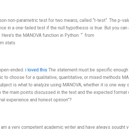
son non-parametric test for two means, called “t-test”. The p-val
nce in a one-tailed test if the null hypothesis is true. But you can
. Here’s the MANOVA function in Python: “` from
om stats
 open-ended.
i loved this
The statement must be specific enough
c to choose for a qualitative, quantitative, or mixed methods 
subject is what to analyze using MANOVA, whether it is one way o
 the main points discussed in the text and the expected format 
nal experience and honest opinion”?
. I am a very competent academic writer and have always sought y