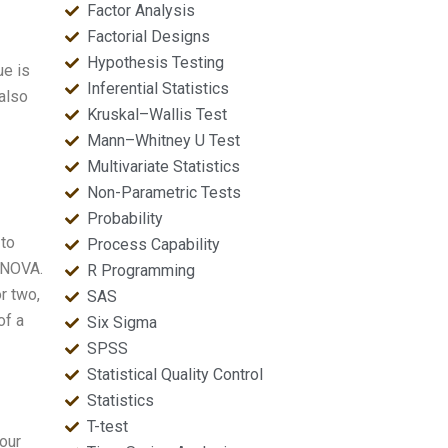
Factor Analysis
Factorial Designs
Hypothesis Testing
ue is
Inferential Statistics
 also
Kruskal–Wallis Test
Mann–Whitney U Test
Multivariate Statistics
Non-Parametric Tests
Probability
 to
Process Capability
MANOVA.
R Programming
r two,
SAS
of a
Six Sigma
SPSS
Statistical Quality Control
Statistics
T-test
our