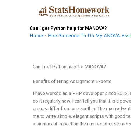
Skip
to
content
Can I get Python help for MANOVA?
Home
-
Hire Someone To Do My ANOVA Ass
Can I get Python help for MANOVA?
Benefits of Hiring Assignment Experts
I have worked as a PHP developer since 2012, 
do it regularly now, I can tell you that it is a po
groups differ from one another. The main advan
me to write simple, elegant scripts with good te
a significant impact on the number of customer