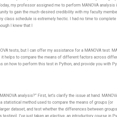
 Today, my professor assigned me to perform MANOVA analysis 
tunity to gain the much-desired credibility with my faculty membe
my class schedule is extremely hectic. I had no time to complet
ough I knew that I
OVA tests, but I can offer my assistance for a MANOVA test. 
d it helps to compare the means of different factors across diffe
ns on how to perform this test in Python, and provide you with P
MANOVA analysis?” First, let’s clarify the issue at hand. MANOV
’s a statistical method used to compare the means of groups (or
 larger dataset, and test whether the differences between groups
testing). I’ve just taken an elective, an introductory course in P