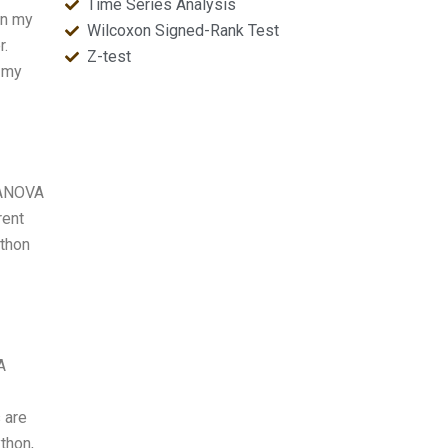
Time Series Analysis
in my
Wilcoxon Signed-Rank Test
r.
Z-test
e my
MANOVA
rent
ython
A
 are
ython,