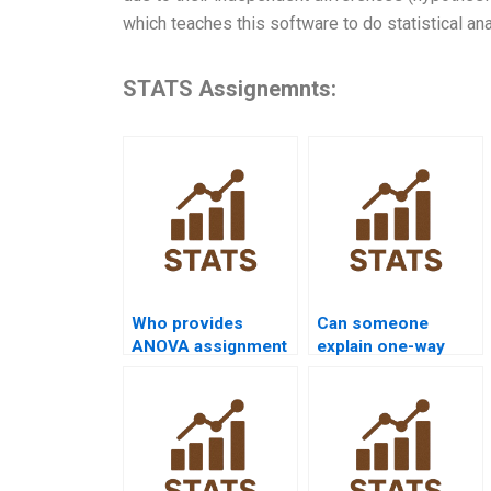
which teaches this software to do statistical an
STATS Assignemnts:
Who provides
Can someone
ANOVA assignment
explain one-way
help with R
ANOVA
programming?
assumptions?