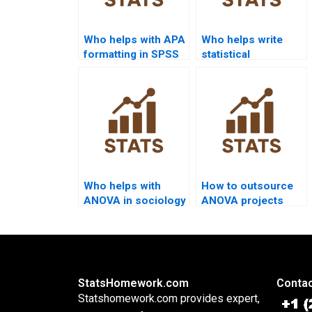
Who helps with APA
Who helps write
formatting in SPSS
statistical
ANOVA?
conclusions for
ANOVA?
Who helps with
How to outsource
ANOVA in sociology
ANOVA projects
homework?
safely?
StatsHomework.com
Contac
Statshomework.com provides expert,