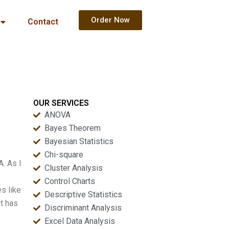
Order Now
Contact
OUR SERVICES
ANOVA
Bayes Theorem
Bayesian Statistics
Chi-square
. As I
Cluster Analysis
Control Charts
s like
Descriptive Statistics
nt has
Discriminant Analysis
Excel Data Analysis