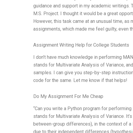
guidance and support in my academic writings.
M.S. Project. I thought it would be a great oppor
However, this task came at an unusual time, as 
assignments, which made me feel guilty, even th
Assignment Writing Help for College Students
I don’t have much knowledge in performing MAN
stands for Multivariate Analysis of Variance, an
samples. I can give you step-by-step instructio
code for the same. Let me know if that helps!
Do My Assignment For Me Cheap
“Can you write a Python program for performing 
stands for Multivariate Analysis of Variance. It
between-group differences), in the context of a
due to their independent differences (hypothesis 