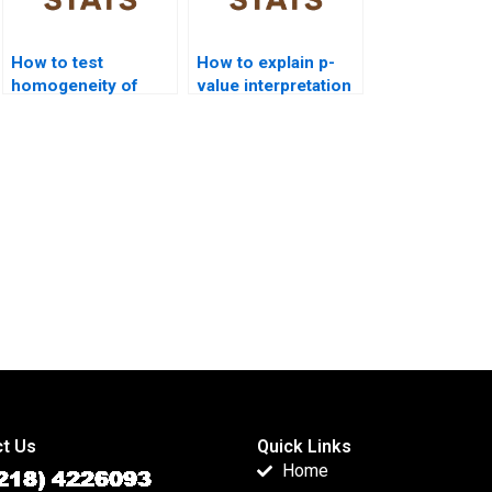
How to test
How to explain p-
homogeneity of
value interpretation
variance in ANOVA?
in ANOVA?
t Us
Quick Links
Home