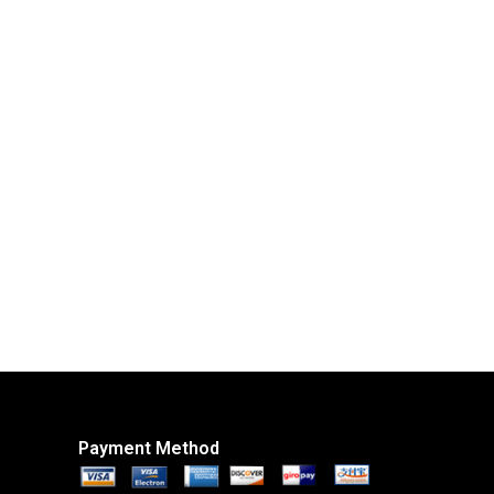
Payment Method