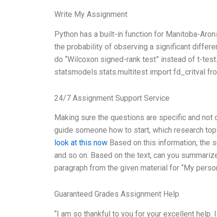
Write My Assignment
Python has a built-in function for Manitoba-Aron
the probability of observing a significant differe
do “Wilcoxon signed-rank test” instead of t-test
statsmodels.stats.multitest import fd_critval fr
24/7 Assignment Support Service
Making sure the questions are specific and not
guide someone how to start, which research topi
look at this now
Based on this information, the 
and so on. Based on the text, can you summarize
paragraph from the given material for “My perso
Guaranteed Grades Assignment Help
“I am so thankful to you for your excellent help