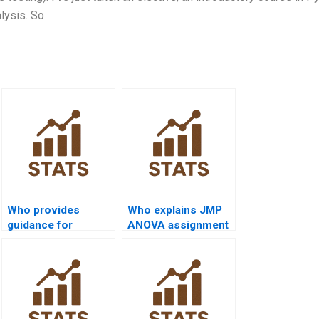
alysis. So
Who provides
Who explains JMP
guidance for
ANOVA assignment
significance testing?
steps?