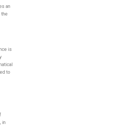
es an
 the
nce is
y
matical
ed to
f
 in