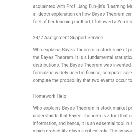
acquainted with Prof. Jang Eun-jin’s “Learning M
in-depth explanation on how Bayes Theorem can 
feel of her teaching method, I followed a YouTu
24/7 Assignment Support Service
Who explains Bayes Theorem in stock market pro
the Bayes Theorem. It is a fundamental statistic
distributions. The Bayes Theorem was invented b
formula is widely used in finance, computer s
compute the probability that two events occur to
Homework Help
Who explains Bayes Theorem in stock market proba
understands that Bayes Theorem is a tool that ena
information, and hence, it is an essential tool in
which probability plays a critical role. The an