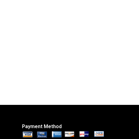
Payment Method