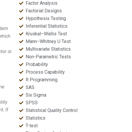
Factor Analysis
Factorial Designs
Hypothesis Testing
Inferential Statistics
dern
Kruskal–Wallis Test
which
Mann–Whitney U Test
Multivariate Statistics
tor or
Non-Parametric Tests
Probability
Process Capability
R Programming
the
SAS
Six Sigma
lity
SPSS
t. If
Statistical Quality Control
Statistics
T-test