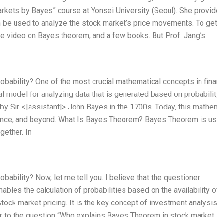
arkets by Bayes” course at Yonsei University (Seoul). She provid
be used to analyze the stock market’s price movements. To get
be video on Bayes theorem, and a few books. But Prof. Jang’s
bability? One of the most crucial mathematical concepts in fina
al model for analyzing data that is generated based on probabilit
y Sir <|assistant|> John Bayes in the 1700s. Today, this mathe
cience, and beyond. What Is Bayes Theorem? Bayes Theorem is us
gether. In
bility? Now, let me tell you. I believe that the questioner
bles the calculation of probabilities based on the availability o
 stock market pricing. It is the key concept of investment analysis,
swer to the question “Who explains Bayes Theorem in stock market