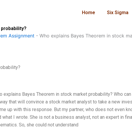
Home
Six Sigma
probability?
rem Assignment
-
Who explains Bayes Theorem in stock mar
obability?
o explains Bayes Theorem in stock market probability? Who can
way that will convince a stock market analyst to take a new inve
me up with this response. But my partner, who does not even k
 what I wrote. She is not a business analyst, not an expert in fin
hematics. So, she could not understand