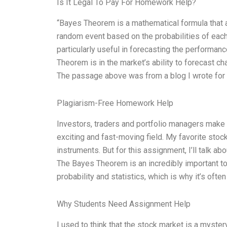
Is It Legal To Pay For Homework Help?
“Bayes Theorem is a mathematical formula that al
random event based on the probabilities of each
particularly useful in forecasting the performa
Theorem is in the market’s ability to forecast ch
The passage above was from a blog I wrote for 
Plagiarism-Free Homework Help
Investors, traders and portfolio managers make de
exciting and fast-moving field. My favorite stock
instruments. But for this assignment, I’ll talk 
The Bayes Theorem is an incredibly important tool
probability and statistics, which is why it’s ofte
Why Students Need Assignment Help
I used to think that the stock market is a mystery