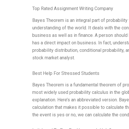
Top Rated Assignment Writing Company
Bayes Theorem is an integral part of probability 
understanding of the world. It deals with the con
business as well as in finance. A person shoul
has a direct impact on business. In fact, under
probability distribution, conditional probability
stock market analyst.
Best Help For Stressed Students
Bayes Theorem is a fundamental theorem of probabi
most widely used probability calculus in the glo
explanation. Here’s an abbreviated version. Bayes
calculation that makes it possible to calculate th
the event is yes or no, we can calculate the con