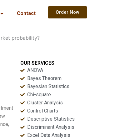
Order Now
Contact
ket probability?
OUR SERVICES
ANOVA
Bayes Theorem
Bayesian Statistics
Chi-square
Cluster Analysis
stment
Control Charts
now
Descriptive Statistics
ance,
Discriminant Analysis
Excel Data Analysis