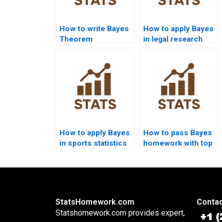
How to write Bayes
How to apply Bayes
Theorem
in legal research
discussion
assignments?
chapters?
How to apply Bayes
How to pass Bayes
in sports statistics
homework with top
homework?
marks?
StatsHomework.com
Contac
Statshomework.com provides expert,