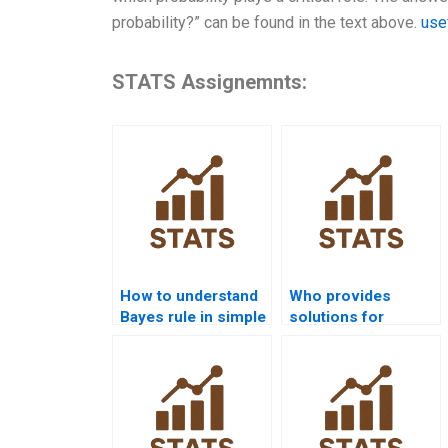
probability?” can be found in the text above.
use
STATS Assignemnts:
How to understand
Who provides
Bayes rule in simple
solutions for
terms?
multiple conditional
events?