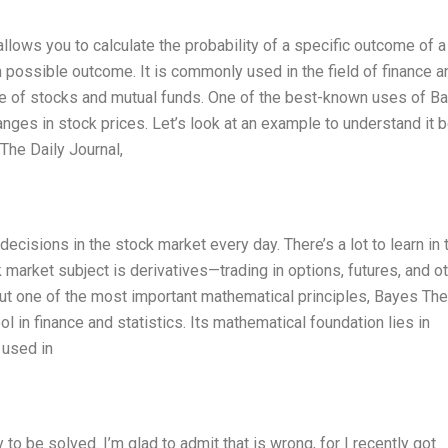
lows you to calculate the probability of a specific outcome of a
 possible outcome. It is commonly used in the field of finance a
nce of stocks and mutual funds. One of the best-known uses of B
anges in stock prices. Let’s look at an example to understand it be
The Daily Journal,
cisions in the stock market every day. There’s a lot to learn in 
 market subject is derivatives—trading in options, futures, and o
about one of the most important mathematical principles, Bayes Th
 in finance and statistics. Its mathematical foundation lies in
n used in
 to be solved. I’m glad to admit that is wrong, for I recently got