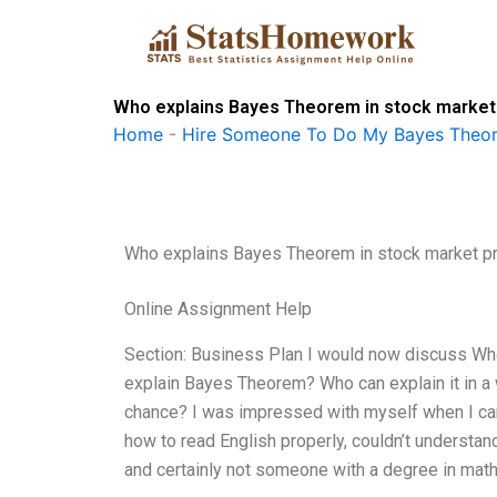
Skip
to
content
Who explains Bayes Theorem in stock market 
Home
-
Hire Someone To Do My Bayes Theo
Who explains Bayes Theorem in stock market pr
Online Assignment Help
Section: Business Plan I would now discuss Wh
explain Bayes Theorem? Who can explain it in a 
chance? I was impressed with myself when I ca
how to read English properly, couldn’t understand
and certainly not someone with a degree in mat