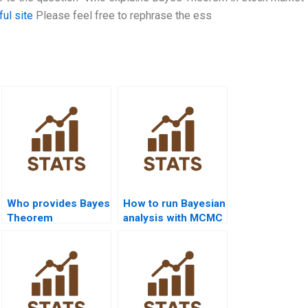
ful site
Please feel free to rephrase the ess
Who provides Bayes
How to run Bayesian
Theorem
analysis with MCMC
assignment help in
methods?
R?