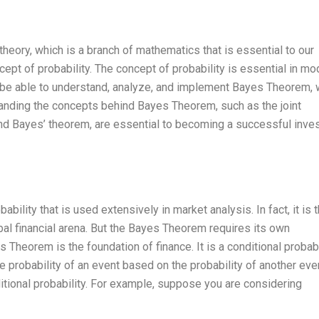
theory, which is a branch of mathematics that is essential to our
cept of probability. The concept of probability is essential in mo
d be able to understand, analyze, and implement Bayes Theorem, 
standing the concepts behind Bayes Theorem, such as the joint
, and Bayes’ theorem, are essential to becoming a successful inves
lity that is used extensively in market analysis. In fact, it is 
bal financial arena. But the Bayes Theorem requires its own
 Theorem is the foundation of finance. It is a conditional probabi
e probability of an event based on the probability of another even
ditional probability. For example, suppose you are considering