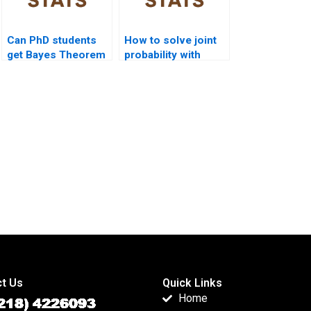
Can PhD students
How to solve joint
get Bayes Theorem
probability with
dissertation
Bayes?
support?
t Us
Quick Links
Home