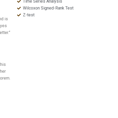
Time Series Analysis
Wilcoxon Signed-Rank Test
Z-test
nd is
ayes
tter.”
this
ther
eorem.